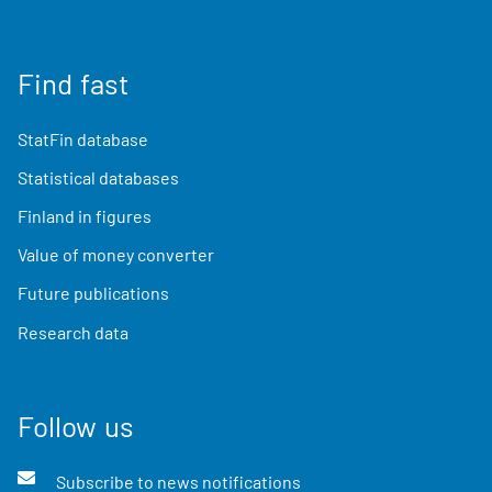
Find fast
StatFin database
Statistical databases
Finland in figures
Value of money converter
Future publications
Research data
Follow us
Subscribe to news notifications