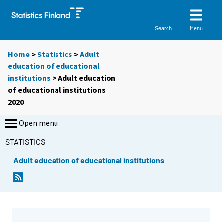
Menu
Search
Home
>
Statistics
>
Adult
education of educational
institutions
> Adult education
of educational institutions
2020
Open menu
STATISTICS
Adult education of educational institutions