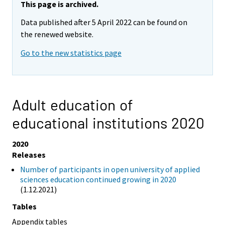
This page is archived.
Data published after 5 April 2022 can be found on
the renewed website.
Go to the new statistics page
Adult education of
educational institutions 2020
2020
Releases
Number of participants in open university of applied
sciences education continued growing in 2020
(1.12.2021)
Tables
Appendix tables