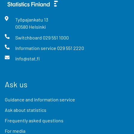
Työpajankatu
13
00580
Helsinki
Switchboard
029 551 1000
Information service
029 551 2220
info@stat.fi
Ask us
Guidance and information service
Ask about statistics
Frequently asked questions
For media