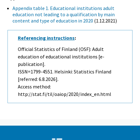
Appendix table 1. Educational institutions adult
education not leading to a qualification by main
content and type of education in 2020
(1.12.2021)
Referencing instructions
:
Official Statistics of Finland (OSF): Adult
education of educational institutions [e-
publication].
ISSN=1799-4551. Helsinki: Statistics Finland
[referred: 6.8.2026].
Access method:
http://stat.fi/til/oaiop/2020/index_en.html