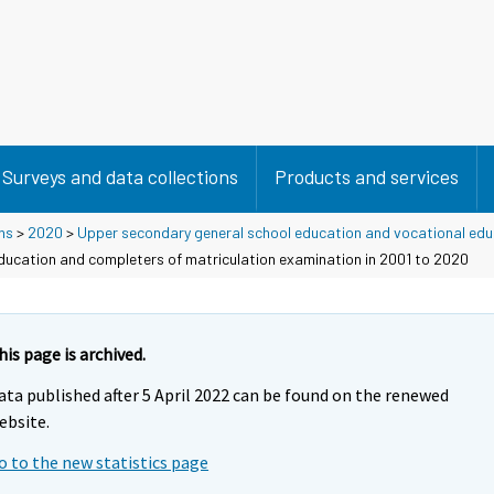
Surveys and data collections
Products and services
ns
>
2020
>
Upper secondary general school education and vocational edu
education and completers of matriculation examination in 2001 to 2020
his page is archived.
ata published after 5 April 2022 can be found on the renewed
ebsite.
o to the new statistics page