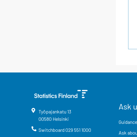
Ask 
Työpajankatu
13
00580
Helsinki
Guidance
Switchboard
029 551 1000
Ask abou