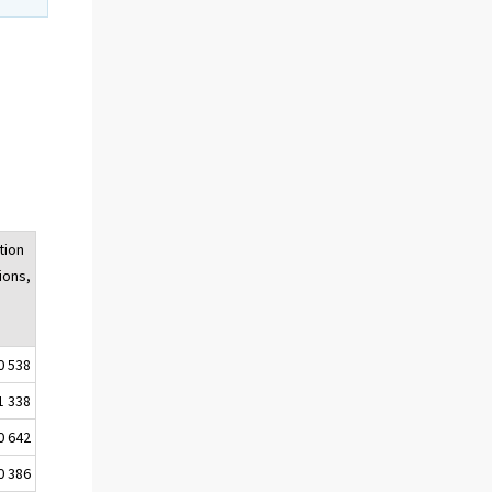
tion
ions,
0 538
1 338
0 642
0 386