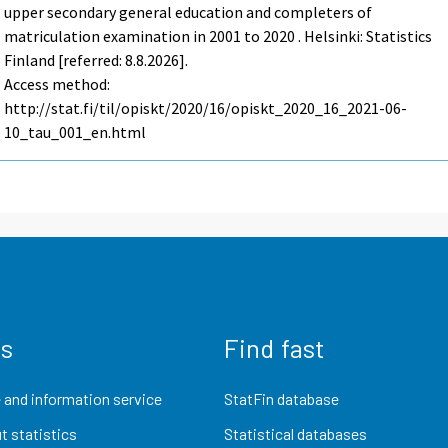
upper secondary general education and completers of
matriculation examination in 2001 to 2020 . Helsinki: Statistics
Finland [referred: 8.8.2026].
Access method:
http://stat.fi/til/opiskt/2020/16/opiskt_2020_16_2021-06-
10_tau_001_en.html
us
Find fast
 and information service
StatFin database
t statistics
Statistical databases