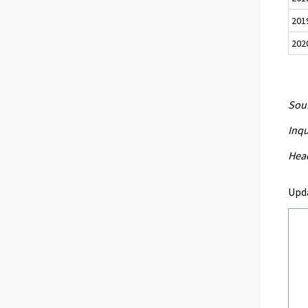
201
202
Sour
Inqu
Head
Upd