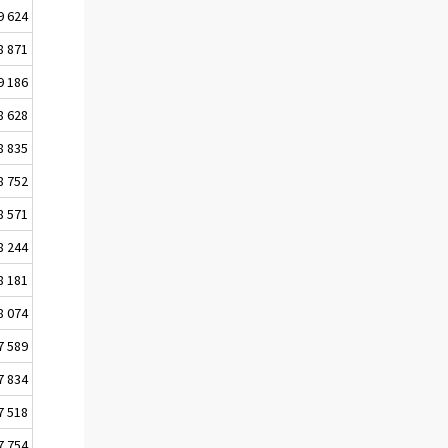
9 624
8 871
9 186
8 628
8 835
8 752
8 571
8 244
8 181
8 074
7 589
7 834
7 518
7 754