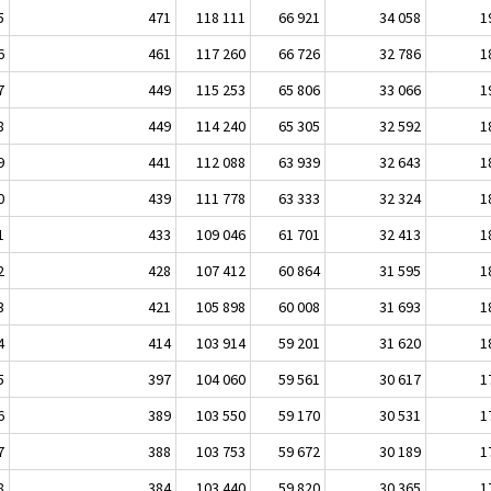
5
471
118 111
66 921
34 058
1
6
461
117 260
66 726
32 786
1
7
449
115 253
65 806
33 066
1
8
449
114 240
65 305
32 592
1
9
441
112 088
63 939
32 643
1
0
439
111 778
63 333
32 324
1
1
433
109 046
61 701
32 413
1
2
428
107 412
60 864
31 595
1
3
421
105 898
60 008
31 693
1
4
414
103 914
59 201
31 620
1
5
397
104 060
59 561
30 617
1
6
389
103 550
59 170
30 531
1
7
388
103 753
59 672
30 189
1
8
384
103 440
59 820
30 365
1