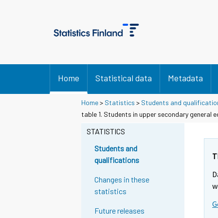
Home
Statistical data
Metadata
Home
>
Statistics
>
Students and qualificatio
table 1. Students in upper secondary general 
STATISTICS
Students and
T
qualifications
D
Changes in these
w
statistics
G
Future releases