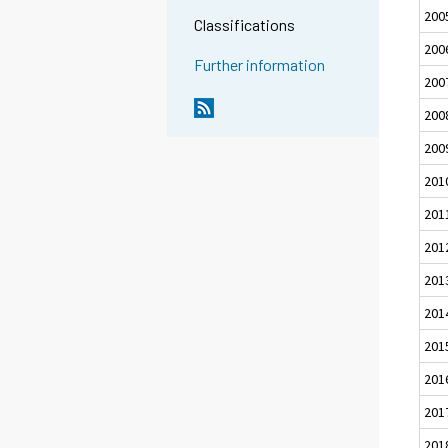
200
Classifications
200
Further information
200
200
200
201
201
201
201
201
201
201
201
201