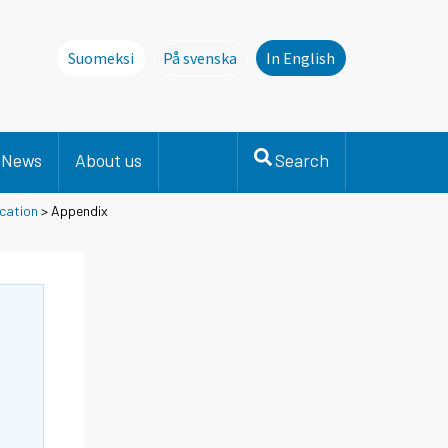
Suomeksi
På svenska
In English
Denna sida finns inte på svenska. Li
News
About us
Search
cation
> Appendix