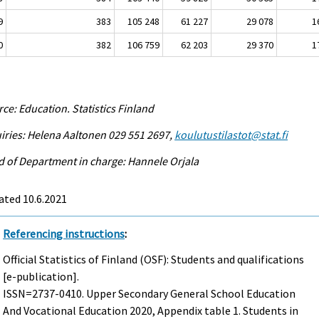
9
383
105 248
61 227
29 078
1
0
382
106 759
62 203
29 370
1
ce: Education. Statistics Finland
iries: Helena Aaltonen 029 551 2697,
koulutustilastot@stat.fi
 of Department in charge: Hannele Orjala
ated 10.6.2021
Referencing instructions
:
Official Statistics of Finland (OSF): Students and qualifications
[e-publication].
ISSN=2737-0410.
Upper Secondary General School Education
And Vocational Education
2020, Appendix table 1. Students in