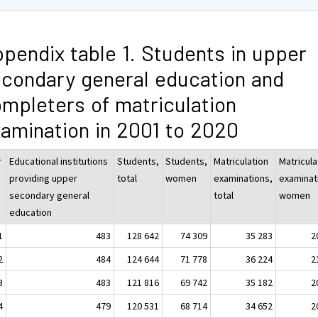
pendix table 1. Students in upper
condary general education and
mpleters of matriculation
amination in 2001 to 2020
r
Educational institutions
Students,
Students,
Matriculation
Matricula
providing upper
total
women
examinations,
examinat
secondary general
total
women
education
1
483
128 642
74 309
35 283
2
2
484
124 644
71 778
36 224
2
3
483
121 816
69 742
35 182
2
4
479
120 531
68 714
34 652
2