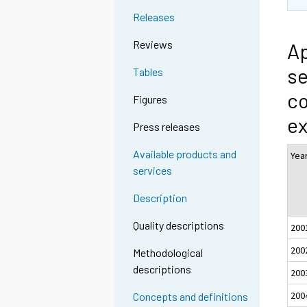
Releases
Reviews
Ap
se
Tables
co
Figures
ex
Press releases
Available products and
Yea
services
Description
Quality descriptions
200
200
Methodological
descriptions
200
200
Concepts and definitions