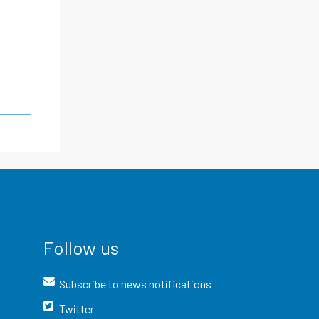
Follow us
Subscribe to news notifications
Twitter