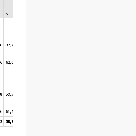
%
%
%
%
,6
32,3
31,6
29,8
30,0
,6
62,0
62,1
58,6
56,2
,8
59,5
58,5
55,8
53,6
,6
61,4
60,9
59,1
57,5
,2
58,7
58,3
55,6
53,6