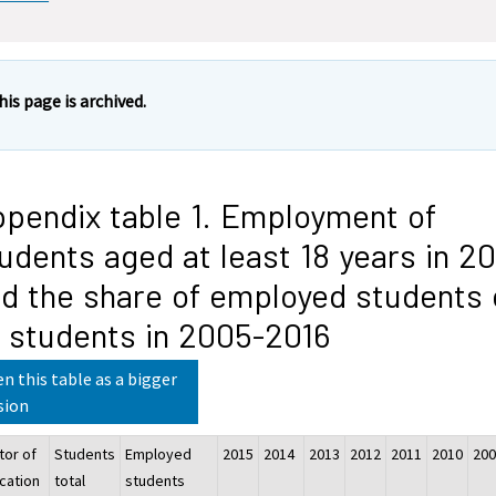
his page is archived.
pendix table 1. Employment of
udents aged at least 18 years in 20
d the share of employed students 
l students in 2005-2016
n this table as a bigger
sion
tor of
Students
Employed
2015
2014
2013
2012
2011
2010
20
cation
total
students