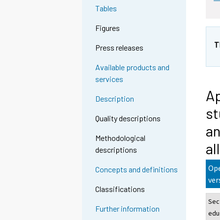
Tables
Figures
T
Press releases
Available products and
services
Ap
Description
st
Quality descriptions
an
Methodological
al
descriptions
Ope
Concepts and definitions
ver
Classifications
Sec
Further information
edu