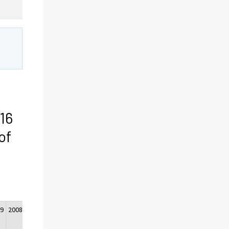
16
of
09
2008
2007
2006
2005