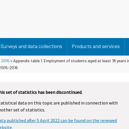
Surveys and data collections
Products and services
>
2016
> Appendix table 1. Employment of students aged at least 18 years i
 2005-2016
his set of statistics has been discontinued.
tatistical data on this topic are published in connection with
nother set of statistics.
ata published after 5 April 2022 can be found on the renewed
ebsite.