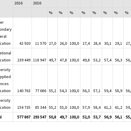
2016
2016
%
%
%
%
%
%
%
%
er
ondary
eral
cation
42 920
11 570
27,0
26,0
100,0
27,4
28,4
30,1
29,1
27
ational
cation
239 449
118 947
49,7
47,8
100,0
49,8
53,2
57,4
56,3
56
versity
applied
ences
cation
140 763
77 686
55,2
54,3
100,0
56,3
57,1
59,4
58,9
56
versity
cation
154 735
85 344
55,2
55,0
100,0
57,9
58,4
61,2
61,2
59
l
577 867
293 547
50,8
49,7
100,0
52,0
53,7
56,9
56,1
55