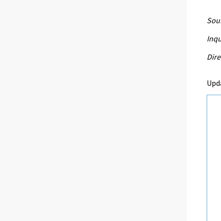
Sour
Inqu
Dire
Upd