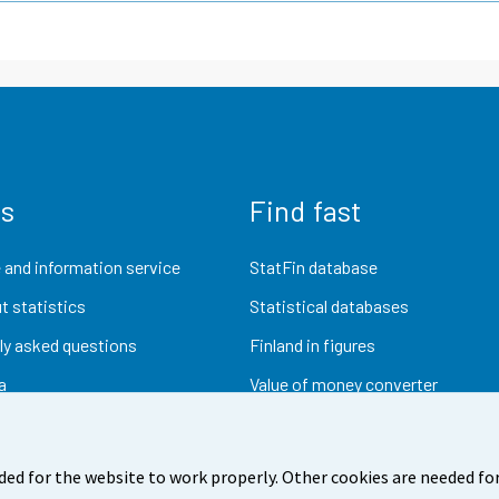
us
Find fast
 and information service
StatFin database
t statistics
Statistical databases
ly asked questions
Finland in figures
a
Value of money converter
Future publications
Research data
ded for the website to work properly. Other cookies are needed for