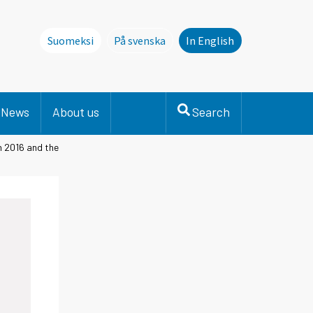
Suomeksi
På svenska
In English
Denna sida finns inte på svenska. Li
News
About us
Search
n 2016 and the