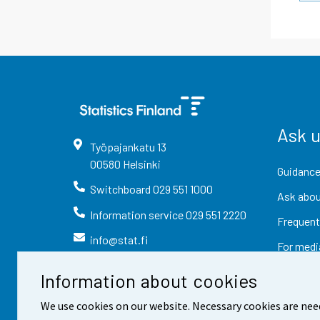
Ask 
Työpajankatu
13
00580
Helsinki
Guidance
Switchboard
029 551 1000
Ask abou
Information service
029 551 2220
Frequent
info@stat.fi
For medi
Information about cookies
We use cookies on our website. Necessary cookies are nee