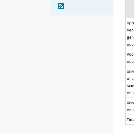
Upp
sec
gen
edu
Voc
edu
Uni
of 
sci
edu
Uni
edu
Tota