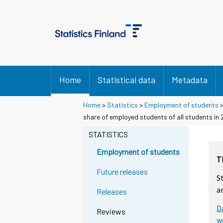
Home
Statistical data
Metadata
Home
>
Statistics
>
Employment of students
share of employed students of all students in
STATISTICS
Employment of students
T
Future releases
S
a
Releases
D
Reviews
w