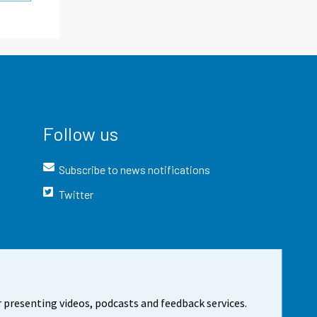
Follow us
Subscribe to news notifications
Twitter
 presenting videos, podcasts and feedback services.