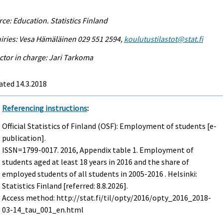
ce: Education. Statistics Finland
iries: Vesa Hämäläinen 029 551 2594,
koulutustilastot@stat.fi
ctor in charge: Jari Tarkoma
ated 14.3.2018
Referencing instructions
:
Official Statistics of Finland (OSF): Employment of students [e-
publication].
ISSN=1799-0017. 2016, Appendix table 1. Employment of
students aged at least 18 years in 2016 and the share of
employed students of all students in 2005-2016 . Helsinki:
Statistics Finland [referred: 8.8.2026].
Access method: http://stat.fi/til/opty/2016/opty_2016_2018-
03-14_tau_001_en.html