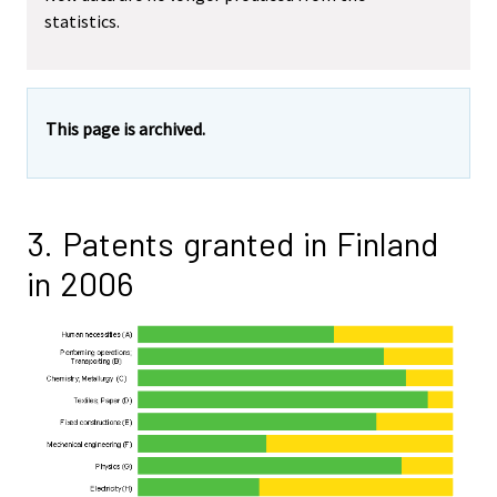
statistics.
This page is archived.
3. Patents granted in Finland
in 2006