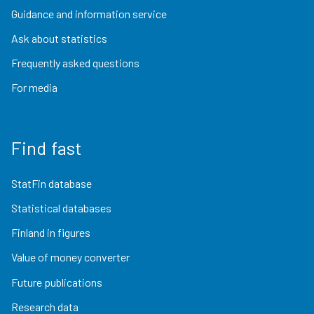
Guidance and information service
Ask about statistics
Frequently asked questions
For media
Find fast
StatFin database
Statistical databases
Finland in figures
Value of money converter
Future publications
Research data