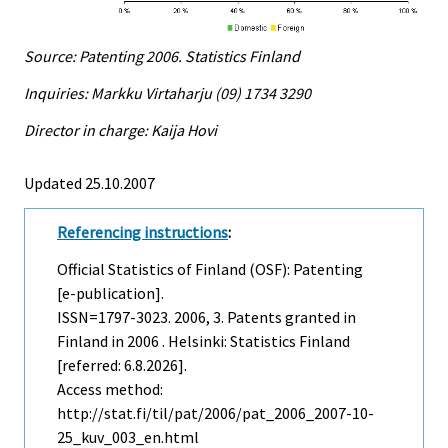
Source: Patenting 2006. Statistics Finland
Inquiries: Markku Virtaharju (09) 1734 3290
Director in charge: Kaija Hovi
Updated 25.10.2007
Referencing instructions
:
Official Statistics of Finland (OSF): Patenting
[e-publication].
ISSN=1797-3023. 2006, 3. Patents granted in
Finland in 2006 . Helsinki: Statistics Finland
[referred: 6.8.2026].
Access method:
http://stat.fi/til/pat/2006/pat_2006_2007-10-
25_kuv_003_en.html