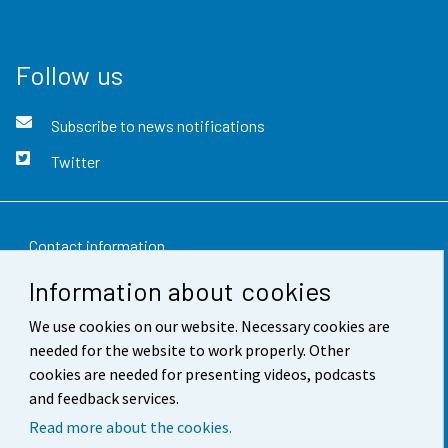
Follow us
Subscribe to news notifications
Twitter
Contact information
Information about cookies
Feedback
We use cookies on our website. Necessary cookies are
Terms of use
needed for the website to work properly. Other
Data protection
cookies are needed for presenting videos, podcasts
and feedback services.
Accessibility
Read more about the cookies.
About the site