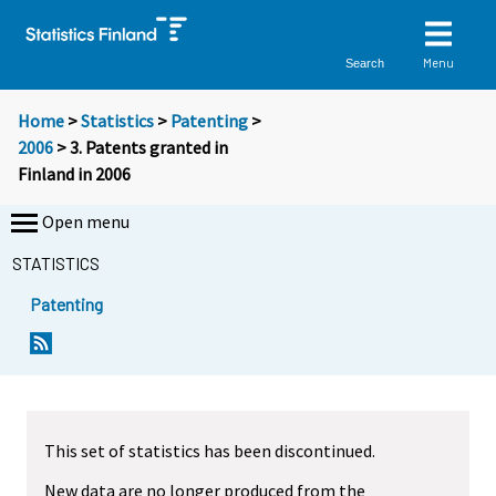
Menu
Search
Home
>
Statistics
>
Patenting
>
2006
> 3. Patents granted in
Finland in 2006
Open menu
STATISTICS
Patenting
This set of statistics has been discontinued.
New data are no longer produced from the