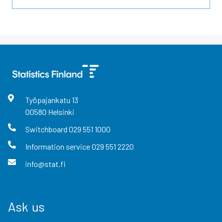
Työpajankatu
13
00580
Helsinki
Switchboard
029 551 1000
Information service
029 551 2220
info@stat.fi
Ask us