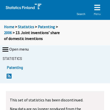
Menu
Search
Home
>
Statistics
>
Patenting
>
2006
> 13. Joint inventions’ share
of domestic inventions
Open menu
STATISTICS
Patenting
This set of statistics has been discontinued.
New data are no longer produced from the