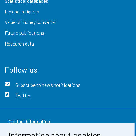
Statistical databases
Finland in figures
Value of money converter
Future publications
Research data
Follow us
Subscribe to news notifications
Twitter
Contact information
Information about cookies
Feedback