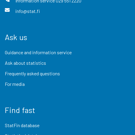
Information service
029 551 2220
info@stat.fi
Ask us
Guidance and information service
Ask about statistics
Frequently asked questions
For media
Find fast
StatFin database