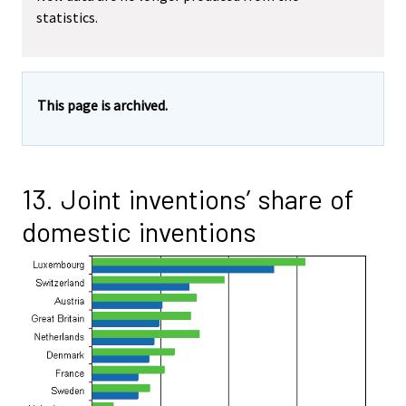
statistics.
This page is archived.
13. Joint inventions’ share of
domestic inventions