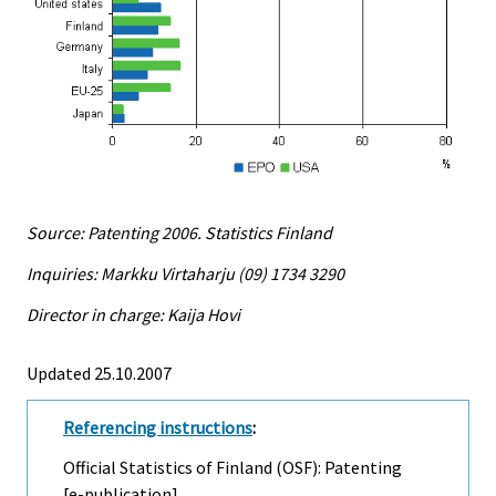
Source: Patenting 2006. Statistics Finland
Inquiries: Markku Virtaharju (09) 1734 3290
Director in charge: Kaija Hovi
Updated 25.10.2007
Referencing instructions
:
Official Statistics of Finland (OSF): Patenting
[e-publication].