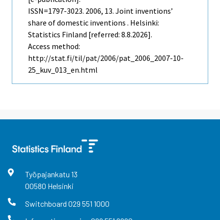
ISSN=1797-3023. 2006, 13. Joint inventions’
share of domestic inventions . Helsinki:
Statistics Finland [referred: 8.8.2026].
Access method:
http://stat.fi/til/pat/2006/pat_2006_2007-10-
25_kuv_013_en.html
Työpajankatu
13
00580
Helsinki
Switchboard
029 551 1000