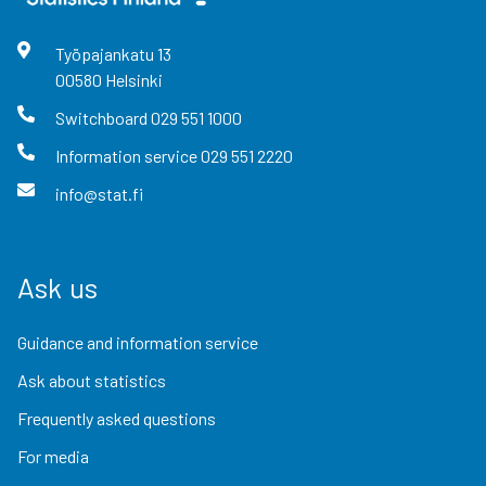
Työpajankatu
13
00580
Helsinki
Switchboard
029 551 1000
Information service
029 551 2220
info@stat.fi
Ask us
Guidance and information service
Ask about statistics
Frequently asked questions
For media