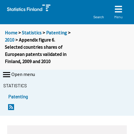
Menu
Search
Home
>
Statistics
>
Patenting
>
2010
> Appendix figure 6.
Selected countries shares of
European patents validated in
Finland, 2009 and 2010
Open menu
STATISTICS
Patenting