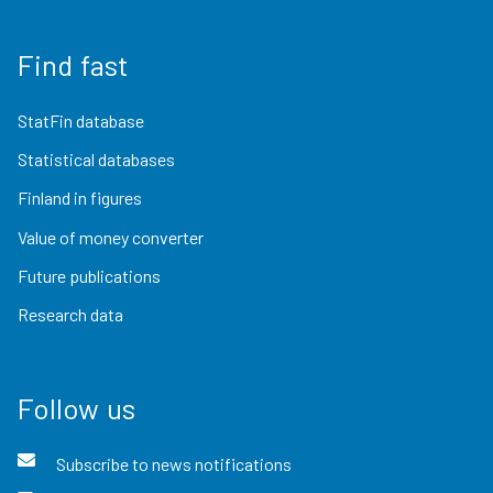
Find fast
StatFin database
Statistical databases
Finland in figures
Value of money converter
Future publications
Research data
Follow us
Subscribe to news notifications