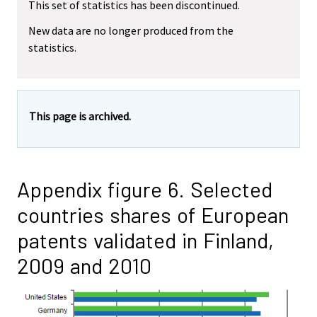
This set of statistics has been discontinued.
New data are no longer produced from the
statistics.
This page is archived.
Appendix figure 6. Selected
countries shares of European
patents validated in Finland,
2009 and 2010