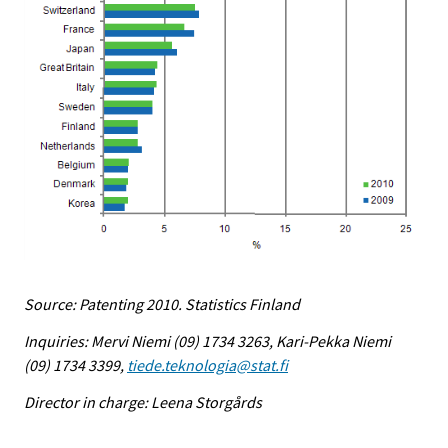
Source: Patenting 2010. Statistics Finland
Inquiries: Mervi Niemi (09) 1734 3263, Kari-Pekka Niemi
(09) 1734 3399,
tiede.teknologia@stat.fi
Director in charge: Leena Storgårds