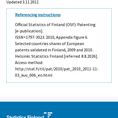
Updated 3.11.2011
Referencing instructions
:
Official Statistics of Finland (OSF): Patenting
[e-publication].
ISSN=1797-3023. 2010, Appendix figure 6.
Selected countries shares of European
patents validated in Finland, 2009 and 2010 .
Helsinki: Statistics Finland [referred: 8.8.2026].
Access method:
http://stat.fi/til/pat/2010/pat_2010_2011-11-
03_kuv_006_en.html