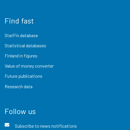
Find fast
StatFin database
Statistical databases
Finland in figures
Value of money converter
Future publications
Research data
Follow us
Subscribe to news notifications