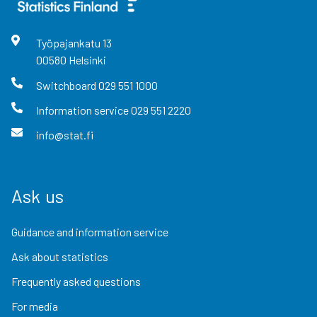
Työpajankatu
13
00580
Helsinki
Switchboard
029 551 1000
Information service
029 551 2220
info@stat.fi
Ask us
Guidance and information service
Ask about statistics
Frequently asked questions
For media