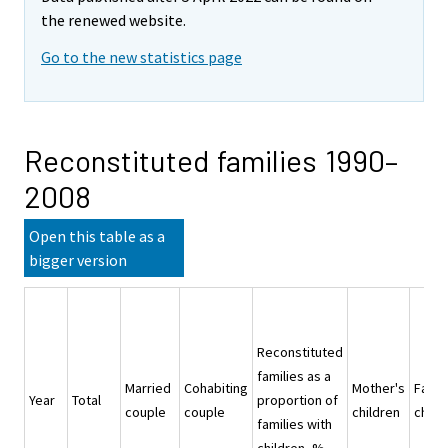
the renewed website.
Go to the new statistics page
Reconstituted families 1990–
2008
Open this table as a
bigger version
Reconstituted
families as a
Married
Cohabiting
Mother's
Fathe
Year
Total
proportion of
couple
couple
children
child
families with