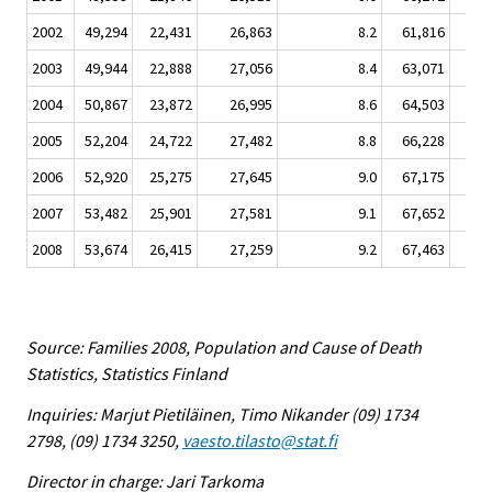
2002
49,294
22,431
26,863
8.2
61,816
9,
2003
49,944
22,888
27,056
8.4
63,071
9,
2004
50,867
23,872
26,995
8.6
64,503
9,
2005
52,204
24,722
27,482
8.8
66,228
9,
2006
52,920
25,275
27,645
9.0
67,175
10,
2007
53,482
25,901
27,581
9.1
67,652
10,
2008
53,674
26,415
27,259
9.2
67,463
10,
Source: Families 2008, Population and Cause of Death
Statistics, Statistics Finland
Inquiries: Marjut Pietiläinen, Timo Nikander (09) 1734
2798, (09) 1734 3250,
vaesto.tilasto@stat.fi
Director in charge: Jari Tarkoma