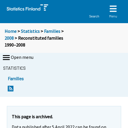
Menu
Search
Home
>
Statistics
>
Families
>
2008
> Reconstituted families
1990–2008
Open menu
STATISTICS
Families
This page is archived.
Data published after 5 April 2022 can be found on