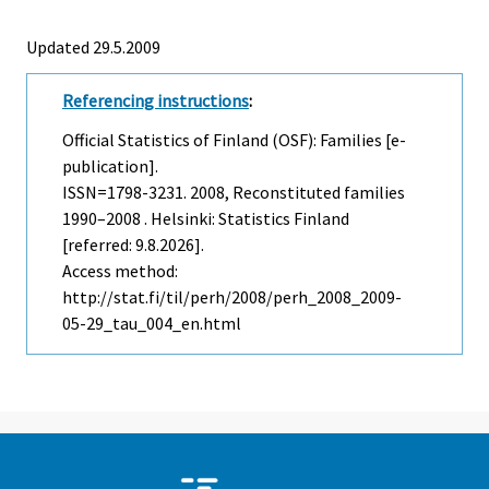
Updated 29.5.2009
Referencing instructions
:
Official Statistics of Finland (OSF): Families [e-
publication].
ISSN=1798-3231. 2008, Reconstituted families
1990–2008 . Helsinki: Statistics Finland
[referred: 9.8.2026].
Access method:
http://stat.fi/til/perh/2008/perh_2008_2009-
05-29_tau_004_en.html