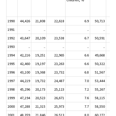
children, %
1990
44,426
21,808
22,618
6.9
50,713
7,
1991
..
..
..
..
..
1992
43,647
20,109
23,538
6.7
50,591
7,
1993
..
..
..
..
..
1994
42,216
19,251
22,965
6.6
49,668
7,
1995
42,460
19,197
23,263
6.6
50,322
7,
1996
43,100
19,368
23,732
6.8
51,567
7,
1997
44,219
19,732
24,487
7.0
53,444
7,
1998
45,296
20,173
25,123
7.2
55,267
8,
1999
47,194
20,523
26,671
7.6
58,115
8,
2000
47,288
21,315
25,973
7.7
58,550
8,
2001
48,359
21,846
26,513
8.0
60,272
8,