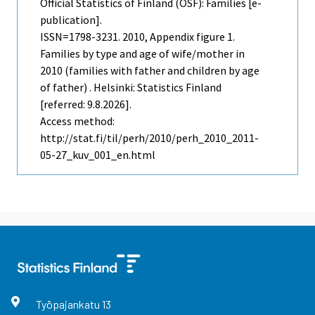
Official Statistics of Finland (OSF): Families [e-
publication].
ISSN=1798-3231. 2010, Appendix figure 1.
Families by type and age of wife/mother in
2010 (families with father and children by age
of father) . Helsinki: Statistics Finland
[referred: 9.8.2026].
Access method:
http://stat.fi/til/perh/2010/perh_2010_2011-
05-27_kuv_001_en.html
Työpajankatu
13