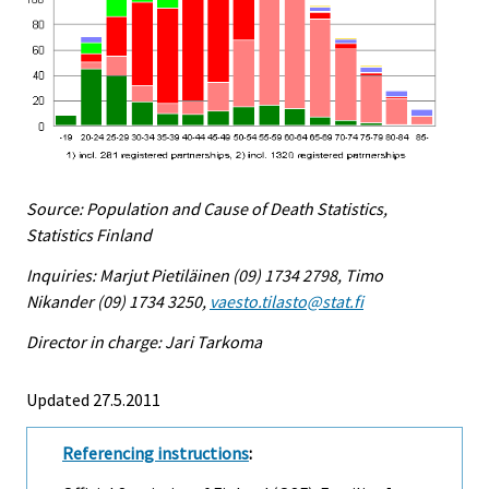
Source: Population and Cause of Death Statistics,
Statistics Finland
Inquiries: Marjut Pietiläinen (09) 1734 2798, Timo
Nikander (09) 1734 3250,
vaesto.tilasto@stat.fi
Director in charge: Jari Tarkoma
Updated 27.5.2011
Referencing instructions
: