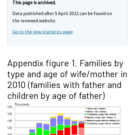
This page is archived.
Data published after 5 April 2022 can be found on
the renewed website.
Go to the new statistics page
Appendix figure 1. Families by
type and age of wife/mother in
2010 (families with father and
children by age of father)