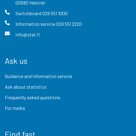
00580
Helsinki
Switchboard
029 551 1000
Information service
029 551 2220
info@stat.fi
Ask us
Guidance and information service
Ask about statistics
Frequently asked questions
For media
Find fast