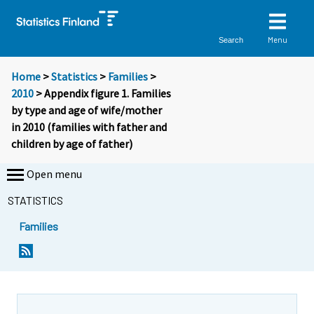
Menu
Search
Home
>
Statistics
>
Families
>
2010
> Appendix figure 1. Families
by type and age of wife/mother
in 2010 (families with father and
children by age of father)
Open menu
STATISTICS
Families