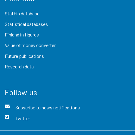
StatFin database
Statistical databases
Finland in figures
Value of money converter
Future publications
Research data
Follow us
Subscribe to news notifications
Twitter