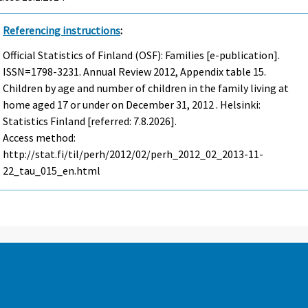
Referencing instructions
:
Official Statistics of Finland (OSF): Families [e-publication].
ISSN=1798-3231.
Annual Review
2012, Appendix table 15.
Children by age and number of children in the family living at
home aged 17 or under on December 31, 2012 . Helsinki:
Statistics Finland [referred: 7.8.2026].
Access method:
http://stat.fi/til/perh/2012/02/perh_2012_02_2013-11-
22_tau_015_en.html