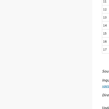
11
12
13
14
15
16
17
Sour
Inqu
vaes
Dire
Upd