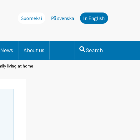
Suomeksi
På svenska
In English
News
About us
Search
ily living at home