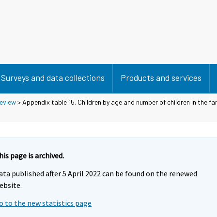
Surveys and data collections
Products and services
eview
> Appendix table 15. Children by age and number of children in the fam
his page is archived.
ata published after 5 April 2022 can be found on the renewed
ebsite.
o to the new statistics page