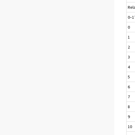
Rel
0–1
0
1
2
3
4
5
6
7
8
9
10