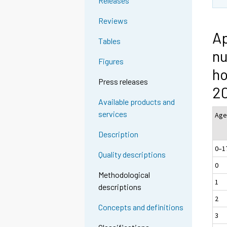
Releases
Reviews
Ap
Tables
nu
Figures
ho
Press releases
2
Available products and
services
A
Description
0–1
Quality descriptions
0
Methodological
1
descriptions
2
Concepts and definitions
3