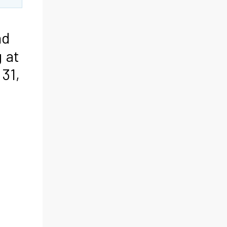
nd
g at
31,