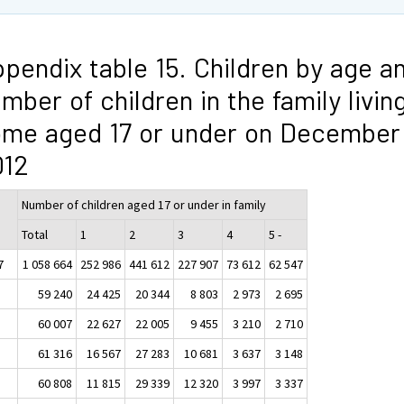
pendix table 15. Children by age a
mber of children in the family livin
me aged 17 or under on December 
012
ge
Number of children aged 17 or under in family
Total
1
2
3
4
5 -
7
1 058 664
252 986
441 612
227 907
73 612
62 547
59 240
24 425
20 344
8 803
2 973
2 695
60 007
22 627
22 005
9 455
3 210
2 710
61 316
16 567
27 283
10 681
3 637
3 148
60 808
11 815
29 339
12 320
3 997
3 337