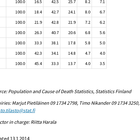
100.0
16.5
42.5
25.7
8.2
7.1
100.0
18.4
42.7
24.1
8.0
6.7
100.0
21.9
42.8
21.9
7.2
6.2
100.0
26.3
40.7
20.6
6.8
5.6
100.0
33.3
38.1
17.8
5.8
5.0
100.0
42.3
34.1
14.8
4.7
4.0
100.0
45.4
33.3
13.7
4.0
3.5
ce: Population and Cause of Death Statistics, Statistics Finland
iries: Marjut Pietiläinen 09 1734 2798, Timo Nikander 09 1734 3250,
to.tilasto@stat.fi
ctor in charge: Riitta Harala
ated 13.1.2014