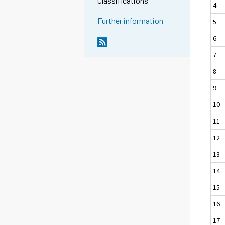
Classifications
4
Further information
5
6
7
8
9
10
11
12
13
14
15
16
17