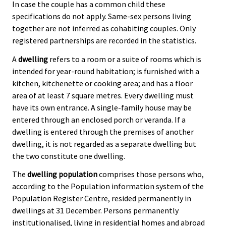
In case the couple has a common child these
specifications do not apply. Same-sex persons living
together are not inferred as cohabiting couples. Only
registered partnerships are recorded in the statistics.
A
dwelling
refers to a room or a suite of rooms which is
intended for year-round habitation; is furnished with a
kitchen, kitchenette or cooking area; and has a floor
area of at least 7 square metres. Every dwelling must
have its own entrance. A single-family house may be
entered through an enclosed porch or veranda. If a
dwelling is entered through the premises of another
dwelling, it is not regarded as a separate dwelling but
the two constitute one dwelling.
The
dwelling population
comprises those persons who,
according to the Population information system of the
Population Register Centre, resided permanently in
dwellings at 31 December. Persons permanently
institutionalised, living in residential homes and abroad