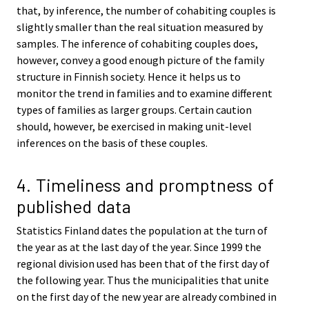
that, by inference, the number of cohabiting couples is
slightly smaller than the real situation measured by
samples. The inference of cohabiting couples does,
however, convey a good enough picture of the family
structure in Finnish society. Hence it helps us to
monitor the trend in families and to examine different
types of families as larger groups. Certain caution
should, however, be exercised in making unit-level
inferences on the basis of these couples.
4. Timeliness and promptness of
published data
Statistics Finland dates the population at the turn of
the year as at the last day of the year. Since 1999 the
regional division used has been that of the first day of
the following year. Thus the municipalities that unite
on the first day of the new year are already combined in