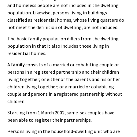
and homeless people are not included in the dwelling
population. Likewise, persons living in buildings
classified as residential homes, whose living quarters do
not meet the definition of dwelling, are not included.
The basic family population differs from the dwelling
population in that it also includes those living in
residential homes.
A
family
consists of a married or cohabiting couple or
persons in a registered partnership and their children
living together; or either of the parents and his or her
children living together; or a married or cohabiting
couple and persons in a registered partnership without
children.
Starting from 1 March 2002, same-sex couples have
been able to register their partnerships.
Persons living in the household-dwelling unit who are