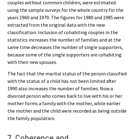
couples without common children, were estimated
using the sample surveys for the whole country for the
years 1960 and 1970. The figures for 1980 and 1985 were
extracted from the original data with the new
classification. Inclusion of cohabiting couples in the
statistics increases the number of families and at the
same time decreases the number of single supporters,
because some of the single supporters are cohabiting
with their new spouses.
The fact that the marital status of the person classified
with the status of a child has not been limited after
1990 also increases the number of families. Now a
divorced person who comes back to live with his or her
mother forms a family with the mother, while earlier
the mother and the child were recorded as being outside
the family population.
7. Coherence and