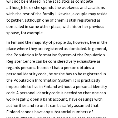
will not be entered in the statistics as complete
although he or she spends the weekends and vacations
with the rest of the family. Likewise, a couple may reside
together, although one of them is still registered as
domiciled in some other place, with his or her previous
spouse, for example.
In Finland the majority of people do, however, live in the
place where they are registered as domiciled. In general,
the Population Information System of the Population
Register Centre can be considered very exhaustive as
regards persons. In order that a person obtains a
personal identity code, he or she has to be registered in
the Population Information System. It is practically
impossible to live in Finland without a personal identity
code. A personal identity code is needed so that one can
work legally, open a bank account, have dealings with
authorities and so on. It can be safely assumed that
Finland cannot have any substantial numbers of