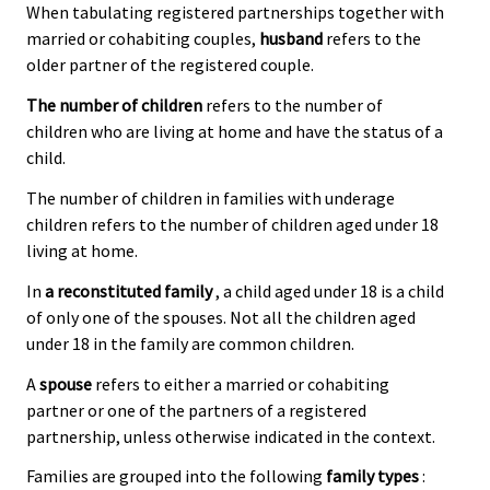
When tabulating registered partnerships together with
married or cohabiting couples,
husband
refers to the
older partner of the registered couple.
The number of children
refers to the number of
children who are living at home and have the status of a
child.
The number of children in families with underage
children refers to the number of children aged under 18
living at home.
In
a reconstituted family
, a child aged under 18 is a child
of only one of the spouses. Not all the children aged
under 18 in the family are common children.
A
spouse
refers to either a married or cohabiting
partner or one of the partners of a registered
partnership, unless otherwise indicated in the context.
Families are grouped into the following
family types
: