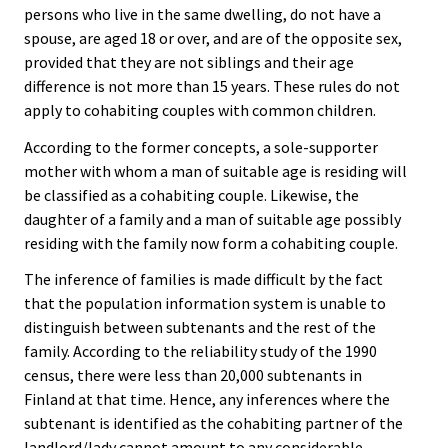
persons who live in the same dwelling, do not have a
spouse, are aged 18 or over, and are of the opposite sex,
provided that they are not siblings and their age
difference is not more than 15 years. These rules do not
apply to cohabiting couples with common children.
According to the former concepts, a sole-supporter
mother with whom a man of suitable age is residing will
be classified as a cohabiting couple. Likewise, the
daughter of a family and a man of suitable age possibly
residing with the family now form a cohabiting couple.
The inference of families is made difficult by the fact
that the population information system is unable to
distinguish between subtenants and the rest of the
family. According to the reliability study of the 1990
census, there were less than 20,000 subtenants in
Finland at that time. Hence, any inferences where the
subtenant is identified as the cohabiting partner of the
landlord/lady cannot amount to any considerable