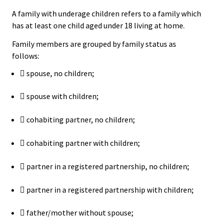
A family with underage children refers to a family which
has at least one child aged under 18 living at home.
Family members are grouped by family status as
follows:
 spouse, no children;
 spouse with children;
 cohabiting partner, no children;
 cohabiting partner with children;
 partner in a registered partnership, no children;
 partner in a registered partnership with children;
 father/mother without spouse;