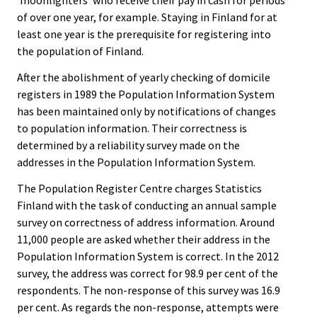
’moonlighters’ who receive their pay in cash for periods
of over one year, for example. Staying in Finland for at
least one year is the prerequisite for registering into
the population of Finland.
After the abolishment of yearly checking of domicile
registers in 1989 the Population Information System
has been maintained only by notifications of changes
to population information. Their correctness is
determined by a reliability survey made on the
addresses in the Population Information System.
The Population Register Centre charges Statistics
Finland with the task of conducting an annual sample
survey on correctness of address information. Around
11,000 people are asked whether their address in the
Population Information System is correct. In the 2012
survey, the address was correct for 98.9 per cent of the
respondents. The non-response of this survey was 16.9
per cent. As regards the non-response, attempts were