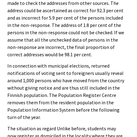
made to check the addresses from other sources. The
address could be ascertained as correct for 92.3 per cent
and as incorrect for 5.9 per cent of the persons included
in the non-response. The address of 1.8 per cent of the
persons in the non-response could not be checked. If we
assume that all the unchecked data of persons in the
non-response are incorrect, the final proportion of
correct addresses would be 98.1 per cent.
In connection with municipal elections, returned
notifications of voting sent to foreigners usually reveal
around 1,000 persons who have moved from the country
without giving notice and are thus still included in the
Finnish population. The Population Register Centre
removes them from the resident population in the
Population Information System before the following
turn of the year.
The situation as regard Unlike before, students may
now register as domiciled in the locality where they are