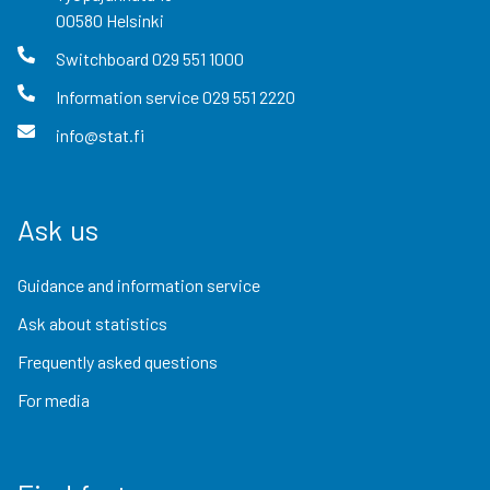
00580
Helsinki
Switchboard
029 551 1000
Information service
029 551 2220
info@stat.fi
Ask us
Guidance and information service
Ask about statistics
Frequently asked questions
For media