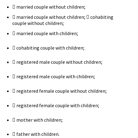
 married couple without children;
 married couple without children;  cohabiting
couple without children;
 married couple with children;
 cohabiting couple with children;
 registered male couple without children;
 registered male couple with children;
 registered female couple without children;
 registered female couple with children;
 mother with children;
 father with children.