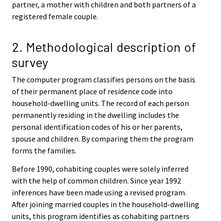
partner, a mother with children and both partners of a
registered female couple.
2. Methodological description of
survey
The computer program classifies persons on the basis
of their permanent place of residence code into
household-dwelling units. The record of each person
permanently residing in the dwelling includes the
personal identification codes of his or her parents,
spouse and children. By comparing them the program
forms the families.
Before 1990, cohabiting couples were solely inferred
with the help of common children. Since year 1992
inferences have been made using a revised program.
After joining married couples in the household-dwelling
units, this program identifies as cohabiting partners