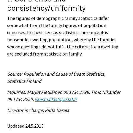
consistency/uniformity
The figures of demographic family statistics differ
somewhat from the family figures of population
censuses. In these census statistics the concept is
household-dwelling population, whereby the families
whose dwellings do not fulfil the criteria for a dwelling
are excluded from statistic on family.
Source: Population and Cause of Death Statistics,
Statistics Finland
Inquiries: Marjut Pietiläinen 09 1734 2798, Timo Nikander
09 1734 3250,
vaesto.tilasto@stat.fi
Director in charge: Riitta Harala
Updated 24.5.2013