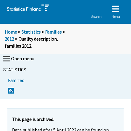
Menu
Search
Home
>
Statistics
>
Families
>
2012
> Quality description,
families 2012
Open menu
STATISTICS
Families
This page is archived.
Data published after 5 April 2022 can be found on