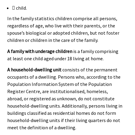
 child.
In the family statistics children comprise all persons,
regardless of age, who live with their parents, or the
spouse’s biological or adopted children, but not foster
children or children in the care of the family.
A family with underage children
is a family comprising
at least one child aged under 18 living at home.
A household-dwelling unit
consists of the permanent
occupants of a dwelling. Persons who, according to the
Population Information System of the Population
Register Centre, are institutionalised, homeless,
abroad, or registered as unknown, do not constitute
household-dwelling units. Additionally, persons living in
buildings classified as residential homes do not form
household-dwelling units if their living quarters do not
meet the definition of a dwelling.