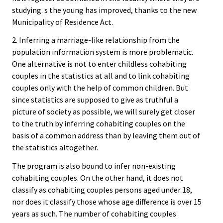
studying. s the young has improved, thanks to the new
Municipality of Residence Act.
2. Inferring a marriage-like relationship from the
population information system is more problematic.
One alternative is not to enter childless cohabiting
couples in the statistics at all and to link cohabiting
couples only with the help of common children. But
since statistics are supposed to give as truthful a
picture of society as possible, we will surely get closer
to the truth by inferring cohabiting couples on the
basis of a common address than by leaving them out of
the statistics altogether.
The program is also bound to infer non-existing
cohabiting couples. On the other hand, it does not
classify as cohabiting couples persons aged under 18,
nor does it classify those whose age difference is over 15
years as such. The number of cohabiting couples