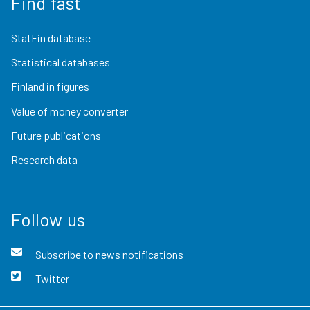
Find fast
StatFin database
Statistical databases
Finland in figures
Value of money converter
Future publications
Research data
Follow us
Subscribe to news notifications
Twitter