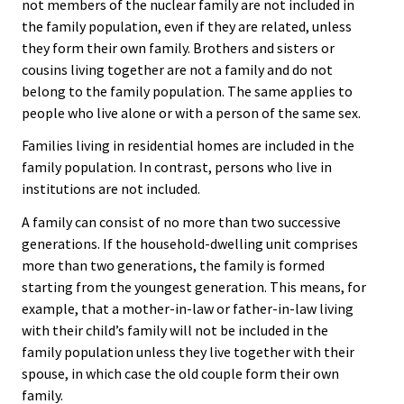
not members of the nuclear family are not included in
the family population, even if they are related, unless
they form their own family. Brothers and sisters or
cousins living together are not a family and do not
belong to the family population. The same applies to
people who live alone or with a person of the same sex.
Families living in residential homes are included in the
family population. In contrast, persons who live in
institutions are not included.
A family can consist of no more than two successive
generations. If the household-dwelling unit comprises
more than two generations, the family is formed
starting from the youngest generation. This means, for
example, that a mother-in-law or father-in-law living
with their child’s family will not be included in the
family population unless they live together with their
spouse, in which case the old couple form their own
family.