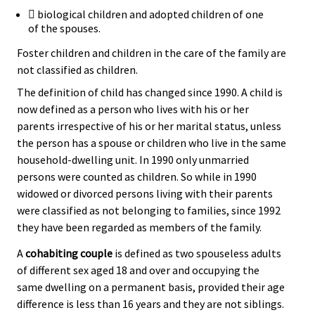
 biological children and adopted children of one
of the spouses.
Foster children and children in the care of the family are
not classified as children.
The definition of child has changed since 1990. A child is
now defined as a person who lives with his or her
parents irrespective of his or her marital status, unless
the person has a spouse or children who live in the same
household-dwelling unit. In 1990 only unmarried
persons were counted as children. So while in 1990
widowed or divorced persons living with their parents
were classified as not belonging to families, since 1992
they have been regarded as members of the family.
A
cohabiting couple
is defined as two spouseless adults
of different sex aged 18 and over and occupying the
same dwelling on a permanent basis, provided their age
difference is less than 16 years and they are not siblings.