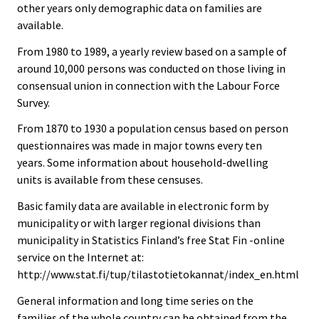
other years only demographic data on families are
available.
From 1980 to 1989, a yearly review based on a sample of
around 10,000 persons was conducted on those living in
consensual union in connection with the Labour Force
Survey.
From 1870 to 1930 a population census based on person
questionnaires was made in major towns every ten
years. Some information about household-dwelling
units is available from these censuses.
Basic family data are available in electronic form by
municipality or with larger regional divisions than
municipality in Statistics Finland’s free Stat Fin -online
service on the Internet at:
http://www.stat.fi/tup/tilastotietokannat/index_en.html
General information and long time series on the
families of the whole country can be obtained from the