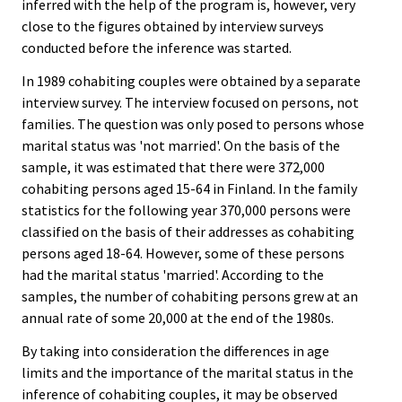
inferred with the help of the program is, however, very
close to the figures obtained by interview surveys
conducted before the inference was started.
In 1989 cohabiting couples were obtained by a separate
interview survey. The interview focused on persons, not
families. The question was only posed to persons whose
marital status was 'not married'. On the basis of the
sample, it was estimated that there were 372,000
cohabiting persons aged 15-64 in Finland. In the family
statistics for the following year 370,000 persons were
classified on the basis of their addresses as cohabiting
persons aged 18-64. However, some of these persons
had the marital status 'married'. According to the
samples, the number of cohabiting persons grew at an
annual rate of some 20,000 at the end of the 1980s.
By taking into consideration the differences in age
limits and the importance of the marital status in the
inference of cohabiting couples, it may be observed