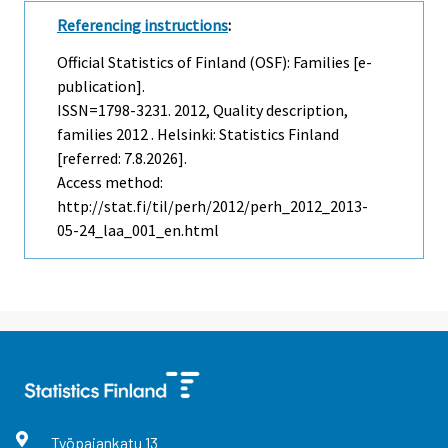
Referencing instructions
:
Official Statistics of Finland (OSF): Families [e-
publication].
ISSN=1798-3231. 2012, Quality description,
families 2012 . Helsinki: Statistics Finland
[referred: 7.8.2026].
Access method:
http://stat.fi/til/perh/2012/perh_2012_2013-
05-24_laa_001_en.html
Työpajankatu
13