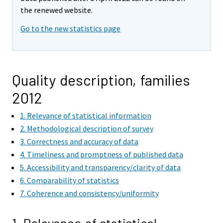
the renewed website.
Go to the new statistics page
Quality description, families
2012
1. Relevance of statistical information
2. Methodological description of survey
3. Correctness and accuracy of data
4. Timeliness and promptness of published data
5. Accessibility and transparency/clarity of data
6. Comparability of statistics
7. Coherence and consistency/uniformity
1. Relevance of statistical