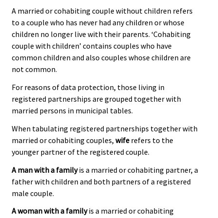
A married or cohabiting couple without children refers
to a couple who has never had any children or whose
children no longer live with their parents. ‘Cohabiting
couple with children’ contains couples who have
common children and also couples whose children are
not common.
For reasons of data protection, those living in
registered partnerships are grouped together with
married persons in municipal tables.
When tabulating registered partnerships together with
married or cohabiting couples,
wife
refers to the
younger partner of the registered couple.
A man with a family
is a married or cohabiting partner, a
father with children and both partners of a registered
male couple.
A woman with a family
is a married or cohabiting