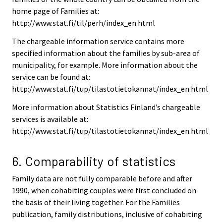
home page of Families at:
http://www.stat.fi/til/perh/index_en.html
The chargeable information service contains more
specified information about the families by sub-area of
municipality, for example. More information about the
service can be found at:
http://www.stat.fi/tup/tilastotietokannat/index_en.html
More information about Statistics Finland’s chargeable
services is available at:
http://www.stat.fi/tup/tilastotietokannat/index_en.html
6. Comparability of statistics
Family data are not fully comparable before and after
1990, when cohabiting couples were first concluded on
the basis of their living together. For the Families
publication, family distributions, inclusive of cohabiting