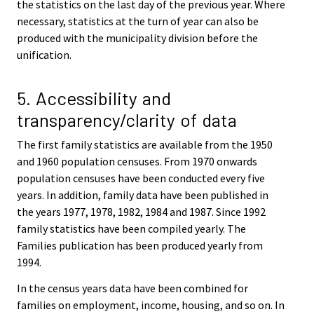
the statistics on the last day of the previous year. Where
necessary, statistics at the turn of year can also be
produced with the municipality division before the
unification.
5. Accessibility and
transparency/clarity of data
The first family statistics are available from the 1950
and 1960 population censuses. From 1970 onwards
population censuses have been conducted every five
years. In addition, family data have been published in
the years 1977, 1978, 1982, 1984 and 1987. Since 1992
family statistics have been compiled yearly. The
Families publication has been produced yearly from
1994.
In the census years data have been combined for
families on employment, income, housing, and so on. In