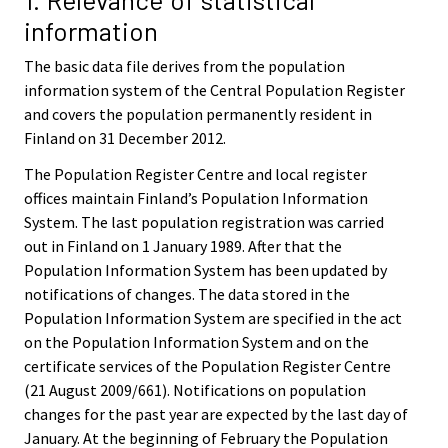
information
The basic data file derives from the population
information system of the Central Population Register
and covers the population permanently resident in
Finland on 31 December 2012.
The Population Register Centre and local register
offices maintain Finland’s Population Information
System. The last population registration was carried
out in Finland on 1 January 1989. After that the
Population Information System has been updated by
notifications of changes. The data stored in the
Population Information System are specified in the act
on the Population Information System and on the
certificate services of the Population Register Centre
(21 August 2009/661). Notifications on population
changes for the past year are expected by the last day of
January. At the beginning of February the Population