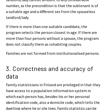
number, as the precondition is that the subtenant is of
a suitable age and a different sex from the spouseless
landlord/lady.
If there is more than one suitable candidate, the
program selects the person closest in age. If there are
more than four persons without a spouse, the program
does not classify them as cohabiting couples.
Families are not formed from institutionalised persons.
3. Correctness and accuracy of
data
Family statisticians in Finland are privileged in that they
have access to a population information system in
which each person has, besides his or her personal
identification code, also a domicile code, which tells the
dwelling where he or she lives. Family statistics can be