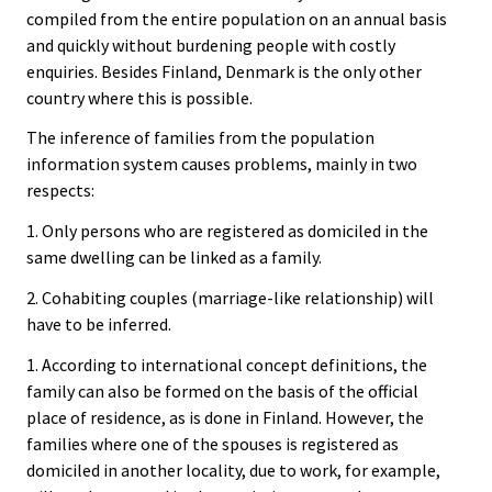
compiled from the entire population on an annual basis
and quickly without burdening people with costly
enquiries. Besides Finland, Denmark is the only other
country where this is possible.
The inference of families from the population
information system causes problems, mainly in two
respects:
1. Only persons who are registered as domiciled in the
same dwelling can be linked as a family.
2. Cohabiting couples (marriage-like relationship) will
have to be inferred.
1. According to international concept definitions, the
family can also be formed on the basis of the official
place of residence, as is done in Finland. However, the
families where one of the spouses is registered as
domiciled in another locality, due to work, for example,