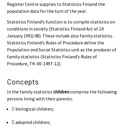
Register Centre supplies to Statistics Finland the
population data for the turn of the year.
Statistics Finland’s function is to compile statistics on
conditions in society (Statistics Finland Act of 24
January 1992/48). These include also family statistics.
Statistics Finland’s Rules of Procedure define the
Population and Social Statistics unit as the producer of
family statistics (Statistics Finland’s Rules of
Procedure, TK-00-1497-12).
Concepts
In the family statistics
children
comprise the following
persons living with their parents:
 biological children;
 adopted children;