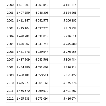
2000
1 401 963
4 053 850
5 181 115
78,
2001
1 407 759
4 046 205
5 194 901
77,
2002
1 411 947
4 042 577
5 206 295
77,
2003
1 415 104
4 037 970
5 219 732
77,
2004
1 420 781
4 038 055
5 236 611
77,
2005
1 426 002
4 037 753
5 255 580
76,
2006
1 431 376
4 039 944
5 276 955
76,
2007
1 437 709
4 045 561
5 300 484
76,
2008
1 444 386
4 051 662
5 326 314
76,
2009
1 450 488
4 059 511
5 351 427
75,
2010
1 455 073
4 065 168
5 375 276
75,
2011
1 460 570
4 069 930
5 401 267
75,
2012
1 465 733
4 075 094
5 426 674
75,