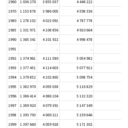
1960
1 036 270
3 855 037
4 446 222
86,
1970
1 153 878
3 986 005
4 598 336
86,
1980
1 278 102
4 023 091
4 787 778
84,
1985
1 331 971
4 108 856
4 910 664
83,
1990
1 365 341
4 101 922
4 998 478
82,
1991
..
..
..
1992
1 374 961
4 111 580
5 054 982
81,
1993
1 377 451
4 114 603
5 077 912
81,
1994
1 379 852
4 102 865
5 098 754
80,
1995
1 382 970
4 093 038
5 116 829
80,
1996
1 386 414
4 086 104
5 132 320
79,
1997
1 389 920
4 079 391
5 147 349
79,
1998
1 393 793
4 069 211
5 159 646
78,
1999
1 397 660
4 059 928
5 171 302
78,