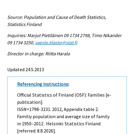
Source: Population and Cause of Death Statistics,
Statistics Finland
Inquiries: Marjut Pietiläinen 09 1734 2798, Timo Nikander
09 1734 3250,
vaesto.tilasto@stat.fi
Director in charge: Riitta Harala
Updated 24.5.2013
Referencing instructions
:
Official Statistics of Finland (OSF): Families [e-
publication].
ISSN=1798-3231. 2012, Appendix table 2.
Familiy population and average size of family
in 1950–2012 . Helsinki: Statistics Finland
[referred: 8.8.2026].