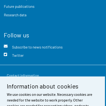
Future publications
Research data
Follow us
Subscribe to news notifications
Twitter
Contact information
Information about cookies
Feedback
We use cookies on our website. Necessary cookies are
Terms of use
needed for the website to work properly. Other
Data protection
cookies are needed for presenting videos, podcasts