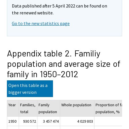
Data published after 5 April 2022 can be found on
the renewed website.
Go to the new statistics page
Appendix table 2. Familiy
population and average size of
family in 1950–2012
Open this table as a
bigger version
Year
Families,
Family
Whole population
Proportion of famil
total
population
population, %
1950
930 572
3 457 474
4 029 803
85,