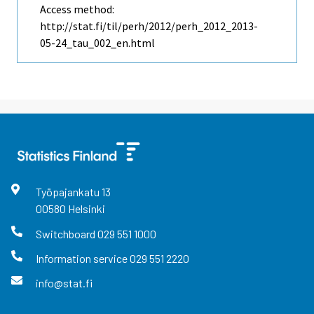
Access method:
http://stat.fi/til/perh/2012/perh_2012_2013-
05-24_tau_002_en.html
Työpajankatu
13
00580
Helsinki
Switchboard
029 551 1000
Information service
029 551 2220
info@stat.fi