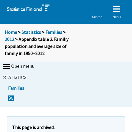
Menu
Search
Home
>
Statistics
>
Families
>
2012
> Appendix table 2. Familiy
population and average size of
family in 1950–2012
Open menu
STATISTICS
Families
This page is archived.