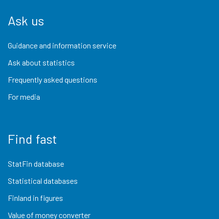
Ask us
Guidance and information service
Ask about statistics
Frequently asked questions
For media
Find fast
StatFin database
Statistical databases
Finland in figures
Value of money converter