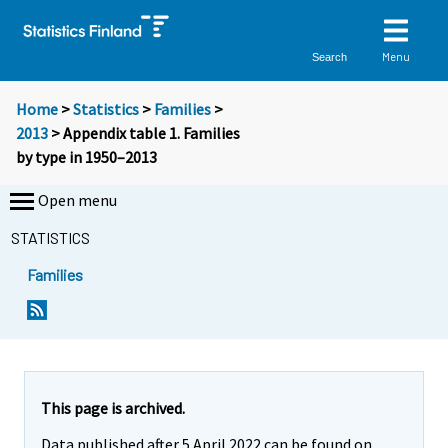
Menu
Search
Home
>
Statistics
>
Families
>
2013
> Appendix table 1. Families
by type in 1950–2013
Open menu
STATISTICS
Families
This page is archived.
Data published after 5 April 2022 can be found on