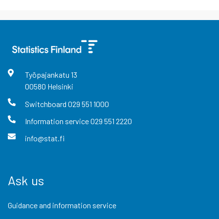
Työpajankatu
13
00580
Helsinki
Switchboard
029 551 1000
Information service
029 551 2220
info@stat.fi
Ask us
Guidance and information service