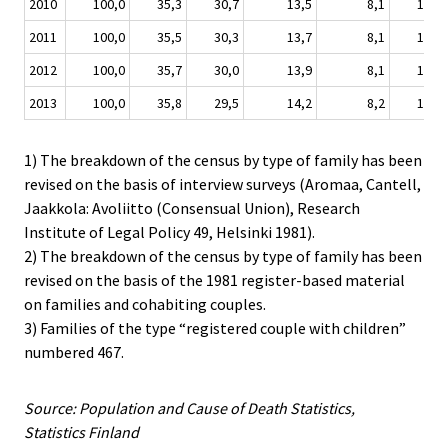
2010
100,0
35,3
30,7
13,5
8,1
10,3
2011
100,0
35,5
30,3
13,7
8,1
10,2
2012
100,0
35,7
30,0
13,9
8,1
10,2
2013
100,0
35,8
29,5
14,2
8,2
10,1
1) The breakdown of the census by type of family has been
revised on the basis of interview surveys (Aromaa, Cantell,
Jaakkola: Avoliitto (Consensual Union), Research
Institute of Legal Policy 49, Helsinki 1981).
2) The breakdown of the census by type of family has been
revised on the basis of the 1981 register-based material
on families and cohabiting couples.
3) Families of the type “registered couple with children”
numbered 467.
Source: Population and Cause of Death Statistics,
Statistics Finland