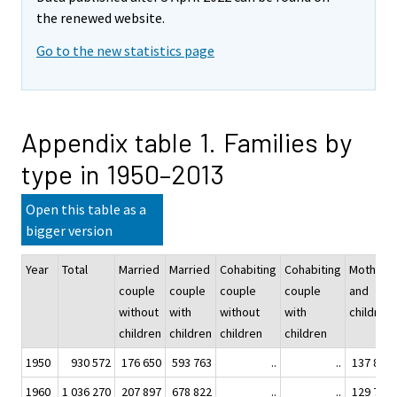
the renewed website.
Go to the new statistics page
Appendix table 1. Families by
type in 1950–2013
Open this table as a
bigger version
Year
Total
Married
Married
Cohabiting
Cohabiting
Mother
couple
couple
couple
couple
and
without
with
without
with
children
children
children
children
children
1950
930 572
176 650
593 763
..
..
137 803
1960
1 036 270
207 897
678 822
..
..
129 706