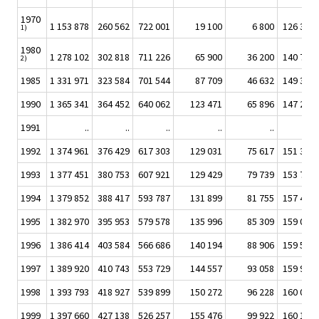
1970
1 153 878
260 562
722 001
19 100
6 800
126 394
1)
1980
1 278 102
302 818
711 226
65 900
36 200
140 725
2)
1985
1 331 971
323 584
701 544
87 709
46 632
149 399
1990
1 365 341
364 452
640 062
123 471
65 896
147 297
1991
..
..
..
..
..
..
1992
1 374 961
376 429
617 303
129 031
75 617
151 373
1993
1 377 451
380 753
607 921
129 429
79 739
153 774
1994
1 379 852
388 417
593 787
131 899
81 755
157 429
1995
1 382 970
395 953
579 578
135 996
85 309
159 063
1996
1 386 414
403 584
566 686
140 194
88 906
159 563
1997
1 389 920
410 743
553 729
144 557
93 058
159 918
1998
1 393 793
418 927
539 899
150 272
96 228
160 059
1999
1 397 660
427 138
526 257
155 476
99 922
160 157