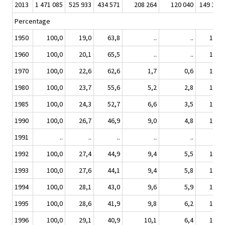
2013
1 471 085
525 933
434 571
208 264
120 040
149 110
Percentage
1950
100,0
19,0
63,8
..
..
14,8
1960
100,0
20,1
65,5
..
..
12,5
1970
100,0
22,6
62,6
1,7
0,6
11,0
1980
100,0
23,7
55,6
5,2
2,8
11,0
1985
100,0
24,3
52,7
6,6
3,5
11,2
1990
100,0
26,7
46,9
9,0
4,8
10,8
1991
..
..
..
..
..
..
1992
100,0
27,4
44,9
9,4
5,5
11,0
1993
100,0
27,6
44,1
9,4
5,8
11,2
1994
100,0
28,1
43,0
9,6
5,9
11,4
1995
100,0
28,6
41,9
9,8
6,2
11,5
1996
100,0
29,1
40,9
10,1
6,4
11,5