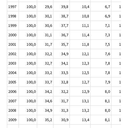
1997
100,0
29,6
39,8
10,4
6,7
11,5
1998
100,0
30,1
38,7
10,8
6,9
11,5
1999
100,0
30,6
37,7
11,1
7,1
11,5
2000
100,0
31,1
36,7
11,4
7,3
11,4
2001
100,0
31,7
35,7
11,8
7,5
11,3
2002
100,0
32,2
34,9
12,1
7,6
11,1
2003
100,0
32,7
34,1
12,3
7,8
11,0
2004
100,0
33,2
33,5
12,5
7,8
10,9
2005
100,0
33,7
32,8
12,7
7,9
10,7
2006
100,0
34,2
32,2
12,9
8,0
10,6
2007
100,0
34,6
31,7
13,1
8,1
10,5
2008
100,0
34,9
31,3
13,2
8,0
10,4
2009
100,0
35,2
30,9
13,4
8,1
10,3