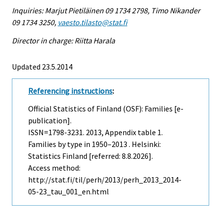
Inquiries: Marjut Pietiläinen 09 1734 2798, Timo Nikander
09 1734 3250,
vaesto.tilasto@stat.fi
Director in charge: Riitta Harala
Updated 23.5.2014
Referencing instructions
:
Official Statistics of Finland (OSF): Families [e-
publication].
ISSN=1798-3231. 2013, Appendix table 1.
Families by type in 1950–2013 . Helsinki:
Statistics Finland [referred: 8.8.2026].
Access method:
http://stat.fi/til/perh/2013/perh_2013_2014-
05-23_tau_001_en.html