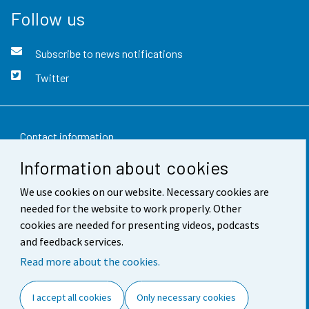
Follow us
Subscribe to news notifications
Twitter
Contact information
Information about cookies
Feedback
We use cookies on our website. Necessary cookies are
Terms of use
needed for the website to work properly. Other
Data protection
cookies are needed for presenting videos, podcasts
and feedback services.
Accessibility
Read more about the cookies.
About the site
I accept all cookies
Only necessary cookies
Cookie settings