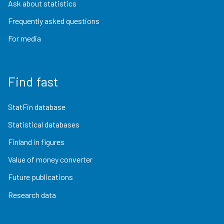
Ask about statistics
Frequently asked questions
For media
Find fast
StatFin database
Statistical databases
Finland in figures
Value of money converter
Future publications
Research data