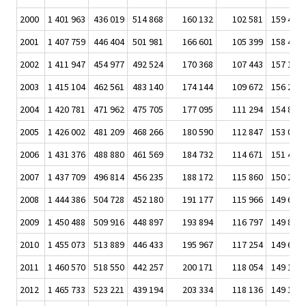
2000
1 401 963
436 019
514 868
160 132
102 581
159 432
2001
1 407 759
446 404
501 981
166 601
105 399
158 440
2002
1 411 947
454 977
492 524
170 368
107 443
157 143
2003
1 415 104
462 561
483 140
174 144
109 672
156 235
2004
1 420 781
471 962
475 705
177 095
111 294
154 851
2005
1 426 002
481 209
468 266
180 590
112 847
153 024
2006
1 431 376
488 880
461 569
184 732
114 671
151 475
2007
1 437 709
496 814
456 235
188 172
115 860
150 251
2008
1 444 386
504 728
452 180
191 177
115 966
149 631
2009
1 450 488
509 916
448 897
193 894
116 797
149 823
2010
1 455 073
513 889
446 433
195 967
117 254
149 651
2011
1 460 570
518 550
442 257
200 171
118 054
149 196
2012
1 465 733
523 221
439 194
203 334
118 136
149 143