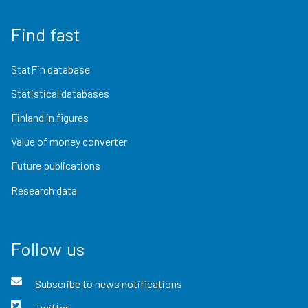
Find fast
StatFin database
Statistical databases
Finland in figures
Value of money converter
Future publications
Research data
Follow us
Subscribe to news notifications
Twitter