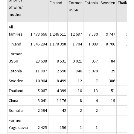
of birth
Finland
Former
Estonia
Sweden
Thailand
of wife/
USSR
mother
All
families
1 473 666
1 246 511
12 687
7 530
9 747
274
Finland
1 345 284
1 178 398
1 704
1 008
8 706
148
Former
USSR
23 698
8 531
9 021
957
84
-
Estonia
11 887
2 590
846
5 070
29
2
Sweden
10 964
8 499
12
7
386
1
Thailand
5 067
4 399
10
13
51
91
China
3 041
1 176
8
4
19
1
Somalia
2 594
42
2
2
-
-
Former
Yugoslavia
2 425
156
1
1
-
-