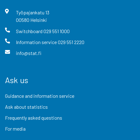
Työpajankatu
13
00580
Helsinki
Switchboard
029 551 1000
Information service
029 551 2220
info@stat.fi
Ask us
Guidance and information service
Ask about statistics
Frequently asked questions
For media