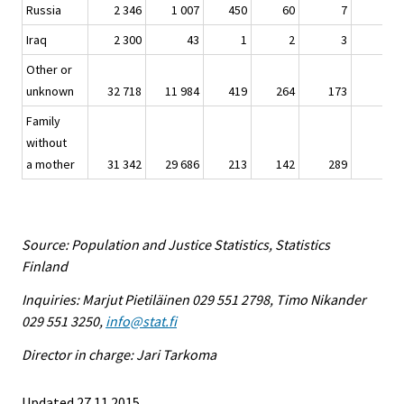
Russia
2 346
1 007
450
60
7
-
Iraq
2 300
43
1
2
3
-
Other or
unknown
32 718
11 984
419
264
173
26
Family
without
a mother
31 342
29 686
213
142
289
5
Source: Population and Justice Statistics, Statistics
Finland
Inquiries: Marjut Pietiläinen 029 551 2798, Timo Nikander
029 551 3250,
info@stat.fi
Director in charge: Jari Tarkoma
Updated 27.11.2015