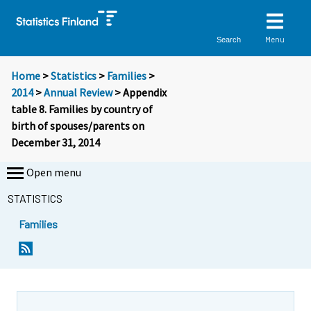
Menu
Search
Home
>
Statistics
>
Families
>
2014
>
Annual Review
> Appendix
table 8. Families by country of
birth of spouses/parents on
December 31, 2014
Open menu
STATISTICS
Families