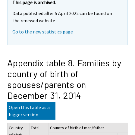
This page is archived.
Data published after 5 April 2022 can be found on
the renewed website.
Go to the new statistics page
Appendix table 8. Families by
country of birth of
spouses/parents on
December 31, 2014
Open this table as a
bigger version
Country
Total
Country of birth of man/father