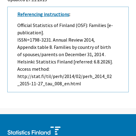
Referencing instructions
:
Official Statistics of Finland (OSF): Families [e-
publication].
ISSN=1798-3231.
Annual Review
2014,
Appendix table 8. Families by country of birth
of spouses/parents on December 31, 2014 .
Helsinki: Statistics Finland [referred: 6.8.2026].
Access method:
http://stat.fi/til/perh/2014/02/perh_2014_02
_2015-11-27_tau_008_en.html