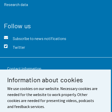
Research data
Follow us
Subscribe to news notifications
Twitter
Contact information
Information about cookies
Feedback
We use cookies on our website. Necessary cookies are
Terms of use
needed for the website to work properly. Other
Data protection
cookies are needed for presenting videos, podcasts
and feedback services.
Accessibility