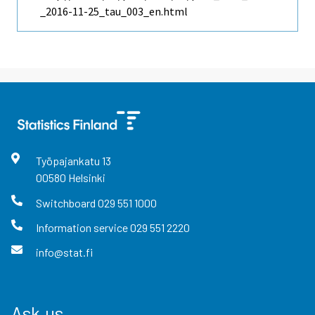
_2016-11-25_tau_003_en.html
Työpajankatu
13
00580
Helsinki
Switchboard
029 551 1000
Information service
029 551 2220
info@stat.fi
Ask us