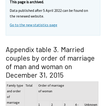
This page is archived.
Data published after 5 April 2022 can be found on
the renewed website.
Go to the new statistics page
Appendix table 3. Married
couples by order of marriage
of man and woman on
December 31, 2015
Family type
Total
Order of marriage
and order
of woman
of
marriage
1
2
3
4 -
Unknown