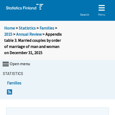
Menu
Search
Home
>
Statistics
>
Families
>
2015
>
Annual Review
> Appendix
table 3. Married couples by order
of marriage of man and woman
on December 31, 2015
Open menu
STATISTICS
Families