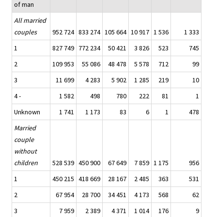
of man
All married
couples
952 724
833 274
105 664
10 917
1 536
1 333
1
827 749
772 234
50 421
3 826
523
745
2
109 953
55 086
48 478
5 578
712
99
3
11 699
4 283
5 902
1 285
219
10
4 -
1 582
498
780
222
81
1
Unknown
1 741
1 173
83
6
1
478
Married
couple
without
children
528 539
450 900
67 649
7 859
1 175
956
1
450 215
418 669
28 167
2 485
363
531
2
67 954
28 700
34 451
4 173
568
62
3
7 959
2 389
4 371
1 014
176
9