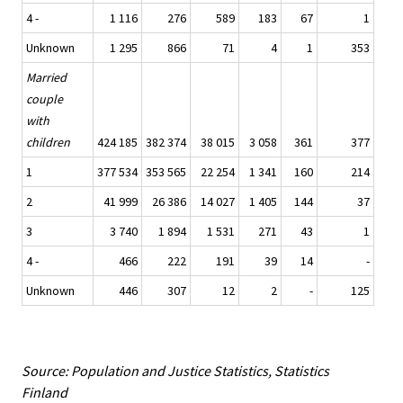
4 -
1 116
276
589
183
67
1
Unknown
1 295
866
71
4
1
353
Married
couple
with
children
424 185
382 374
38 015
3 058
361
377
1
377 534
353 565
22 254
1 341
160
214
2
41 999
26 386
14 027
1 405
144
37
3
3 740
1 894
1 531
271
43
1
4 -
466
222
191
39
14
-
Unknown
446
307
12
2
-
125
Source: Population and Justice Statistics, Statistics
Finland