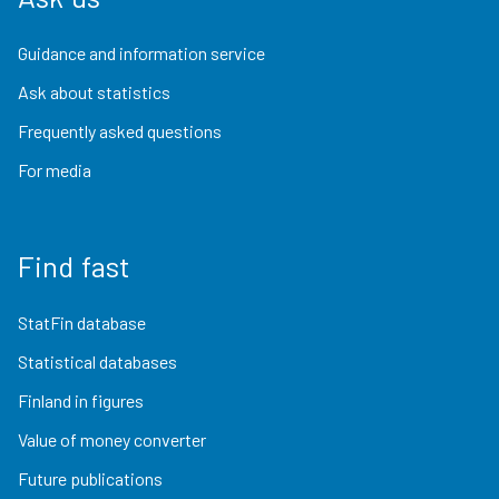
Guidance and information service
Ask about statistics
Frequently asked questions
For media
Find fast
StatFin database
Statistical databases
Finland in figures
Value of money converter
Future publications