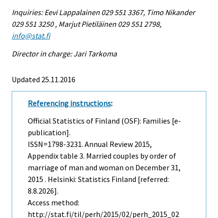
Inquiries: Eevi Lappalainen 029 551 3367, Timo Nikander
029 551 3250 , Marjut Pietiläinen 029 551 2798,
info@stat.fi
Director in charge: Jari Tarkoma
Updated 25.11.2016
Referencing instructions
:
Official Statistics of Finland (OSF): Families [e-
publication].
ISSN=1798-3231.
Annual Review
2015,
Appendix table 3. Married couples by order of
marriage of man and woman on December 31,
2015 . Helsinki: Statistics Finland [referred:
8.8.2026].
Access method:
http://stat.fi/til/perh/2015/02/perh_2015_02