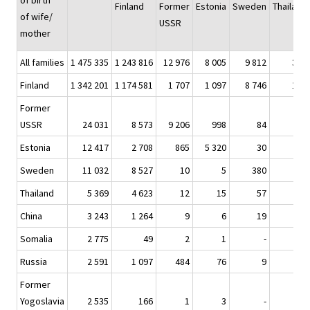
of birth
Finland
Former
Estonia
Sweden
Thailand
of wife/
USSR
mother
All families
1 475 335
1 243 816
12 976
8 005
9 812
301
Finland
1 342 201
1 174 581
1 707
1 097
8 746
167
Former
USSR
24 031
8 573
9 206
998
84
2
Estonia
12 417
2 708
865
5 320
30
1
Sweden
11 032
8 527
10
5
380
1
Thailand
5 369
4 623
12
15
57
94
China
3 243
1 264
9
6
19
2
Somalia
2 775
49
2
1
-
-
Russia
2 591
1 097
484
76
9
-
Former
Yogoslavia
2 535
166
1
3
-
-