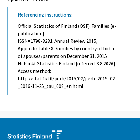
Referencing instructions
:
Official Statistics of Finland (OSF): Families [e-
publication].
ISSN=1798-3231.
Annual Review
2015,
Appendix table 8. Families by country of birth
of spouses/parents on December 31, 2015 .
Helsinki: Statistics Finland [referred: 8.8.2026].
Access method:
http://stat.fi/til/perh/2015/02/perh_2015_02
_2016-11-25_tau_008_en.html