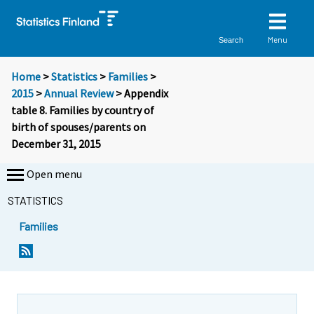
Menu
Search
Home
>
Statistics
>
Families
>
2015
>
Annual Review
> Appendix
table 8. Families by country of
birth of spouses/parents on
December 31, 2015
Open menu
STATISTICS
Families