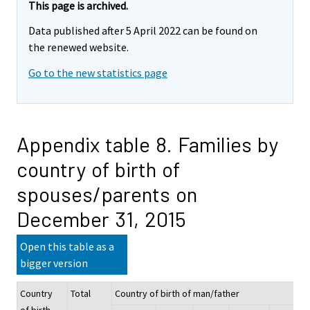
This page is archived.
Data published after 5 April 2022 can be found on
the renewed website.
Go to the new statistics page
Appendix table 8. Families by
country of birth of
spouses/parents on
December 31, 2015
Open this table as a
bigger version
Country
Total
Country of birth of man/father