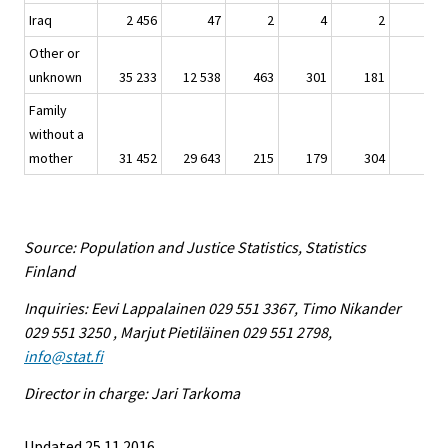
Iraq
2 456
47
2
4
2
-
Other or
unknown
35 233
12 538
463
301
181
30
Family
without a
mother
31 452
29 643
215
179
304
4
Source: Population and Justice Statistics, Statistics
Finland
Inquiries: Eevi Lappalainen 029 551 3367, Timo Nikander
029 551 3250 , Marjut Pietiläinen 029 551 2798,
info@stat.fi
Director in charge: Jari Tarkoma
Updated 25.11.2016