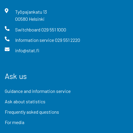
Työpajankatu
13
00580
Helsinki
Switchboard
029 551 1000
Information service
029 551 2220
info@stat.fi
Ask us
Guidance and information service
Ask about statistics
Frequently asked questions
For media