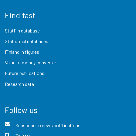
Find fast
StatFin database
Statistical databases
Finland in figures
Value of money converter
Future publications
Research data
Follow us
Subscribe to news notifications
Twitter