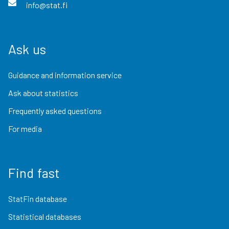
info@stat.fi
Ask us
Guidance and information service
Ask about statistics
Frequently asked questions
For media
Find fast
StatFin database
Statistical databases