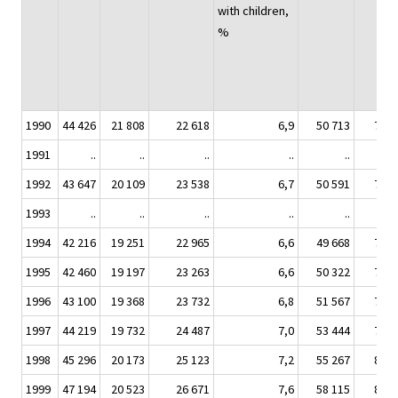
with children,
%
1990
44 426
21 808
22 618
6,9
50 713
7 44
1991
..
..
..
..
..
1992
43 647
20 109
23 538
6,7
50 591
7 52
1993
..
..
..
..
..
1994
42 216
19 251
22 965
6,6
49 668
7 51
1995
42 460
19 197
23 263
6,6
50 322
7 63
1996
43 100
19 368
23 732
6,8
51 567
7 71
1997
44 219
19 732
24 487
7,0
53 444
7 90
1998
45 296
20 173
25 123
7,2
55 267
8 04
1999
47 194
20 523
26 671
7,6
58 115
8 19