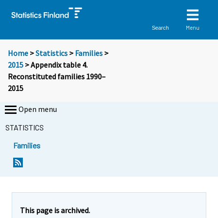
Menu
Search
Home
>
Statistics
>
Families
>
2015
> Appendix table 4.
Reconstituted families 1990–
2015
Open menu
STATISTICS
Families
This page is archived.