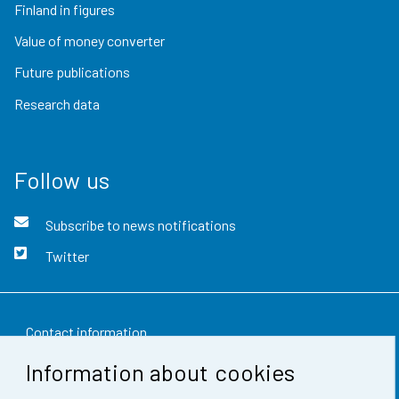
Finland in figures
Value of money converter
Future publications
Research data
Follow us
Subscribe to news notifications
Twitter
Contact information
Information about cookies
Feedback