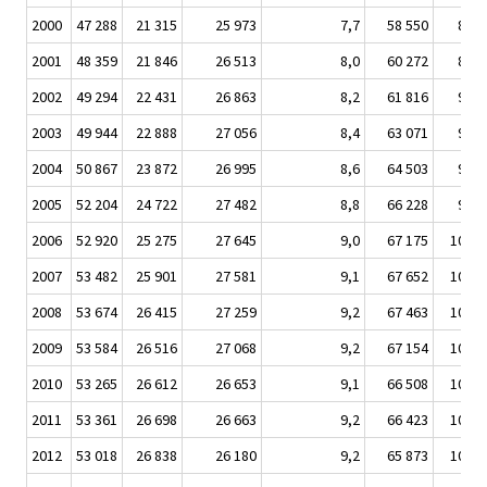
2000
47 288
21 315
25 973
7,7
58 550
8 54
2001
48 359
21 846
26 513
8,0
60 272
8 91
2002
49 294
22 431
26 863
8,2
61 816
9 12
2003
49 944
22 888
27 056
8,4
63 071
9 19
2004
50 867
23 872
26 995
8,6
64 503
9 36
2005
52 204
24 722
27 482
8,8
66 228
9 74
2006
52 920
25 275
27 645
9,0
67 175
10 05
2007
53 482
25 901
27 581
9,1
67 652
10 25
2008
53 674
26 415
27 259
9,2
67 463
10 37
2009
53 584
26 516
27 068
9,2
67 154
10 51
2010
53 265
26 612
26 653
9,1
66 508
10 41
2011
53 361
26 698
26 663
9,2
66 423
10 47
2012
53 018
26 838
26 180
9,2
65 873
10 51