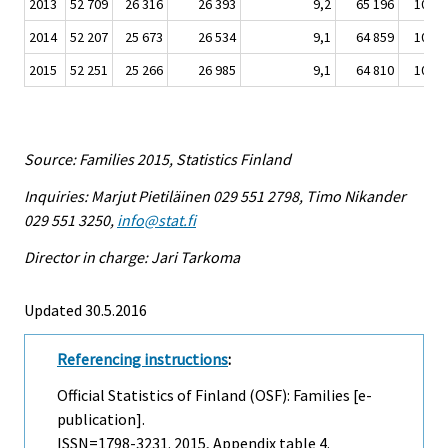
2013
52 709
26 316
26 393
9,2
65 196
10 76
2014
52 207
25 673
26 534
9,1
64 859
10 72
2015
52 251
25 266
26 985
9,1
64 810
10 90
Source: Families 2015, Statistics Finland
Inquiries: Marjut Pietiläinen 029 551 2798, Timo Nikander
029 551 3250,
info@stat.fi
Director in charge: Jari Tarkoma
Updated 30.5.2016
Referencing instructions
:
Official Statistics of Finland (OSF): Families [e-
publication].
ISSN=1798-3231. 2015, Appendix table 4.