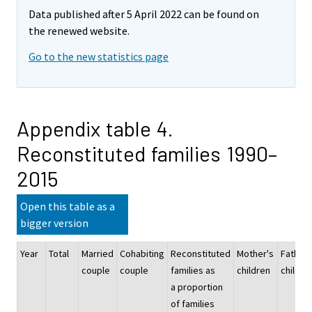
Data published after 5 April 2022 can be found on
the renewed website.
Go to the new statistics page
Appendix table 4.
Reconstituted families 1990–
2015
Open this table as a
bigger version
Year
Total
Married
Cohabiting
Reconstituted
Mother's
Father'
couple
couple
families as
children
childre
a proportion
of families