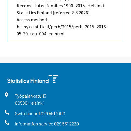
Reconstituted families 1990–2015 . Helsinki:
Statistics Finland [referred: 8.8.2026].
Access method:
http://stat.fi/til/perh/2015/perh_2015_2016-
05-30_tau_004_en.html
Työpajankatu
13
00580
Helsinki
Switchboard
029 551 1000
Information service
029 551 2220