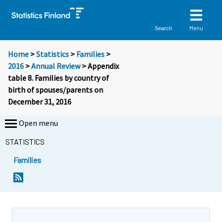
Menu
Search
Home
>
Statistics
>
Families
>
2016
>
Annual Review
> Appendix
table 8. Families by country of
birth of spouses/parents on
December 31, 2016
Open menu
STATISTICS
Families