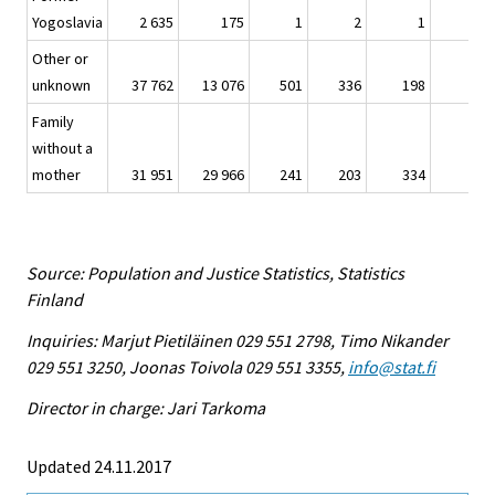
Yogoslavia
2 635
175
1
2
1
–
Other or
unknown
37 762
13 076
501
336
198
32
Family
without a
mother
31 951
29 966
241
203
334
5
Source: Population and Justice Statistics, Statistics
Finland
Inquiries: Marjut Pietiläinen 029 551 2798, Timo Nikander
029 551 3250, Joonas Toivola 029 551 3355,
info@stat.fi
Director in charge: Jari Tarkoma
Updated 24.11.2017