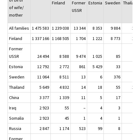
of birth
Finland
Former
Estonia
Sweden
Thailand
of wife/
USSR
mother
All families
1 475 583
1 239 038
13 344
8 353
9 884
336
Finland
1 337 166
1 168 505
1 704
1 222
8 773
183
Former
USSR
24 494
8 588
9 474
1 025
85
1
Estonia
12 792
2 772
861
5 429
33
2
Sweden
11 064
8 511
13
6
376
1
Thailand
5 649
4 832
14
18
55
109
China
3 377
1 339
11
5
17
3
Iraq
2 923
55
–
4
3
–
Somalia
2 923
45
1
4
1
–
Russia
2 847
1 174
523
99
8
–
Former