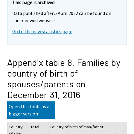
This page is archived.
Data published after 5 April 2022 can be found on
the renewed website.
Go to the new statistics page
Appendix table 8. Families by
country of birth of
spouses/parents on
December 31, 2016
Open this table as a
bigger version
Country
Total
Country of birth of man/father