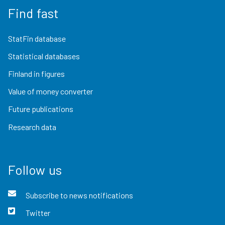
Find fast
StatFin database
Statistical databases
Finland in figures
Value of money converter
Future publications
Research data
Follow us
Subscribe to news notifications
Twitter