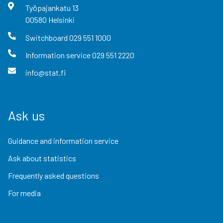
Työpajankatu
13
00580
Helsinki
Switchboard
029 551 1000
Information service
029 551 2220
info@stat.fi
Ask us
Guidance and information service
Ask about statistics
Frequently asked questions
For media