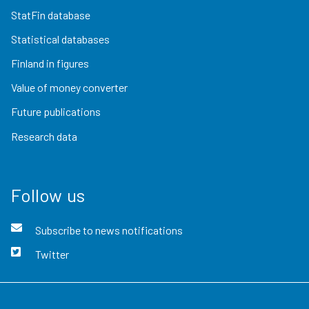
StatFin database
Statistical databases
Finland in figures
Value of money converter
Future publications
Research data
Follow us
Subscribe to news notifications
Twitter