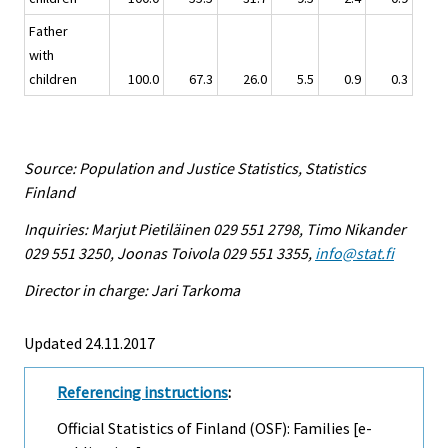
Father
with
children
100.0
67.3
26.0
5.5
0.9
0.3
Source: Population and Justice Statistics, Statistics
Finland
Inquiries: Marjut Pietiläinen 029 551 2798, Timo Nikander
029 551 3250, Joonas Toivola 029 551 3355,
info@stat.fi
Director in charge: Jari Tarkoma
Updated 24.11.2017
Referencing instructions
:
Official Statistics of Finland (OSF): Families [e-