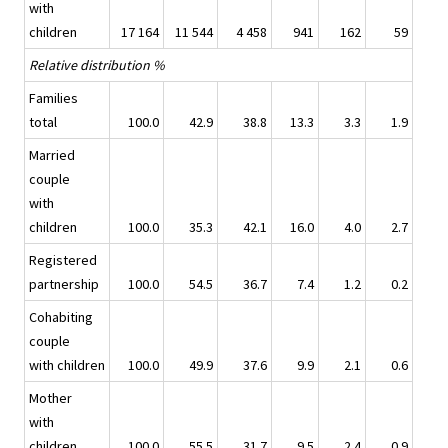
with
children
17 164
11 544
4 458
941
162
59
Relative distribution %
Families
total
100.0
42.9
38.8
13.3
3.3
1.9
Married
couple
with
children
100.0
35.3
42.1
16.0
4.0
2.7
Registered
partnership
100.0
54.5
36.7
7.4
1.2
0.2
Cohabiting
couple
with children
100.0
49.9
37.6
9.9
2.1
0.6
Mother
with
children
100.0
55.5
31.7
9.5
2.4
0.9