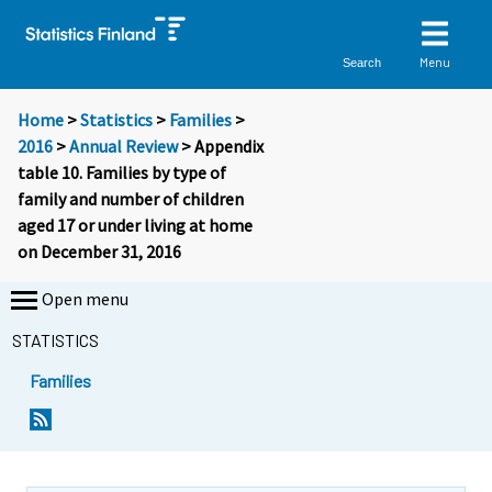
Menu
Search
Home
>
Statistics
>
Families
>
2016
>
Annual Review
> Appendix
table 10. Families by type of
family and number of children
aged 17 or under living at home
on December 31, 2016
Open menu
STATISTICS
Families