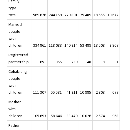
Family
type
total
569 676
244 159
220 801
75 489
18 555
10 672
Married
couple
with
children
334 861
118 083
140 814
53 489
13 508
8 967
Registered
partnership
651
355
239
48
8
1
Cohabiting
couple
with
children
111 307
55 531
41 811
10 985
2 303
677
Mother
with
children
105 693
58 646
33 479
10 026
2 574
968
Father