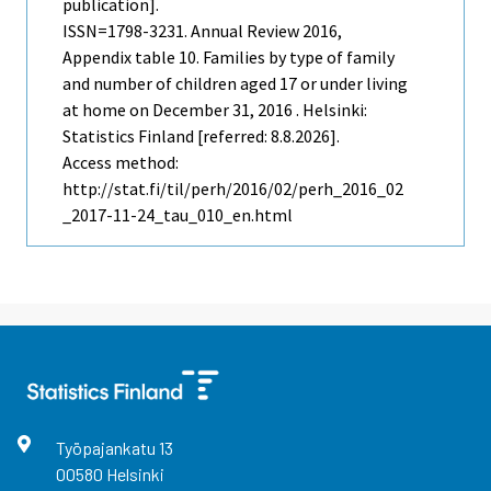
publication].
ISSN=1798-3231.
Annual Review
2016,
Appendix table 10. Families by type of family
and number of children aged 17 or under living
at home on December 31, 2016 . Helsinki:
Statistics Finland [referred: 8.8.2026].
Access method:
http://stat.fi/til/perh/2016/02/perh_2016_02
_2017-11-24_tau_010_en.html
Työpajankatu
13
00580
Helsinki