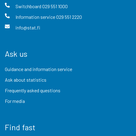
Switchboard
029 551 1000
Information service
029 551 2220
info@stat.fi
Ask us
Guidance and information service
Ask about statistics
Frequently asked questions
For media
Find fast