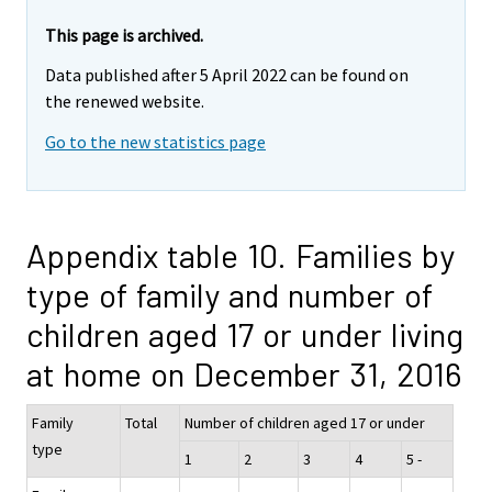
This page is archived.
Data published after 5 April 2022 can be found on
the renewed website.
Go to the new statistics page
Appendix table 10. Families by
type of family and number of
children aged 17 or under living
at home on December 31, 2016
Family
Total
Number of children aged 17 or under
type
1
2
3
4
5 -