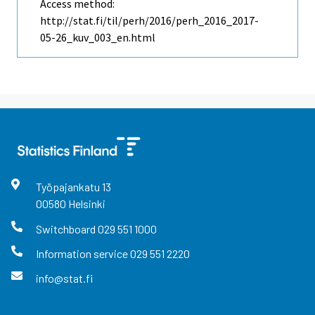
Access method:
http://stat.fi/til/perh/2016/perh_2016_2017-
05-26_kuv_003_en.html
Työpajankatu
13
00580
Helsinki
Switchboard
029 551 1000
Information service
029 551 2220
info@stat.fi