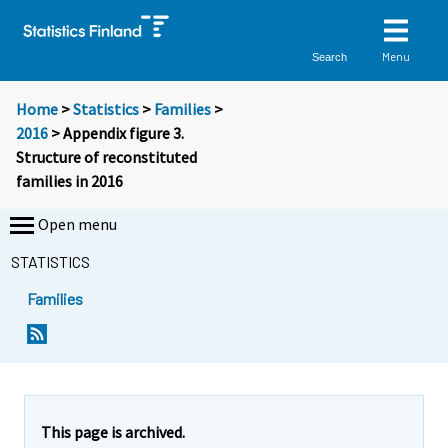
Menu
Search
Home
>
Statistics
>
Families
>
2016
> Appendix figure 3.
Structure of reconstituted
families in 2016
Open menu
STATISTICS
Families
This page is archived.