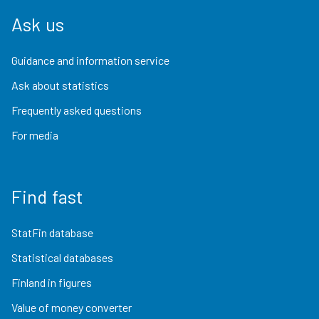
Ask us
Guidance and information service
Ask about statistics
Frequently asked questions
For media
Find fast
StatFin database
Statistical databases
Finland in figures
Value of money converter