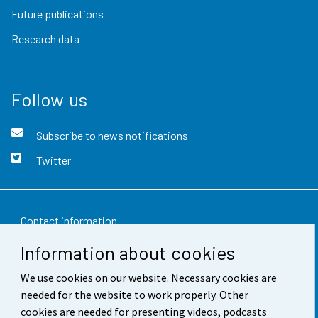
Future publications
Research data
Follow us
Subscribe to news notifications
Twitter
Contact information
Information about cookies
Feedback
We use cookies on our website. Necessary cookies are
Terms of use
needed for the website to work properly. Other
Data protection
cookies are needed for presenting videos, podcasts