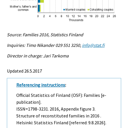
Source: Families 2016, Statistics Finland
Inquiries: Timo Nikander 029 551 3250,
info@stat.fi
Director in charge: Jari Tarkoma
Updated 26.5.2017
Referencing instructions
:
Official Statistics of Finland (OSF): Families [e-
publication].
ISSN=1798-3231. 2016, Appendix figure 3.
Structure of reconstituted families in 2016 .
Helsinki: Statistics Finland [referred: 9.8.2026].