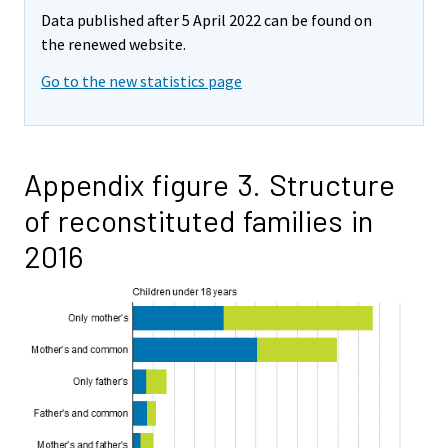
Data published after 5 April 2022 can be found on
the renewed website.
Go to the new statistics page
Appendix figure 3. Structure
of reconstituted families in
2016