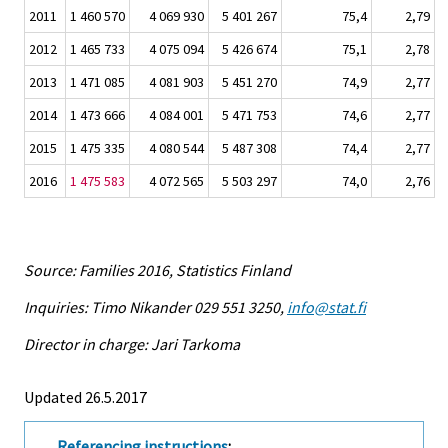
2011
1 460 570
4 069 930
5 401 267
75,4
2,79
2012
1 465 733
4 075 094
5 426 674
75,1
2,78
2013
1 471 085
4 081 903
5 451 270
74,9
2,77
2014
1 473 666
4 084 001
5 471 753
74,6
2,77
2015
1 475 335
4 080 544
5 487 308
74,4
2,77
2016
1 475 583
4 072 565
5 503 297
74,0
2,76
Source: Families 2016, Statistics Finland
Inquiries: Timo Nikander 029 551 3250,
info@stat.fi
Director in charge: Jari Tarkoma
Updated 26.5.2017
Referencing instructions
: