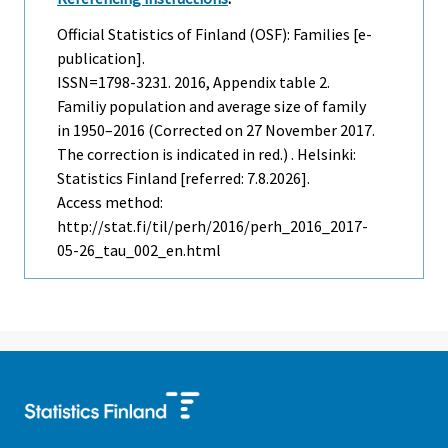
Official Statistics of Finland (OSF): Families [e-
publication].
ISSN=1798-3231. 2016, Appendix table 2.
Familiy population and average size of family
in 1950–2016 (Corrected on 27 November 2017.
The correction is indicated in red.) . Helsinki:
Statistics Finland [referred: 7.8.2026].
Access method:
http://stat.fi/til/perh/2016/perh_2016_2017-
05-26_tau_002_en.html