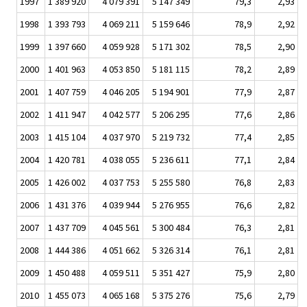
1997
1 389 920
4 079 391
5 147 349
79,3
2,93
1998
1 393 793
4 069 211
5 159 646
78,9
2,92
1999
1 397 660
4 059 928
5 171 302
78,5
2,90
2000
1 401 963
4 053 850
5 181 115
78,2
2,89
2001
1 407 759
4 046 205
5 194 901
77,9
2,87
2002
1 411 947
4 042 577
5 206 295
77,6
2,86
2003
1 415 104
4 037 970
5 219 732
77,4
2,85
2004
1 420 781
4 038 055
5 236 611
77,1
2,84
2005
1 426 002
4 037 753
5 255 580
76,8
2,83
2006
1 431 376
4 039 944
5 276 955
76,6
2,82
2007
1 437 709
4 045 561
5 300 484
76,3
2,81
2008
1 444 386
4 051 662
5 326 314
76,1
2,81
2009
1 450 488
4 059 511
5 351 427
75,9
2,80
2010
1 455 073
4 065 168
5 375 276
75,6
2,79