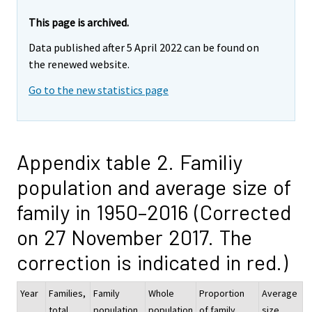
This page is archived.
Data published after 5 April 2022 can be found on
the renewed website.
Go to the new statistics page
Appendix table 2. Familiy
population and average size of
family in 1950–2016 (Corrected
on 27 November 2017. The
correction is indicated in red.)
Year
Families,
Family
Whole
Proportion
Average
total
population
population
of family
size