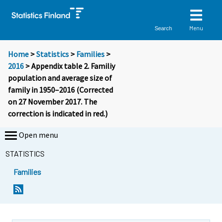
Menu
Search
Home
>
Statistics
>
Families
>
2016
> Appendix table 2. Familiy
population and average size of
family in 1950–2016 (Corrected
on 27 November 2017. The
correction is indicated in red.)
Open menu
STATISTICS
Families