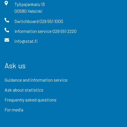
Työpajankatu
13
00580
Helsinki
Switchboard
029 551 1000
Information service
029 551 2220
info@stat.fi
Ask us
Guidance and information service
Ask about statistics
Frequently asked questions
For media