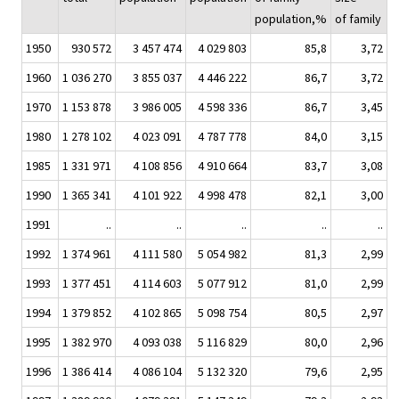
population,%
of family
1950
930 572
3 457 474
4 029 803
85,8
3,72
1960
1 036 270
3 855 037
4 446 222
86,7
3,72
1970
1 153 878
3 986 005
4 598 336
86,7
3,45
1980
1 278 102
4 023 091
4 787 778
84,0
3,15
1985
1 331 971
4 108 856
4 910 664
83,7
3,08
1990
1 365 341
4 101 922
4 998 478
82,1
3,00
1991
..
..
..
..
..
1992
1 374 961
4 111 580
5 054 982
81,3
2,99
1993
1 377 451
4 114 603
5 077 912
81,0
2,99
1994
1 379 852
4 102 865
5 098 754
80,5
2,97
1995
1 382 970
4 093 038
5 116 829
80,0
2,96
1996
1 386 414
4 086 104
5 132 320
79,6
2,95