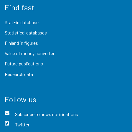
Find fast
StatFin database
Statistical databases
Finland in figures
Value of money converter
Future publications
Research data
Follow us
Subscribe to news notifications
Twitter