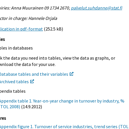
iries: Anna Muurainen 09 1734 2670,
palvelut.suhdanne@stat.fi
ctor in charge: Hannele Orjala
ication in pdf-format
(252.5 kB)
les
bles in databases
k the data you need into tables, view the data as graphs, or
nload the data for your use.
Database tables and their variables
Archived tables
pendix tables
Appendix table 1. Year-on-year change in turnover by industry, %
(TOL 2008)
(14.9.2012)
res
Appendix figure 1. Turnover of service industries, trend series (TOL