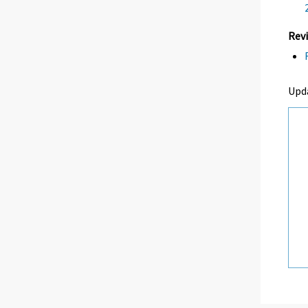
Revi
Upd