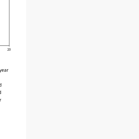
year
d
d
r