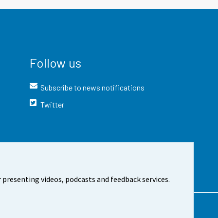
Follow us
Subscribe to news notifications
Twitter
 presenting videos, podcasts and feedback services.
t the site
Cookie settings