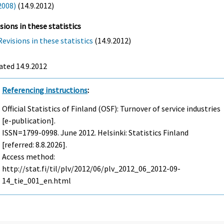
2008)
(14.9.2012)
sions in these statistics
Revisions in these statistics
(14.9.2012)
ated 14.9.2012
Referencing instructions
:
Official Statistics of Finland (OSF): Turnover of service industries
[e-publication].
ISSN=1799-0998.
June
2012. Helsinki: Statistics Finland
[referred: 8.8.2026].
Access method:
http://stat.fi/til/plv/2012/06/plv_2012_06_2012-09-
14_tie_001_en.html