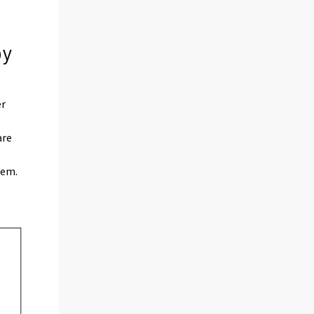
by
er
are
hem.
)