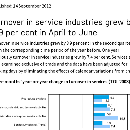
lished: 14 September 2012
rnover in service industries grew 
9 per cent in April to June
over in service industries grew by 3.9 per cent in the second quart
 the corresponding time period of the year before. One year
iously turnover in service industries grew by 7.4 per cent. Services 
 examined exclusive of trade and the data have been adjusted for
ing days by eliminating the effects of calendar variations from t
e months' year-on-year change in turnover in services (TOL 2008