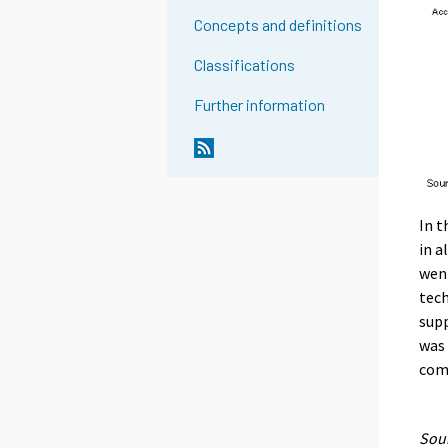
Concepts and definitions
Classifications
Further information
In t
in a
went
tech
supp
was 
com
Sour