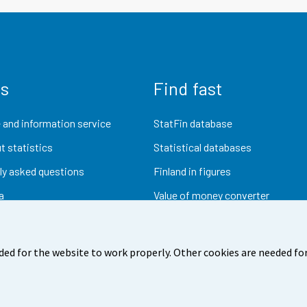
us
Find fast
 and information service
StatFin database
t statistics
Statistical databases
ly asked questions
Finland in figures
a
Value of money converter
Future publications
Research data
ded for the website to work properly. Other cookies are needed for
dback
Terms of use
Data protection
Accessibility
Abou