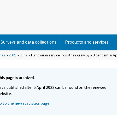
Surveys and data collections
Products and services
ries
>
2012
>
June
> Turnover in service industries grew by 3.9 per cent in Ap
his page is archived.
ata published after 5 April 2022 can be found on the renewed
ebsite.
o to the new statistics page