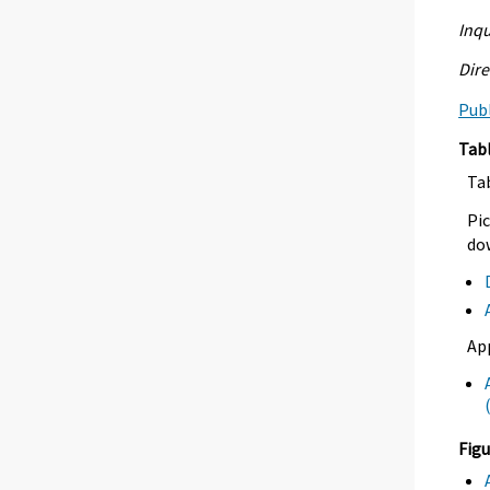
Inqu
Dire
Publ
Tab
Ta
Pic
dow
Ap
Figu