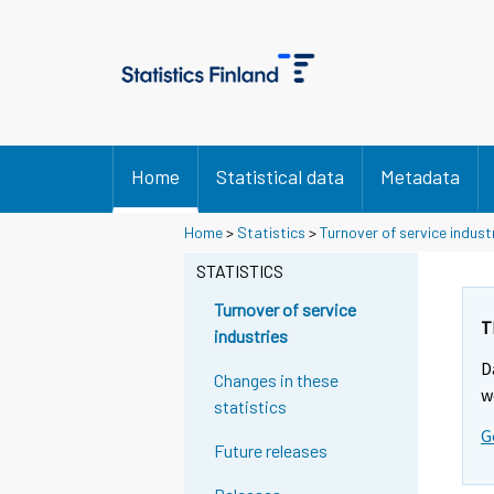
Home
Statistical data
Metadata
Y
Y
Home
>
Statistics
>
Turnover of service indust
o
o
u
u
STATISTICS
a
a
r
r
Turnover of service
e
e
T
industries
m
m
D
o
o
Changes in these
v
v
w
statistics
i
i
G
n
n
Future releases
g
g
t
t