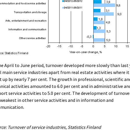
he April to June period, turnover developed more slowly than last 
ll main service industries apart from real estate activities where it
 up by nearly 7 per cent. The growth in professional, scientific an
nical activities amounted to 6.0 per cent and in administrative an
ort service activities to 5.0 per cent. The development of turnove
weakest in other service activities and in information and
munication.
ce: Turnover of service industries, Statistics Finland