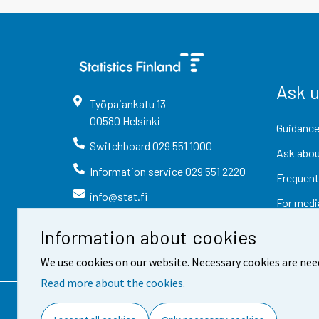
Ask 
Työpajankatu
13
00580
Helsinki
Guidance
Switchboard
029 551 1000
Ask abou
Information service
029 551 2220
Frequent
info@stat.fi
For medi
Information about cookies
We use cookies on our website. Necessary cookies are nee
Read more about the cookies.
Contact information
Fee