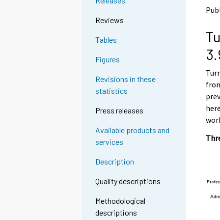
Releases
o
o
Pub
a
a
Reviews
n
n
Tu
o
o
Tables
t
t
3.
h
h
Figures
e
e
Turn
r
r
Revisions in these
s
s
from
statistics
e
e
prev
r
r
here
Press releases
v
v
work
i
i
Available products and
c
c
Thre
services
e
e
.
.
Description
Quality descriptions
Methodological
descriptions