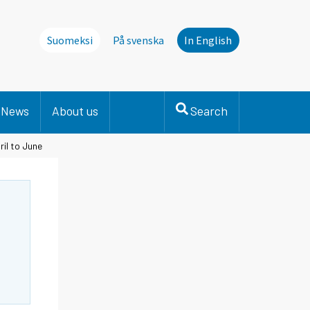
Suomeksi
På svenska
In English
News
About us
Search
ril to June