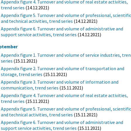
Appendix figure 4. Turnover and volume of real estate activities,
trend series
(14.12.2021)
Appendix figure 5. Turnover and volume of professional, scientifi
and technical activities, trend series
(14.12.2021)
Appendix figure 6. Turnover and volume of administrative and
support service activities, trend series
(14.12.2021)
ptember
Appendix figure 1. Turnover and volume of service industries, tre
series
(15.11.2021)
Appendix figure 2. Turnover and volume of transportation and
storage, trend series
(15.11.2021)
Appendix figure 3. Turnover and volume of information and
communication, trend series
(15.11.2021)
Appendix figure 4. Turnover and volume of real estate activities,
trend series
(15.11.2021)
Appendix figure 5. Turnover and volume of professional, scientifi
and technical activities, trend series
(15.11.2021)
Appendix figure 6. Turnover and volume of administrative and
support service activities, trend series
(15.11.2021)