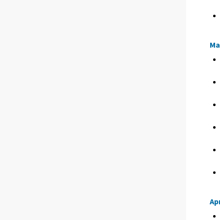
Ma
Apr