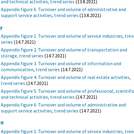
and technical activities, trend series
(13.8.2021)
Appendix figure 6. Turnover and volume of administrative and
support service activities, trend series
(13.8.2021)
y
Appendix figure 1. Turnover and volume of service industries, tre
series
(14.7.2021)
Appendix figure 2. Turnover and volume of transportation and
storage, trend series
(14.7.2021)
Appendix figure 3. Turnover and volume of information and
communication, trend series
(14.7.2021)
Appendix figure 4. Turnover and volume of real estate activities,
trend series
(14.7.2021)
Appendix figure 5. Turnover and volume of professional, scientifi
and technical activities, trend series
(14.7.2021)
Appendix figure 6. Turnover and volume of administrative and
support service activities, trend series
(14.7.2021)
il
Appendix figure 1. Turnover and volume of service industries, tre