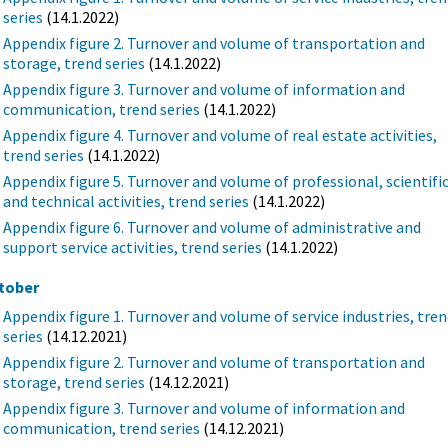
series
(14.1.2022)
Appendix figure 2. Turnover and volume of transportation and
storage, trend series
(14.1.2022)
Appendix figure 3. Turnover and volume of information and
communication, trend series
(14.1.2022)
Appendix figure 4. Turnover and volume of real estate activities,
trend series
(14.1.2022)
Appendix figure 5. Turnover and volume of professional, scientifi
and technical activities, trend series
(14.1.2022)
Appendix figure 6. Turnover and volume of administrative and
support service activities, trend series
(14.1.2022)
tober
Appendix figure 1. Turnover and volume of service industries, tre
series
(14.12.2021)
Appendix figure 2. Turnover and volume of transportation and
storage, trend series
(14.12.2021)
Appendix figure 3. Turnover and volume of information and
communication, trend series
(14.12.2021)