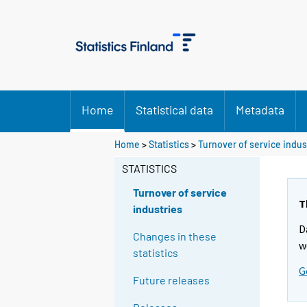
Home
Statistical data
Metadata
Home
>
Statistics
>
Turnover of service indus
STATISTICS
Turnover of service
T
industries
D
Changes in these
w
statistics
G
Future releases