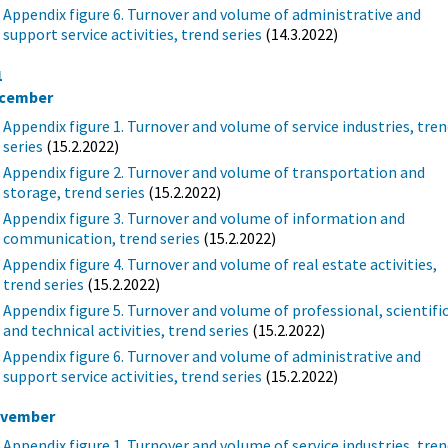
Appendix figure 6. Turnover and volume of administrative and
support service activities, trend series
(14.3.2022)
1
cember
Appendix figure 1. Turnover and volume of service industries, tre
series
(15.2.2022)
Appendix figure 2. Turnover and volume of transportation and
storage, trend series
(15.2.2022)
Appendix figure 3. Turnover and volume of information and
communication, trend series
(15.2.2022)
Appendix figure 4. Turnover and volume of real estate activities,
trend series
(15.2.2022)
Appendix figure 5. Turnover and volume of professional, scientifi
and technical activities, trend series
(15.2.2022)
Appendix figure 6. Turnover and volume of administrative and
support service activities, trend series
(15.2.2022)
vember
Appendix figure 1. Turnover and volume of service industries, tre