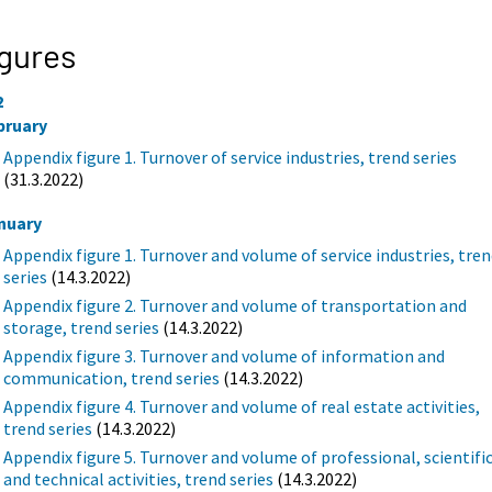
gures
2
bruary
Appendix figure 1. Turnover of service industries, trend series
(31.3.2022)
nuary
Appendix figure 1. Turnover and volume of service industries, tre
series
(14.3.2022)
Appendix figure 2. Turnover and volume of transportation and
storage, trend series
(14.3.2022)
Appendix figure 3. Turnover and volume of information and
communication, trend series
(14.3.2022)
Appendix figure 4. Turnover and volume of real estate activities,
trend series
(14.3.2022)
Appendix figure 5. Turnover and volume of professional, scientifi
and technical activities, trend series
(14.3.2022)