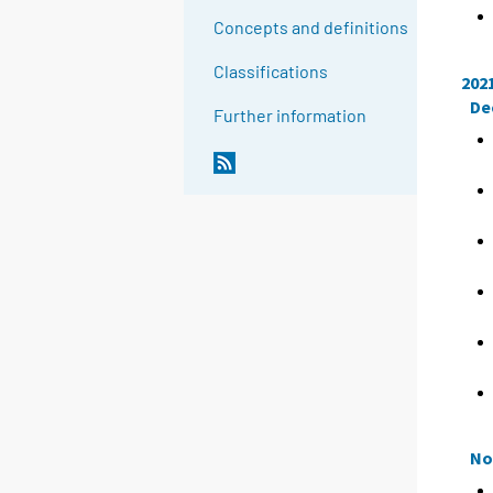
Concepts and definitions
Classifications
202
De
Further information
No