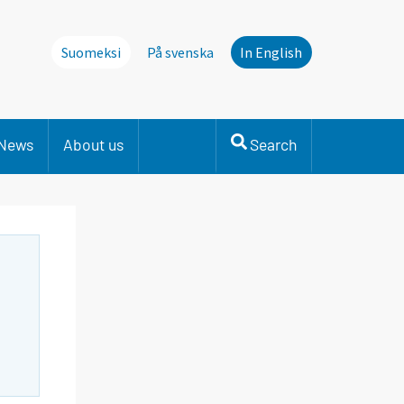
Suomeksi
På svenska
In English
News
About us
Search