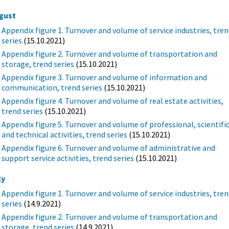
gust
Appendix figure 1. Turnover and volume of service industries, tre
series
(15.10.2021)
Appendix figure 2. Turnover and volume of transportation and
storage, trend series
(15.10.2021)
Appendix figure 3. Turnover and volume of information and
communication, trend series
(15.10.2021)
Appendix figure 4. Turnover and volume of real estate activities,
trend series
(15.10.2021)
Appendix figure 5. Turnover and volume of professional, scientifi
and technical activities, trend series
(15.10.2021)
Appendix figure 6. Turnover and volume of administrative and
support service activities, trend series
(15.10.2021)
ly
Appendix figure 1. Turnover and volume of service industries, tre
series
(14.9.2021)
Appendix figure 2. Turnover and volume of transportation and
storage, trend series
(14.9.2021)