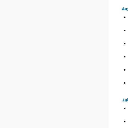
Au
Ju