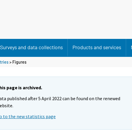
Surveys and data collections
Products and services
tries
> Figures
his page is archived.
ata published after 5 April 2022 can be found on the renewed
ebsite.
o to the new statistics page