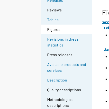
Releases
Reviews
Fi
Tables
202
Fe
Figures
Revisions in these
statistics
Ja
Press releases
Available products and
services
Description
Quality descriptions
Methodological
descriptions