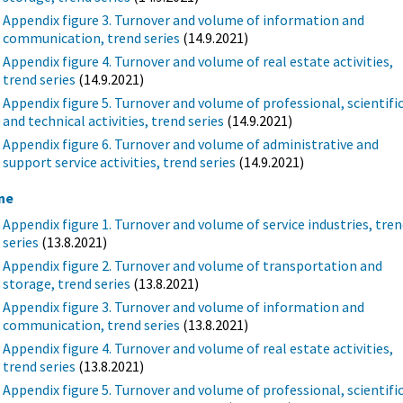
Appendix figure 3. Turnover and volume of information and
communication, trend series
(14.9.2021)
Appendix figure 4. Turnover and volume of real estate activities,
trend series
(14.9.2021)
Appendix figure 5. Turnover and volume of professional, scientifi
and technical activities, trend series
(14.9.2021)
Appendix figure 6. Turnover and volume of administrative and
support service activities, trend series
(14.9.2021)
ne
Appendix figure 1. Turnover and volume of service industries, tre
series
(13.8.2021)
Appendix figure 2. Turnover and volume of transportation and
storage, trend series
(13.8.2021)
Appendix figure 3. Turnover and volume of information and
communication, trend series
(13.8.2021)
Appendix figure 4. Turnover and volume of real estate activities,
trend series
(13.8.2021)
Appendix figure 5. Turnover and volume of professional, scientifi