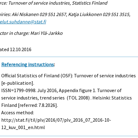
ce: Turnover of service industries, Statistics Finland
iries: Aki Niskanen 029 551 2657, Katja Liukkonen 029 551 3515,
elut.suhdanne@stat.fi
ctor in charge: Mari Ylä-Jarkko
ated 12.10.2016
Referencing instructions
:
Official Statistics of Finland (OSF): Turnover of service industries
[e-publication].
ISSN=1799-0998.
July
2016, Appendix figure 1. Turnover of
service industries, trend series (TOL 2008) . Helsinki: Statistics
Finland [referred: 7.8.2026].
Access method:
http://stat.fi/til/plv/2016/07/plv_2016_07_2016-10-
12_kuv_001_en.html