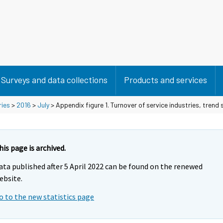
Surveys and data collections
Products and services
ries
>
2016
>
July
> Appendix figure 1. Turnover of service industries, trend
his page is archived.
ata published after 5 April 2022 can be found on the renewed
ebsite.
o to the new statistics page