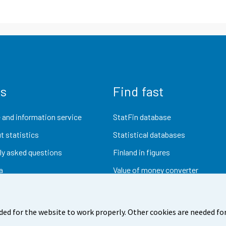
us
Find fast
 and information service
StatFin database
t statistics
Statistical databases
ly asked questions
Finland in figures
a
Value of money converter
Future publications
Research data
ded for the website to work properly. Other cookies are needed for