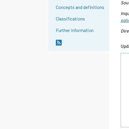
Sour
Concepts and definitions
Inqu
Classifications
palv
Further information
Dire
Upd