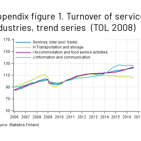
pendix figure 1. Turnover of servic
dustries, trend series (TOL 2008)