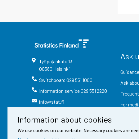
Ask 
Työpajankatu
13
00580
Helsinki
Guidance
Switchboard
029 551 1000
Ask abou
Information service
029 551 2220
Frequent
info@stat.fi
For medi
Information about cookies
We use cookies on our website. Necessary cookies are nee