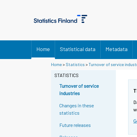
Home
Statistical data
Metadata
Home
>
Statistics
>
Turnover of service indust
STATISTICS
Turnover of service
T
industries
D
Changes in these
w
statistics
G
Future releases