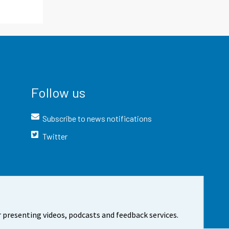
Follow us
Subscribe to news notifications
Twitter
 presenting videos, podcasts and feedback services.