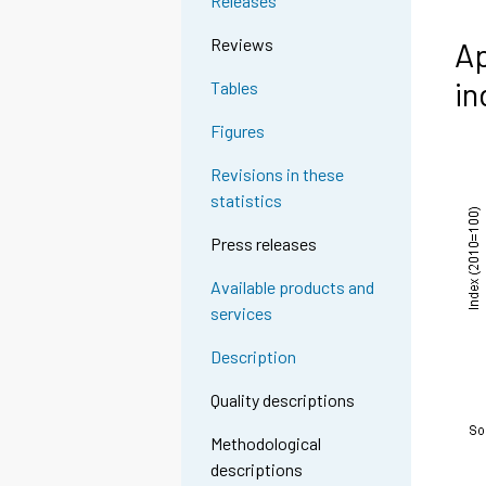
Releases
Reviews
Ap
in
Tables
Figures
Revisions in these
statistics
Press releases
Available products and
services
Description
Quality descriptions
Methodological
descriptions