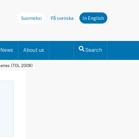
Suomeksi
På svenska
In English
News
About us
Search
 series (TOL 2008)