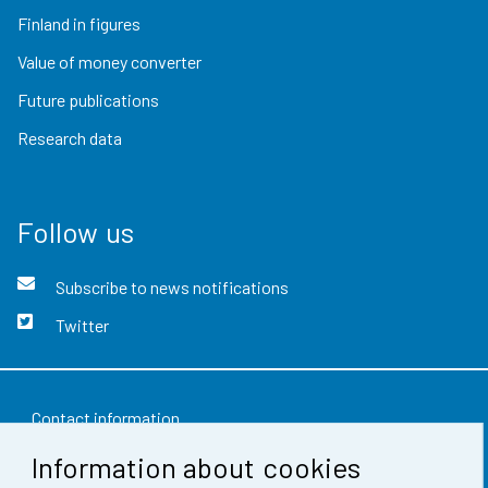
Finland in figures
Value of money converter
Future publications
Research data
Follow us
Subscribe to news notifications
Twitter
Contact information
Information about cookies
Feedback