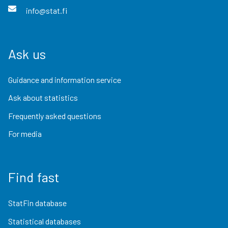
info@stat.fi
Ask us
Guidance and information service
Ask about statistics
Frequently asked questions
For media
Find fast
StatFin database
Statistical databases