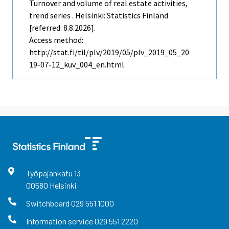
Turnover and volume of real estate activities,
trend series . Helsinki: Statistics Finland
[referred: 8.8.2026].
Access method:
http://stat.fi/til/plv/2019/05/plv_2019_05_20
19-07-12_kuv_004_en.html
Työpajankatu
13
00580
Helsinki
Switchboard
029 551 1000
Information service
029 551 2220