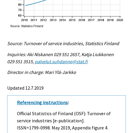
Source: Turnover of service industries, Statistics Finland
Inquiries: Aki Niskanen 029 551 2657, Katja Liukkonen
029 551 3515,
palvelut.suhdanne@stat.fi
Director in charge: Mari Ylä-Jarkko
Updated 12.7.2019
Referencing instructions
:
Official Statistics of Finland (OSF): Turnover of
service industries [e-publication].
ISSN=1799-0998.
May
2019, Appendix figure 4.