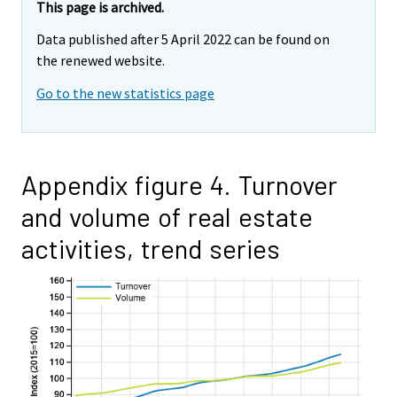
This page is archived.
Data published after 5 April 2022 can be found on
the renewed website.
Go to the new statistics page
Appendix figure 4. Turnover
and volume of real estate
activities, trend series