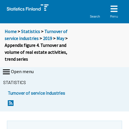
Menu
Search
Home
>
Statistics
>
Turnover of
service industries
>
2019
>
May
>
Appendix figure 4. Turnover and
volume of real estate activities,
trend series
Open menu
STATISTICS
Turnover of service industries