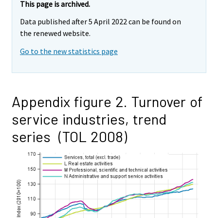
This page is archived.
Data published after 5 April 2022 can be found on
the renewed website.
Go to the new statistics page
Appendix figure 2. Turnover of
service industries, trend
series (TOL 2008)