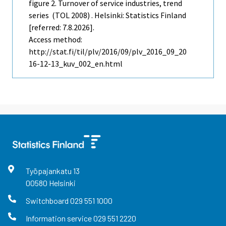
figure 2. Turnover of service industries, trend
series (TOL 2008) . Helsinki: Statistics Finland
[referred: 7.8.2026].
Access method:
http://stat.fi/til/plv/2016/09/plv_2016_09_20
16-12-13_kuv_002_en.html
Työpajankatu
13
00580
Helsinki
Switchboard
029 551 1000
Information service
029 551 2220