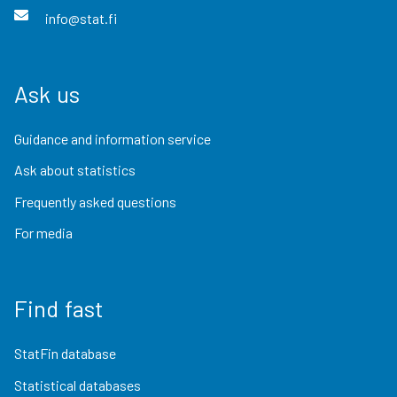
info@stat.fi
Ask us
Guidance and information service
Ask about statistics
Frequently asked questions
For media
Find fast
StatFin database
Statistical databases