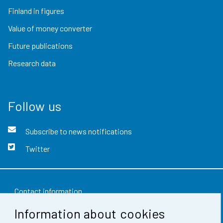
Finland in figures
Value of money converter
Future publications
Research data
Follow us
Subscribe to news notifications
Twitter
Contact information
Information about cookies
Feedback