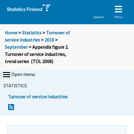
Menu
Search
Home
>
Statistics
>
Turnover of
service industries
>
2016
>
September
> Appendix figure 2.
Turnover of service industries,
trend series (TOL 2008)
Open menu
STATISTICS
Turnover of service industries