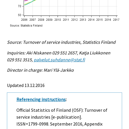
Source: Turnover of service industries, Statistics Finland
Inquiries: Aki Niskanen 029 551 2657, Katja Liukkonen
029 551 3515,
palvelut.suhdanne@stat.fi
Director in charge: Mari Ylä-Jarkko
Updated 13.12.2016
Referencing instructions
:
Official Statistics of Finland (OSF): Turnover of
service industries [e-publication].
ISSN=1799-0998.
September
2016, Appendix