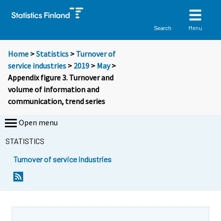
Menu
Search
Home
>
Statistics
>
Turnover of
service industries
>
2019
>
May
>
Appendix figure 3. Turnover and
volume of information and
communication, trend series
Open menu
STATISTICS
Turnover of service industries