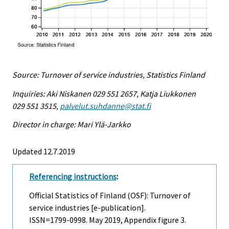
Source: Turnover of service industries, Statistics Finland
Inquiries: Aki Niskanen 029 551 2657, Katja Liukkonen
029 551 3515,
palvelut.suhdanne@stat.fi
Director in charge: Mari Ylä-Jarkko
Updated 12.7.2019
Referencing instructions
:
Official Statistics of Finland (OSF): Turnover of
service industries [e-publication].
ISSN=1799-0998.
May
2019, Appendix figure 3.