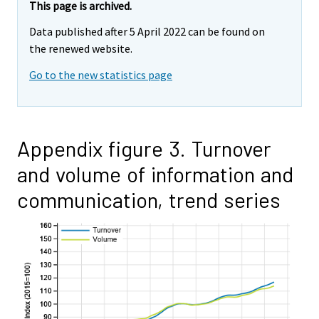
This page is archived.
Data published after 5 April 2022 can be found on
the renewed website.
Go to the new statistics page
Appendix figure 3. Turnover
and volume of information and
communication, trend series