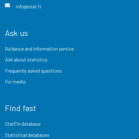
info@stat.fi
Ask us
Guidance and information service
Ask about statistics
Frequently asked questions
For media
Find fast
StatFin database
Statistical databases