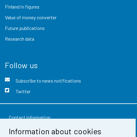
Finland in figures
Value of money converter
Future publications
Research data
Follow us
Subscribe to news notifications
Twitter
Contact information
Information about cookies
Feedback