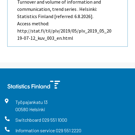
Turnover and volume of information and
communication, trend series . Helsinki:
Statistics Finland [referred: 6.8.2026].
Access method:
http://stat.fi/til/plv/2019/05/plv_2019_05_20
19-07-12_kuv_003_en.html
Työpajankatu
13
00580
Helsinki
Switchboard
029 551 1000
Information service
029 551 2220