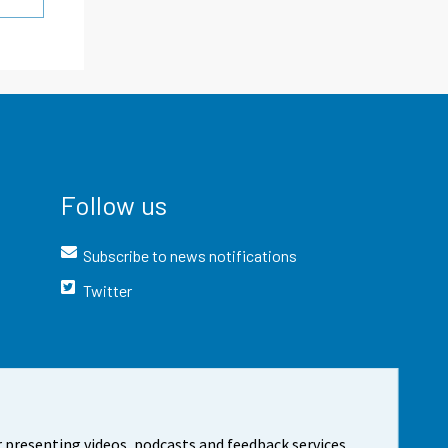
Follow us
Subscribe to news notifications
Twitter
 presenting videos, podcasts and feedback services.