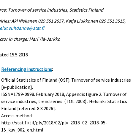
ce: Turnover of service industries, Statistics Finland
iries: Aki Niskanen 029 551 2657, Katja Liukkonen 029 551 3515,
elut.suhdanne@stat.fi
ctor in charge: Mari Ylä-Jarkko
ated 15.5.2018
Referencing instructions
:
Official Statistics of Finland (OSF): Turnover of service industries
[e-publication].
ISSN=1799-0998.
February
2018, Appendix figure 2. Turnover of
service industries, trend series (TOL 2008) . Helsinki: Statistics
Finland [referred: 8.8.2026].
Access method:
http://stat.fi/til/plv/2018/02/plv_2018_02_2018-05-
15_kuv_002_en.html