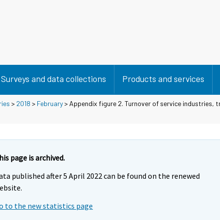
Surveys and data collections
Products and services
ries
>
2018
>
February
> Appendix figure 2. Turnover of service industries, 
his page is archived.
ata published after 5 April 2022 can be found on the renewed
ebsite.
o to the new statistics page