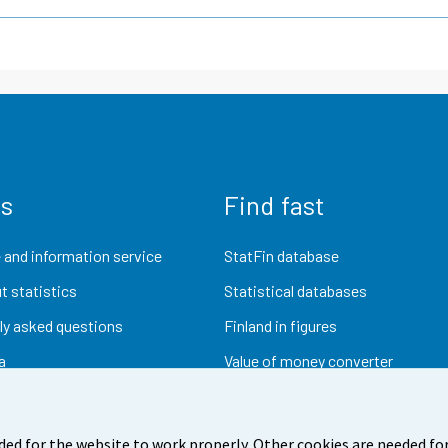
us
Find fast
 and information service
StatFin database
t statistics
Statistical databases
ly asked questions
Finland in figures
a
Value of money converter
Future publications
Research data
ded for the website to work properly. Other cookies are needed for