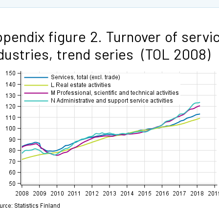
pendix figure 2. Turnover of servi
dustries, trend series (TOL 2008)