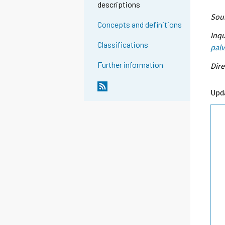
descriptions
Sour
Concepts and definitions
Inqu
Classifications
palv
Further information
Dire
Upd