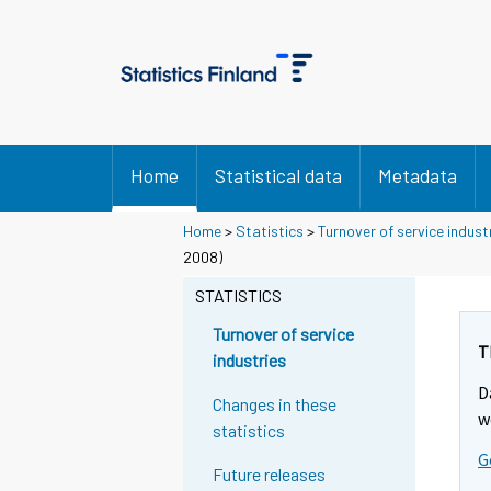
Home
Statistical data
Metadata
Home
>
Statistics
>
Turnover of service indust
2008)
STATISTICS
Turnover of service
T
industries
D
Changes in these
w
statistics
G
Future releases