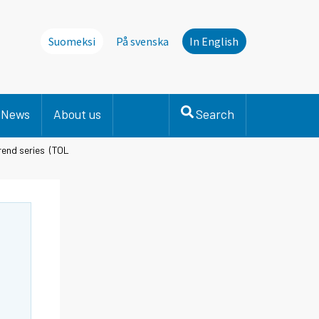
Suomeksi
På svenska
In English
News
About us
Search
trend series (TOL