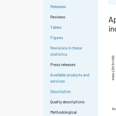
Releases
Reviews
Ap
in
Tables
Figures
Revisions in these
statistics
Press releases
Available products and
services
Description
Quality descriptions
Methodological