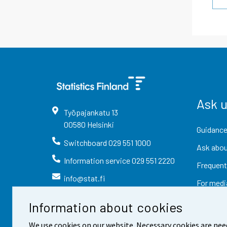
Ask 
Työpajankatu
13
00580
Helsinki
Guidance
Switchboard
029 551 1000
Ask abou
Information service
029 551 2220
Frequent
info@stat.fi
For medi
Information about cookies
We use cookies on our website. Necessary cookies are nee