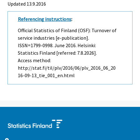
Updated 13.9.2016
Referencing instructions
:
Official Statistics of Finland (OSF): Turnover of
service industries [e-publication].
ISSN=1799-0998.
June
2016. Helsinki:
Statistics Finland [referred: 7.8.2026].
Access method:
http://stat.fi/til/plv/2016/06/plv_2016_06_20
16-09-13_tie_001_en.html