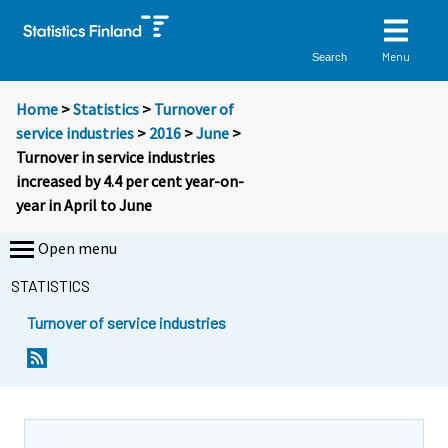
Menu
Search
Home
>
Statistics
>
Turnover of
service industries
>
2016
>
June
>
Turnover in service industries
increased by 4.4 per cent year-on-
year in April to June
Open menu
STATISTICS
Turnover of service industries
Y
Y
o
o
u
u
a
a
r
r