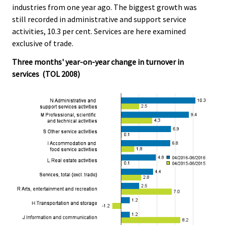
industries from one year ago. The biggest growth was
.
.
still recorded in administrative and support service
activities, 10.3 per cent. Services are here examined
exclusive of trade.
Three months' year-on-year change in turnover in
services (TOL 2008)