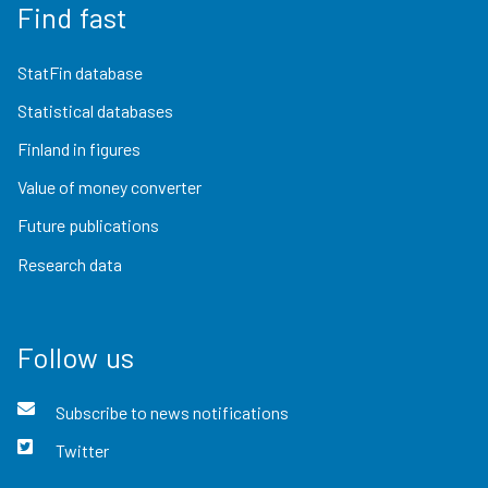
Find fast
StatFin database
Statistical databases
Finland in figures
Value of money converter
Future publications
Research data
Follow us
Subscribe to news notifications
Twitter