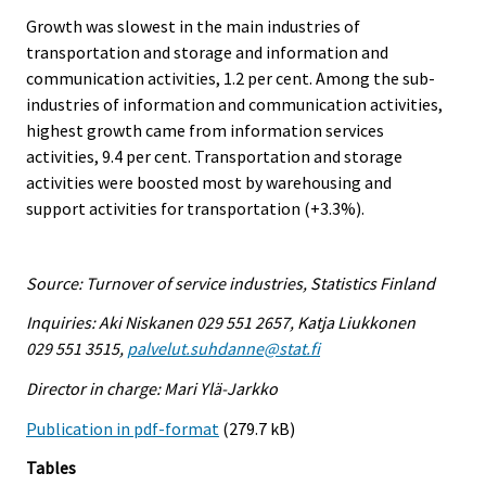
Growth was slowest in the main industries of
transportation and storage and information and
communication activities, 1.2 per cent. Among the sub-
industries of information and communication activities,
highest growth came from information services
activities, 9.4 per cent. Transportation and storage
activities were boosted most by warehousing and
support activities for transportation (+3.3%).
Source: Turnover of service industries, Statistics Finland
Inquiries: Aki Niskanen 029 551 2657, Katja Liukkonen
029 551 3515,
palvelut.suhdanne@stat.fi
Director in charge: Mari Ylä-Jarkko
Publication in pdf-format
(279.7 kB)
Tables