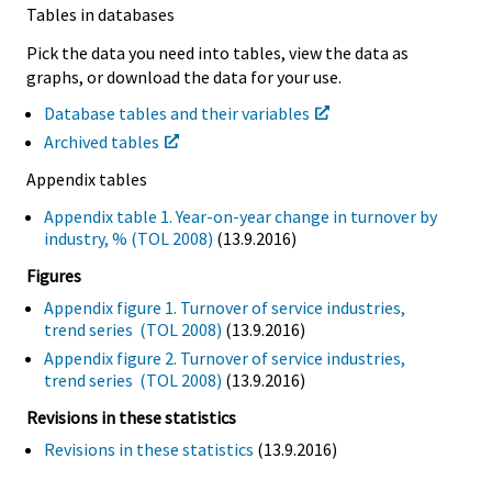
Tables in databases
Pick the data you need into tables, view the data as
graphs, or download the data for your use.
Database tables and their variables
Archived tables
Appendix tables
Appendix table 1. Year-on-year change in turnover by
industry, % (TOL 2008)
(13.9.2016)
Figures
Appendix figure 1. Turnover of service industries,
trend series (TOL 2008)
(13.9.2016)
Appendix figure 2. Turnover of service industries,
trend series (TOL 2008)
(13.9.2016)
Revisions in these statistics
Revisions in these statistics
(13.9.2016)