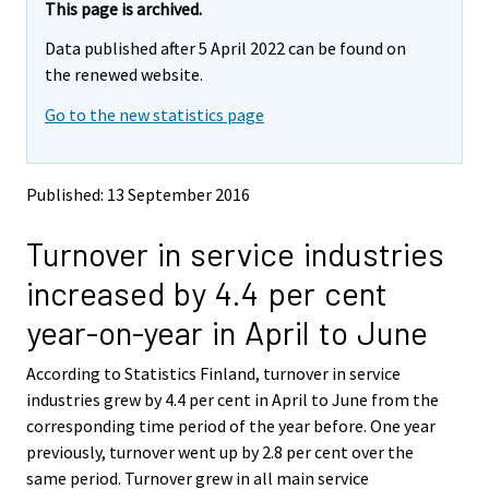
e
e
This page is archived.
m
m
Data published after 5 April 2022 can be found on
o
o
v
v
the renewed website.
i
i
Go to the new statistics page
n
n
g
g
t
t
o
o
Published: 13 September 2016
a
a
n
n
Turnover in service industries
o
o
t
t
increased by 4.4 per cent
h
h
e
e
year-on-year in April to June
r
r
s
s
According to Statistics Finland, turnover in service
e
e
industries grew by 4.4 per cent in April to June from the
r
r
v
v
corresponding time period of the year before. One year
i
i
previously, turnover went up by 2.8 per cent over the
c
c
same period. Turnover grew in all main service
e
e