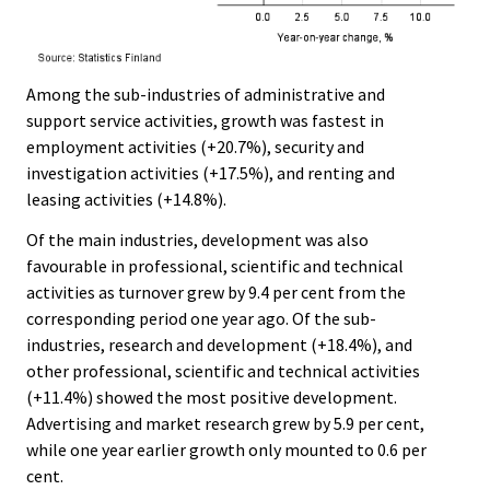
Among the sub-industries of administrative and
support service activities, growth was fastest in
employment activities (+20.7%), security and
investigation activities (+17.5%), and renting and
leasing activities (+14.8%).
Of the main industries, development was also
favourable in professional, scientific and technical
activities as turnover grew by 9.4 per cent from the
corresponding period one year ago. Of the sub-
industries, research and development (+18.4%), and
other professional, scientific and technical activities
(+11.4%) showed the most positive development.
Advertising and market research grew by 5.9 per cent,
while one year earlier growth only mounted to 0.6 per
cent.