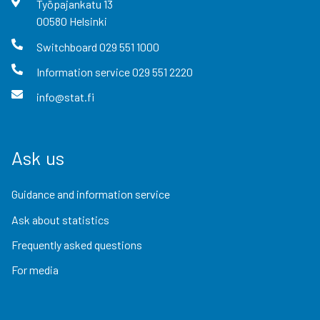
Työpajankatu
13
00580
Helsinki
Switchboard
029 551 1000
Information service
029 551 2220
info@stat.fi
Ask us
Guidance and information service
Ask about statistics
Frequently asked questions
For media