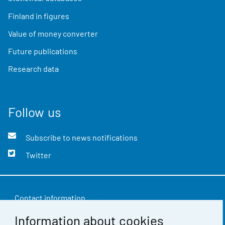
Finland in figures
Value of money converter
Future publications
Research data
Follow us
Subscribe to news notifications
Twitter
Contact information
Information about cookies
Feedback