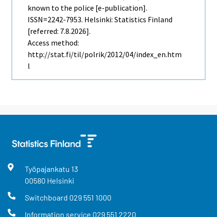
known to the police [e-publication].
ISSN=2242-7953. Helsinki: Statistics Finland
[referred: 7.8.2026].
Access method:
http://stat.fi/til/polrik/2012/04/index_en.htm
l
Työpajankatu
13
00580
Helsinki
Switchboard
029 551 1000
Information service
029 551 2220