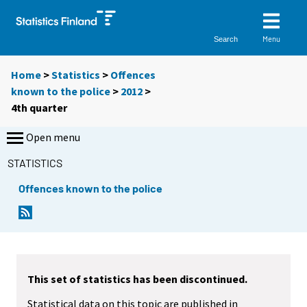
Menu
Search
Home
>
Statistics
>
Offences
known to the police
>
2012
>
4th quarter
Open menu
STATISTICS
Offences known to the police
This set of statistics has been discontinued.
Statistical data on this topic are published in