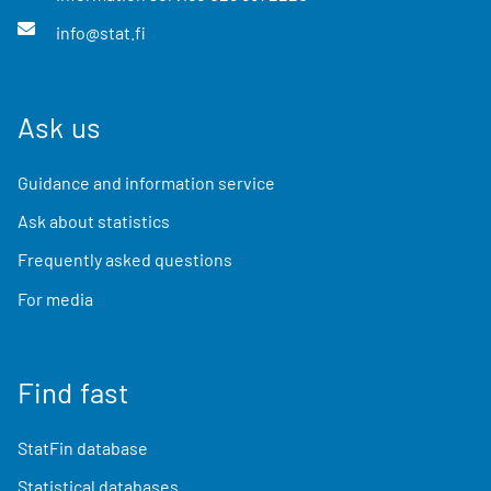
info@stat.fi
Ask us
Guidance and information service
Ask about statistics
Frequently asked questions
For media
Find fast
StatFin database
Statistical databases