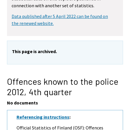
connection with another set of statistics.
Data published after 5 April 2022 can be found on
the renewed website.
This page is archived.
Offences known to the police
2012,
4th quarter
No documents
Referencing instructions
:
Official Statistics of Finland (OSF): Offences