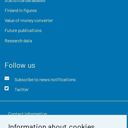
Statistical databases
Finland in figures
Value of money converter
Future publications
Research data
Follow us
Subscribe to news notifications
Twitter
Contact information
Information about cookies
Feedback