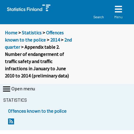
Menu
Search
Home
>
Statistics
>
Offences
known to the police
>
2014
>
2nd
quarter
> Appendix table 2.
Number of endangerment of
traffic safety and traffic
infractions in January to June
2010 to 2014 (preliminary data)
Open menu
STATISTICS
Offences known to the police