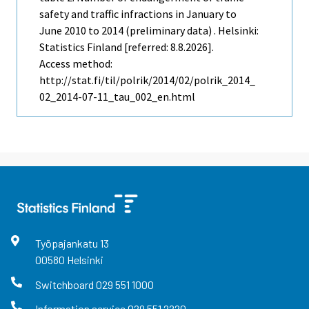
safety and traffic infractions in January to
June 2010 to 2014 (preliminary data) . Helsinki:
Statistics Finland [referred: 8.8.2026].
Access method:
http://stat.fi/til/polrik/2014/02/polrik_2014_
02_2014-07-11_tau_002_en.html
Työpajankatu
13
00580
Helsinki
Switchboard
029 551 1000
Information service
029 551 2220