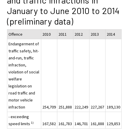
and traffic infractions in
January to June 2010 to 2014
(preliminary data)
Offence
2010
2011
2012
2013
2014
Endangerment of
traffic safety, hit-
and-run, traffic
infraction,
violation of social
welfare
legislation on
road traffic and
motor vehicle
infraction
254,709
251,888
222,249
227,267
189,130
- exceeding
1)
speed limits
167,582
161,783
146,701
161,888
129,853