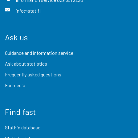
info@stat.fi
Ask us
Guidance and information service
Ask about statistics
Frequently asked questions
For media
Find fast
StatFin database