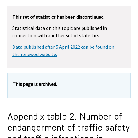
This set of statistics has been discontinued.
Statistical data on this topic are published in
connection with another set of statistics.
Data published after 5 April 2022 can be found on
the renewed website.
This page is archived.
Appendix table 2. Number of
endangerment of traffic safety