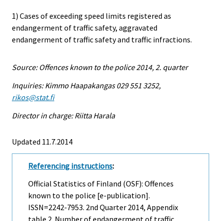
1) Cases of exceeding speed limits registered as
endangerment of traffic safety, aggravated
endangerment of traffic safety and traffic infractions.
Source: Offences known to the police 2014, 2. quarter
Inquiries: Kimmo Haapakangas 029 551 3252,
rikos@stat.fi
Director in charge: Riitta Harala
Updated 11.7.2014
Referencing instructions
:
Official Statistics of Finland (OSF): Offences
known to the police [e-publication].
ISSN=2242-7953.
2nd Quarter
2014, Appendix
table 2. Number of endangerment of traffic