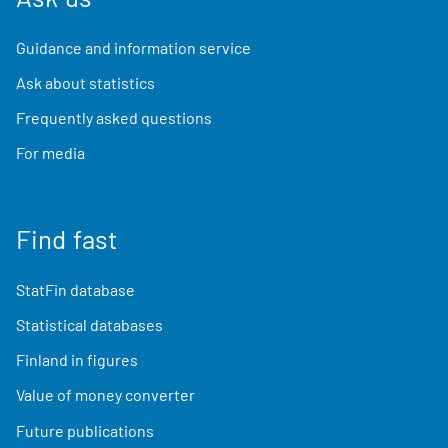
Guidance and information service
Ask about statistics
Frequently asked questions
For media
Find fast
StatFin database
Statistical databases
Finland in figures
Value of money converter
Future publications