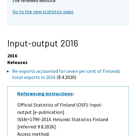
the renewed website.
Go to the new statistics page
Input-output 2016
2016
Releases
Re-exports accounted for seven per cent of Finlands
total exports in 2016
(8.4.2020)
Referencing instructions
:
Official Statistics of Finland (OSF): Input-
output [e-publication].
ISSN=1799-201X. Helsinki: Statistics Finland
[referred: 9.8.2026].
Access method: