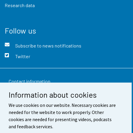
Research data
Follow us
Subscribe to news notifications
Twitter
Contact information
Information about cookies
Feedback
We use cookies on our website. Necessary cookies are
Terms of use
needed for the website to work properly. Other
Data protection
cookies are needed for presenting videos, podcasts
and feedback services.
Accessibility