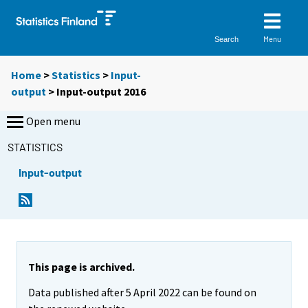
Menu
Search
Home
>
Statistics
>
Input-
output
> Input-output 2016
Open menu
STATISTICS
Input-output
This page is archived.
Data published after 5 April 2022 can be found on