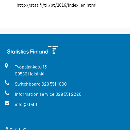
http://stat.fi/til/pt/2016/index_en.html
Työpajankatu
13
00580
Helsinki
Switchboard
029 551 1000
Information service
029 551 2220
info@stat.fi
Ask us