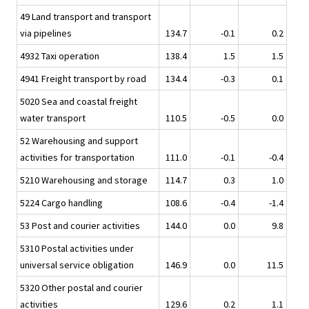
49 Land transport and transport
via pipelines
134.7
-0.1
0.2
4932 Taxi operation
138.4
1.5
1.5
4941 Freight transport by road
134.4
-0.3
0.1
5020 Sea and coastal freight
water transport
110.5
-0.5
0.0
52 Warehousing and support
activities for transportation
111.0
-0.1
-0.4
5210 Warehousing and storage
114.7
0.3
1.0
5224 Cargo handling
108.6
-0.4
-1.4
53 Post and courier activities
144.0
0.0
9.8
5310 Postal activities under
universal service obligation
146.9
0.0
11.5
5320 Other postal and courier
activities
129.6
0.2
1.1