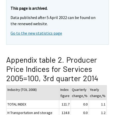
This page is archived.
Data published after 5 April 2022 can be found on
the renewed website.
Go to the new statistics page
Appendix table 2. Producer
Price Indices for Services
2005=100, 3rd quarter 2014
Industry (TOL 2008)
Index
Quarterly
Yearly
figure
change,%
change,%
TOTAL INDEX
121.7
0.0
1.1
H Transportation and storage
124.8
0.0
1.2