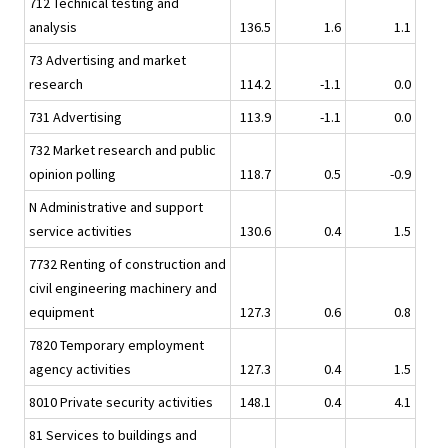
712 Technical testing and
analysis
136.5
1.6
1.1
73 Advertising and market
research
114.2
-1.1
0.0
731 Advertising
113.9
-1.1
0.0
732 Market research and public
opinion polling
118.7
0.5
-0.9
N Administrative and support
service activities
130.6
0.4
1.5
7732 Renting of construction and
civil engineering machinery and
equipment
127.3
0.6
0.8
7820 Temporary employment
agency activities
127.3
0.4
1.5
8010 Private security activities
148.1
0.4
4.1
81 Services to buildings and