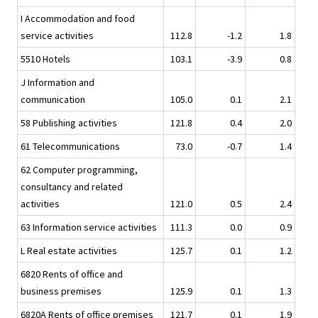
I Accommodation and food
service activities
112.8
-1.2
1.8
5510 Hotels
103.1
-3.9
0.8
J Information and
communication
105.0
0.1
2.1
58 Publishing activities
121.8
0.4
2.0
61 Telecommunications
73.0
-0.7
1.4
62 Computer programming,
consultancy and related
activities
121.0
0.5
2.4
63 Information service activities
111.3
0.0
0.9
L Real estate activities
125.7
0.1
1.2
6820 Rents of office and
business premises
125.9
0.1
1.3
6820A Rents of office premises
121.7
0.1
1.9