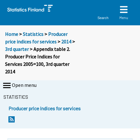
Menu
Search
Home
>
Statistics
>
Producer
price indices for services
>
2014
>
3rd quarter
> Appendix table 2.
Producer Price Indices for
Services 2005=100, 3rd quarter
2014
Open menu
STATISTICS
Producer price indices for services