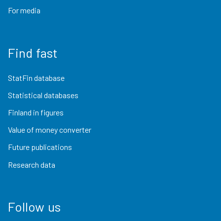
For media
Find fast
StatFin database
Statistical databases
Finland in figures
Value of money converter
Future publications
Research data
Follow us