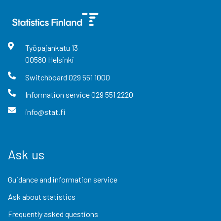
Työpajankatu
13
00580
Helsinki
Switchboard
029 551 1000
Information service
029 551 2220
info@stat.fi
Ask us
Guidance and information service
Ask about statistics
Frequently asked questions