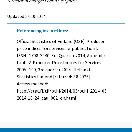
Director in charge: Leena Storgårds
Updated 24.10.2014
Referencing instructions
:
Official Statistics of Finland (OSF): Producer
price indices for services [e-publication].
ISSN=1798-3940.
3rd Quarter
2014, Appendix
table 2. Producer Price Indices for Services
2005=100, 3rd quarter 2014 . Helsinki:
Statistics Finland [referred: 7.8.2026].
Access method:
http://stat.fi/til/pthi/2014/03/pthi_2014_03_
2014-10-24_tau_002_en.html