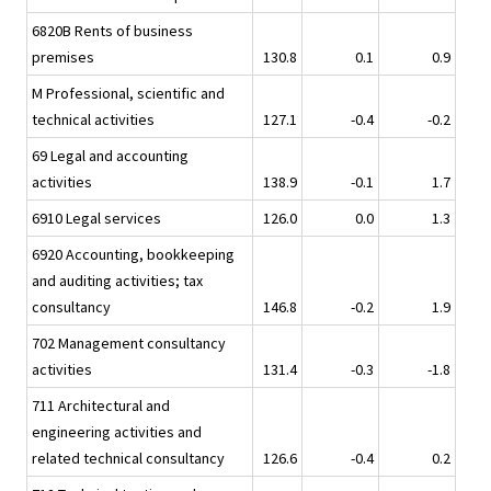
6820B Rents of business
premises
130.8
0.1
0.9
M Professional, scientific and
technical activities
127.1
-0.4
-0.2
69 Legal and accounting
activities
138.9
-0.1
1.7
6910 Legal services
126.0
0.0
1.3
6920 Accounting, bookkeeping
and auditing activities; tax
consultancy
146.8
-0.2
1.9
702 Management consultancy
activities
131.4
-0.3
-1.8
711 Architectural and
engineering activities and
related technical consultancy
126.6
-0.4
0.2