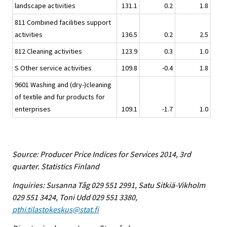
landscape activities
131.1
0.2
1.8
811 Combined facilities support
activities
136.5
0.2
2.5
812 Cleaning activities
123.9
0.3
1.0
S Other service activities
109.8
-0.4
1.8
9601 Washing and (dry-)cleaning
of textile and fur products for
enterprises
109.1
-1.7
1.0
Source: Producer Price Indices for Services 2014, 3rd
quarter. Statistics Finland
Inquiries: Susanna Tåg 029 551 2991, Satu Sitkiä-Vikholm
029 551 3424, Toni Udd 029 551 3380,
pthi.tilastokeskus@stat.fi