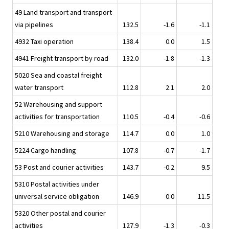
49 Land transport and transport
via pipelines
132.5
-1.6
-1.1
4932 Taxi operation
138.4
0.0
1.5
4941 Freight transport by road
132.0
-1.8
-1.3
5020 Sea and coastal freight
water transport
112.8
2.1
2.0
52 Warehousing and support
activities for transportation
110.5
-0.4
-0.6
5210 Warehousing and storage
114.7
0.0
1.0
5224 Cargo handling
107.8
-0.7
-1.7
53 Post and courier activities
143.7
-0.2
9.5
5310 Postal activities under
universal service obligation
146.9
0.0
11.5
5320 Other postal and courier
activities
127.9
-1.3
-0.3