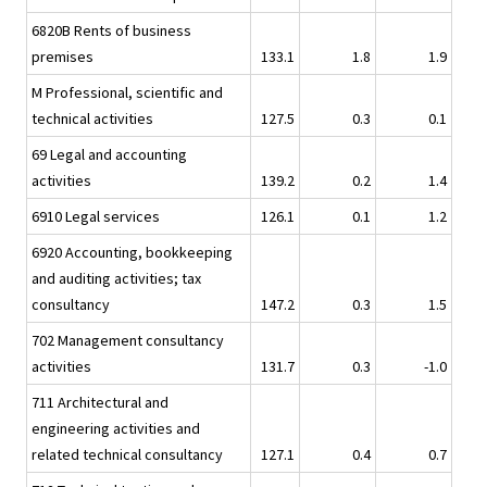
6820B Rents of business
premises
133.1
1.8
1.9
M Professional, scientific and
technical activities
127.5
0.3
0.1
69 Legal and accounting
activities
139.2
0.2
1.4
6910 Legal services
126.1
0.1
1.2
6920 Accounting, bookkeeping
and auditing activities; tax
consultancy
147.2
0.3
1.5
702 Management consultancy
activities
131.7
0.3
-1.0
711 Architectural and
engineering activities and
related technical consultancy
127.1
0.4
0.7