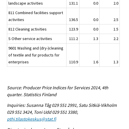
landscape activities
131.1
0.0
2.0
811 Combined facilities support
activities
136.5
0.0
2.5
812 Cleaning activities
123.9
0.0
1.5
S Other service activities
111.2
1.3
2.2
9601 Washing and (dry-)cleaning
of textile and fur products for
enterprises
110.9
1.6
1.3
Source: Producer Price Indices for Services 2014, 4th
quarter. Statistics Finland
Inquiries: Susanna Tåg 029 551 2991, Satu Sitkiä-Vikholm
029 551 3424, Toni Udd 029 551 3380,
pthi.tilastokeskus@stat.fi