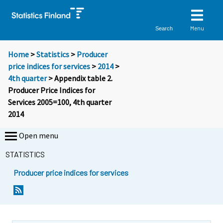
Menu
Search
Home
>
Statistics
>
Producer
price indices for services
>
2014
>
4th quarter
> Appendix table 2.
Producer Price Indices for
Services 2005=100, 4th quarter
2014
Open menu
STATISTICS
Producer price indices for services