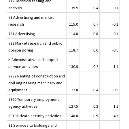
712 Technical testing and
analysis
135.9
-0.4
-0.1
73 Advertising and market
research
115.0
0.7
-0.1
731 Advertising
114.8
0.8
-0.1
732 Market research and public
opinion polling
118.7
0.0
-0.9
N Administrative and support
service activities
130.9
0.2
1.1
7732 Renting of construction and
civil engineering machinery and
equipment
127.8
0.4
-0.6
7820 Temporary employment
agency activities
127.5
0.2
1.1
8010 Private security activities
148.8
0.5
4.5
81 Services to buildings and