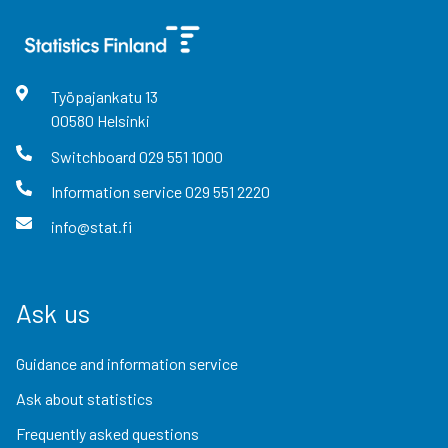
Työpajankatu
13
00580
Helsinki
Switchboard
029 551 1000
Information service
029 551 2220
info@stat.fi
Ask us
Guidance and information service
Ask about statistics
Frequently asked questions