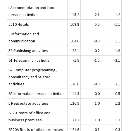
I Accommodation and food
service activities
115.2
2.1
1.2
5510 Hotels
108.8
5.5
-1.1
J Information and
communication
104.6
-0.3
1.1
58 Publishing activities
122.1
0.2
1.9
61 Telecommunications
71.9
-1.5
-3.1
62 Computer programming,
consultancy and related
activities
120.6
-0.3
2.1
63 Information service activities
111.3
0.0
0.5
L Real estate activities
126.9
1.0
1.2
6820 Rents of office and
business premises
127.2
1.0
1.2
6820A Rents of office premises
121.6
-0.1
0.3