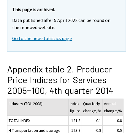
This page is archived.
Data published after 5 April 2022 can be found on
the renewed website.
Go to the new statistics page
Appendix table 2. Producer
Price Indices for Services
2005=100, 4th quarter 2014
Industry (TOL 2008)
Index
Quarterly
Annual
figure
change,%
change,%
TOTAL INDEX
121.8
0.1
0.8
H Transportation and storage
123.8
-0.8
0.5