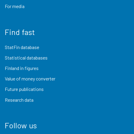
For media
Find fast
StatFin database
Statistical databases
Finland in figures
Value of money converter
Future publications
Research data
Follow us