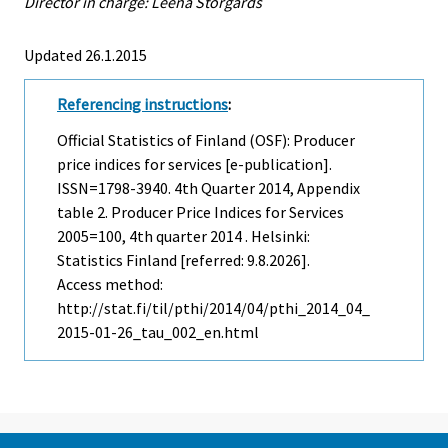
Director in charge: Leena Storgårds
Updated 26.1.2015
Referencing instructions
:
Official Statistics of Finland (OSF): Producer
price indices for services [e-publication].
ISSN=1798-3940.
4th Quarter
2014, Appendix
table 2. Producer Price Indices for Services
2005=100, 4th quarter 2014 . Helsinki:
Statistics Finland [referred: 9.8.2026].
Access method:
http://stat.fi/til/pthi/2014/04/pthi_2014_04_
2015-01-26_tau_002_en.html