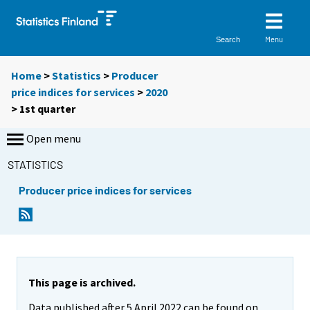
Menu
Search
Home
>
Statistics
>
Producer
price indices for services
>
2020
>
1st quarter
Open menu
STATISTICS
Producer price indices for services
This page is archived.
Data published after 5 April 2022 can be found on