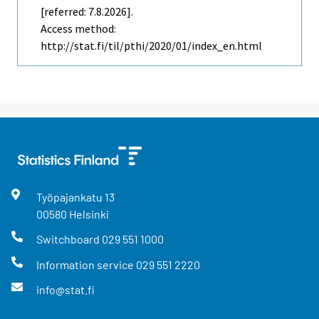
[referred: 7.8.2026].
Access method:
http://stat.fi/til/pthi/2020/01/index_en.html
Työpajankatu
13
00580
Helsinki
Switchboard
029 551 1000
Information service
029 551 2220
info@stat.fi