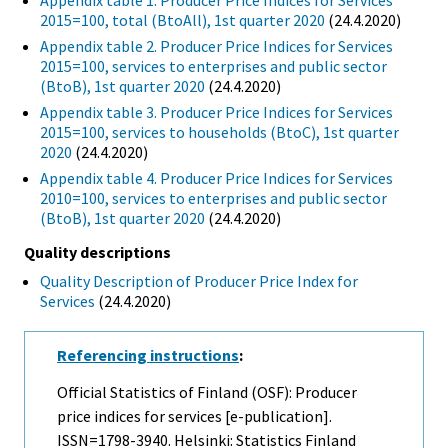
Appendix table 1. Producer Price Indices for Services
2015=100, total (BtoAll), 1st quarter 2020
(24.4.2020)
Appendix table 2. Producer Price Indices for Services
2015=100, services to enterprises and public sector
(BtoB), 1st quarter 2020
(24.4.2020)
Appendix table 3. Producer Price Indices for Services
2015=100, services to households (BtoC), 1st quarter
2020
(24.4.2020)
Appendix table 4. Producer Price Indices for Services
2010=100, services to enterprises and public sector
(BtoB), 1st quarter 2020
(24.4.2020)
Quality descriptions
Quality Description of Producer Price Index for
Services
(24.4.2020)
Referencing instructions
:
Official Statistics of Finland (OSF): Producer
price indices for services [e-publication].
ISSN=1798-3940. Helsinki: Statistics Finland