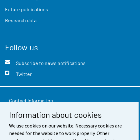
Future publications
Research data
Follow us
Subscribe to news notifications
Twitter
Contact information
Information about cookies
Feedback
We use cookies on our website. Necessary cookies are
Terms of use
needed for the website to work properly. Other
Data protection