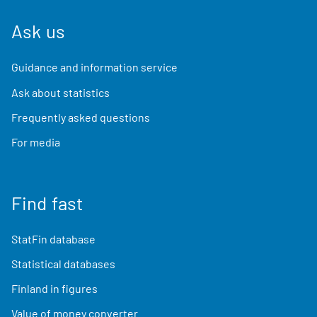
Ask us
Guidance and information service
Ask about statistics
Frequently asked questions
For media
Find fast
StatFin database
Statistical databases
Finland in figures
Value of money converter