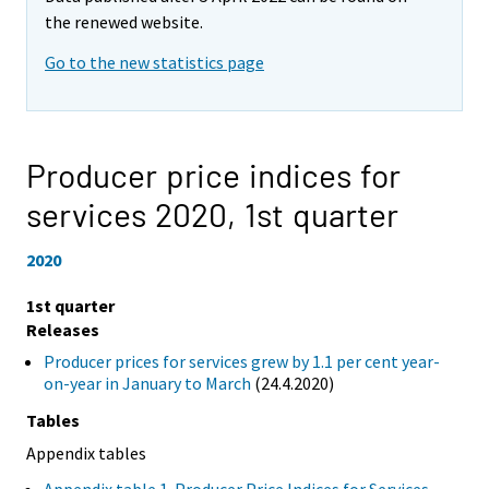
the renewed website.
Go to the new statistics page
Producer price indices for
services 2020,
1st quarter
2020
1st quarter
Releases
Producer prices for services grew by 1.1 per cent year-
on-year in January to March
(24.4.2020)
Tables
Appendix tables