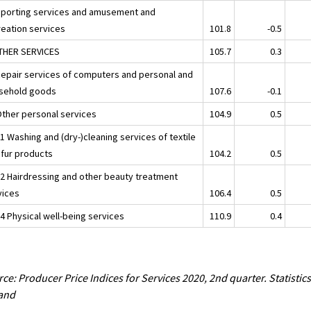
Sporting services and amusement and
reation services
101.8
-0.5
THER SERVICES
105.7
0.3
Repair services of computers and personal and
sehold goods
107.6
-0.1
Other personal services
104.9
0.5
1 Washing and (dry-)cleaning services of textile
 fur products
104.2
0.5
02 Hairdressing and other beauty treatment
vices
106.4
0.5
4 Physical well-being services
110.9
0.4
ce: Producer Price Indices for Services 2020, 2nd quarter. Statistic
land