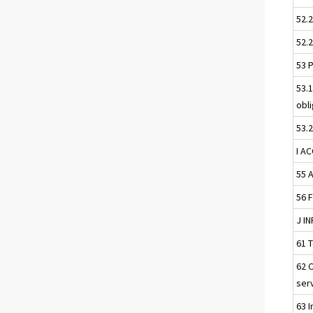
52.
52.
53 
53.
obl
53.
I A
55 
56 
J I
61 
62 
ser
63 