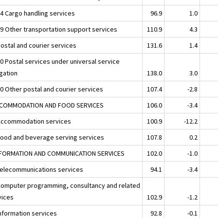
24 Cargo handling services
96.9
1.0
29 Other transportation support services
110.9
4.3
Postal and courier services
131.6
1.4
10 Postal services under universal service
igation
138.0
3.0
20 Other postal and courier services
107.4
-2.8
CCOMMODATION AND FOOD SERVICES
106.0
-3.4
Accommodation services
100.9
-12.2
Food and beverage serving services
107.8
0.2
NFORMATION AND COMMUNICATION SERVICES
102.0
-1.0
Telecommunications services
94.1
-3.4
Computer programming, consultancy and related
vices
102.9
-1.2
Information services
92.8
-0.1