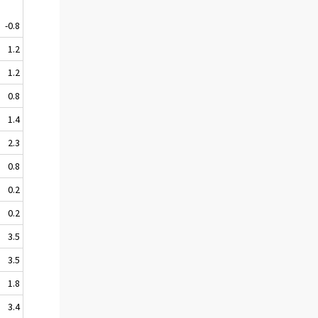
-0.8
1.2
1.2
0.8
1.4
2.3
0.8
0.2
0.2
3.5
3.5
1.8
3.4