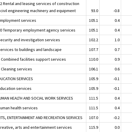
32 Rental and leasing services of construction
 civil engineering machinery and equipment
93.0
-0.8
Employment services
105.1
0.4
20 Temporary employment agency services
105.1
0.4
Security and investigation services
102.2
1.0
Services to buildings and landscape
107.7
0.7
1 Combined facilities support services
110.0
0.9
2 Cleaning services
106.1
0.6
DUCATION SERVICES
105.9
-0.1
Education services
105.9
-0.1
UMAN HEALTH AND SOCIAL WORK SERVICES
111.5
0.4
Human health services
111.5
0.4
RTS, ENTERTAINMENT AND RECREATION SERVICES
107.0
-0.2
Creative, arts and entertainment services
115.9
0.0