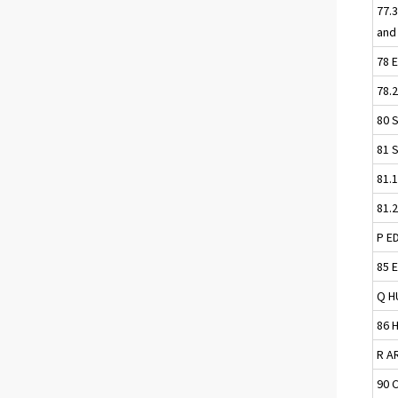
77.
and
78 
78.
80 
81 
81.
81.
P E
85 
Q H
86 
R A
90 