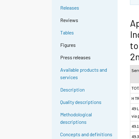
Releases
Reviews
Ap
In
Tables
to
Figures
2n
Press releases
Available products and
Serv
services
TOT
Description
H T
Quality descriptions
49 
Methodological
via 
descriptions
49.1
Concepts and definitions
49.