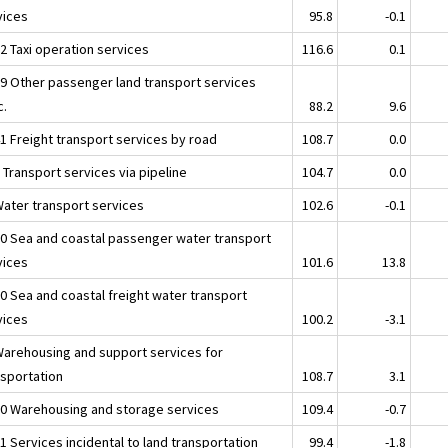
vices
95.8
-0.1
2 Taxi operation services
116.6
0.1
39 Other passenger land transport services
c.
88.2
9.6
41 Freight transport services by road
108.7
0.0
 Transport services via pipeline
104.7
0.0
Water transport services
102.6
-0.1
10 Sea and coastal passenger water transport
vices
101.6
13.8
20 Sea and coastal freight water transport
vices
100.2
-3.1
Warehousing and support services for
nsportation
108.7
3.1
10 Warehousing and storage services
109.4
-0.7
1 Services incidental to land transportation
99.4
-1.8