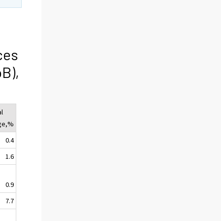
ces
oB),
l
ge,%
0.4
1.6
0.9
7.7