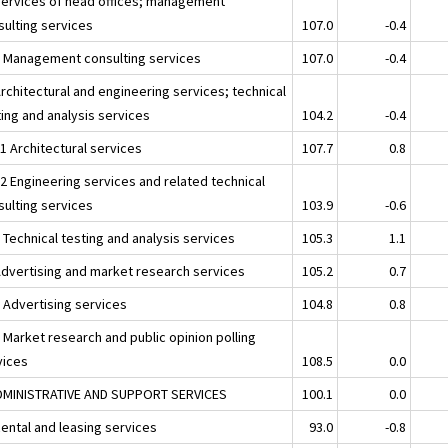
Services of head offices; management
sulting services
107.0
-0.4
2 Management consulting services
107.0
-0.4
rchitectural and engineering services; technical
ting and analysis services
104.2
-0.4
1 Architectural services
107.7
0.8
12 Engineering services and related technical
sulting services
103.9
-0.6
 Technical testing and analysis services
105.3
1.1
Advertising and market research services
105.2
0.7
1 Advertising services
104.8
0.8
 Market research and public opinion polling
vices
108.5
0.0
DMINISTRATIVE AND SUPPORT SERVICES
100.1
0.0
Rental and leasing services
93.0
-0.8