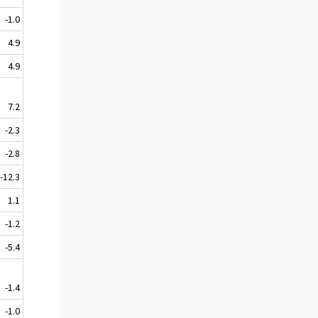
-1.0
4.9
4.9
7.2
-2.3
-2.8
-12.3
1.1
-1.2
-5.4
-1.4
-1.0