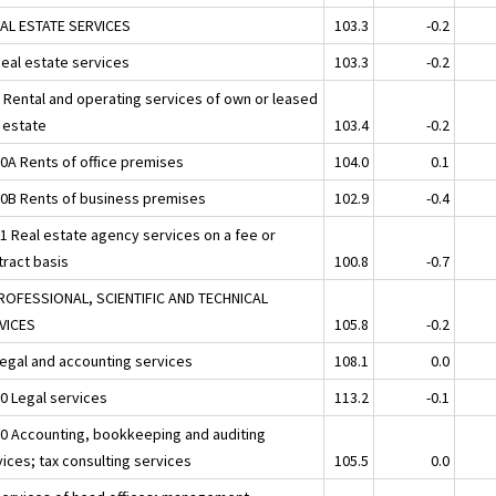
EAL ESTATE SERVICES
103.3
-0.2
Real estate services
103.3
-0.2
2 Rental and operating services of own or leased
l estate
103.4
-0.2
20A Rents of office premises
104.0
0.1
20B Rents of business premises
102.9
-0.4
31 Real estate agency services on a fee or
tract basis
100.8
-0.7
ROFESSIONAL, SCIENTIFIC AND TECHNICAL
VICES
105.8
-0.2
Legal and accounting services
108.1
0.0
10 Legal services
113.2
-0.1
20 Accounting, bookkeeping and auditing
ices; tax consulting services
105.5
0.0