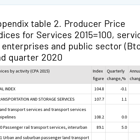
pendix table 2. Producer Price
dices for Services 2015=100, servi
 enterprises and public sector (Bt
d quarter 2020
ices by activity (CPA 2015)
Index
Quarterly
Annua
figure
change,%
chan
AL INDEX
104.8
-0.1
RANSPORTATION AND STORAGE SERVICES
107.7
1.1
Land transport services and transport services
pipelines
108.2
0.0
0 Passenger rail transport services, interurban
89.1
5.0
31 Urban and suburban passenger land transport