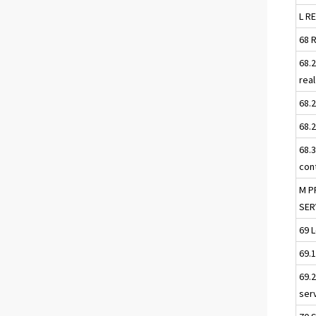
L R
68 
68.
rea
68.
68.
68.
con
M P
SER
69 
69.
69.
serv