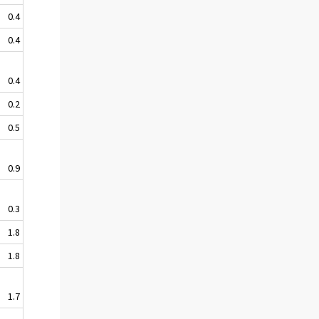
0.4
0.4
0.4
0.2
0.5
0.9
0.3
1.8
1.8
1.7