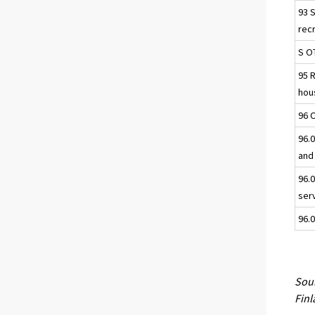
93 
rec
S O
95 
hou
96 
96.0
and
96.
ser
96.0
Sour
Fin