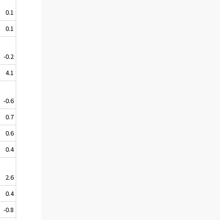
0.1
0.1
-0.2
4.1
-0.6
0.7
0.6
0.4
2.6
0.4
-0.8