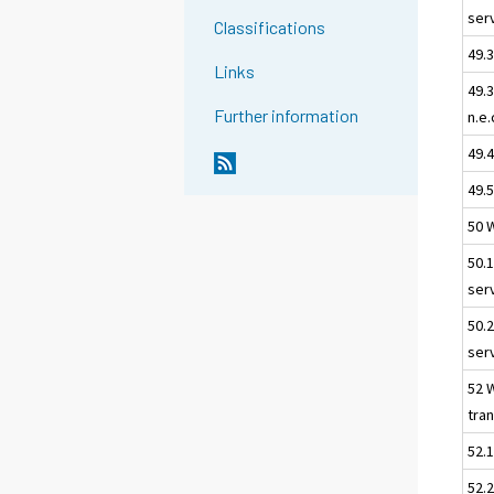
ser
Classifications
49.3
Links
49.
Further information
n.e.
49.
49.5
50 
50.
ser
50.
ser
52 
tra
52.
52.2