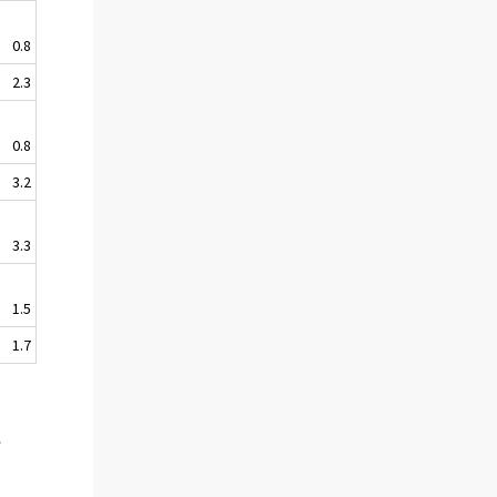
0.8
2.3
0.8
3.2
3.3
1.5
1.7
s