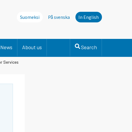
Suomeksi
På svenska
In English
News
About us
Search
or Services