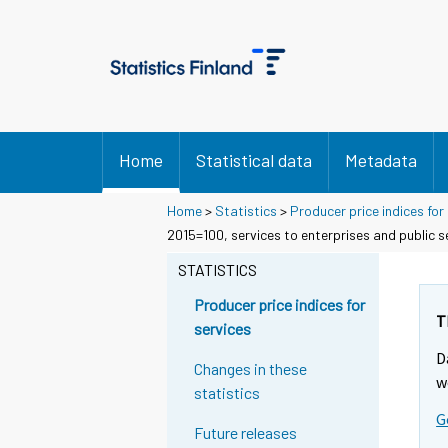
Home
Statistical data
Metadata
Home
>
Statistics
>
Producer price indices for
2015=100, services to enterprises and public 
STATISTICS
Producer price indices for
T
services
D
Changes in these
w
statistics
G
Future releases