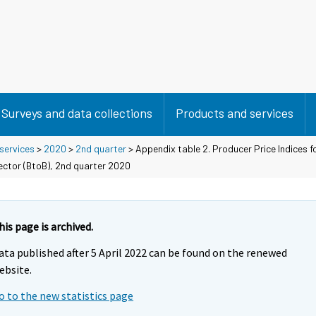
Surveys and data collections
Products and services
 services
>
2020
>
2nd quarter
> Appendix table 2. Producer Price Indices f
sector (BtoB), 2nd quarter 2020
his page is archived.
ata published after 5 April 2022 can be found on the renewed
ebsite.
o to the new statistics page