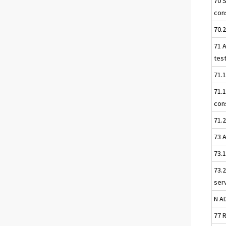
70 
con
70.
71 A
tes
71.1
71.
con
71.2
73 
73.
73.2
ser
N A
77 