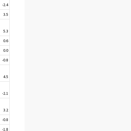
-2.4
3.5
5.3
0.6
0.0
-0.8
4.5
-2.1
3.2
-0.8
-1.8