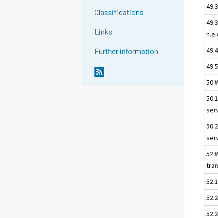
49.3
Classifications
49.
Links
n.e.
49.
Further information
49.5
50 
50.
ser
50.
ser
52 
tra
52.
52.2
52.