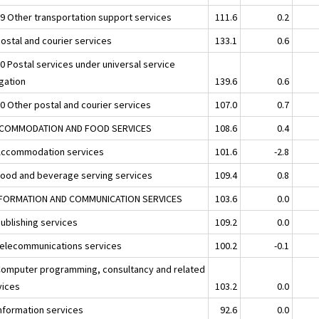
29 Other transportation support services
111.6
0.2
Postal and courier services
133.1
0.6
10 Postal services under universal service
igation
139.6
0.6
20 Other postal and courier services
107.0
0.7
CCOMMODATION AND FOOD SERVICES
108.6
0.4
Accommodation services
101.6
-2.8
Food and beverage serving services
109.4
0.8
NFORMATION AND COMMUNICATION SERVICES
103.6
0.0
Publishing services
109.2
0.0
Telecommunications services
100.2
-0.1
Computer programming, consultancy and related
vices
103.2
0.0
Information services
92.6
0.0