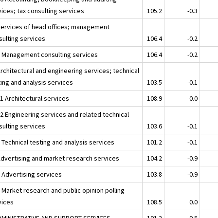
ices; tax consulting services
105.2
-0.3
Services of head offices; management
sulting services
106.4
-0.2
2 Management consulting services
106.4
-0.2
rchitectural and engineering services; technical
ting and analysis services
103.5
-0.1
1 Architectural services
108.9
0.0
12 Engineering services and related technical
sulting services
103.6
-0.1
 Technical testing and analysis services
101.2
-0.1
Advertising and market research services
104.2
-0.9
1 Advertising services
103.8
-0.9
 Market research and public opinion polling
vices
108.5
0.0
DMINISTRATIVE AND SUPPORT SERVICES
101.2
-0.5