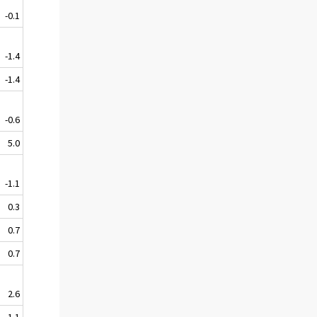
-0.1
-1.4
-1.4
-0.6
5.0
-1.1
0.3
0.7
0.7
2.6
1.1