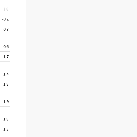
3.8
-0.2
0.7
-0.6
1.7
1.4
1.8
1.9
1.8
1.3