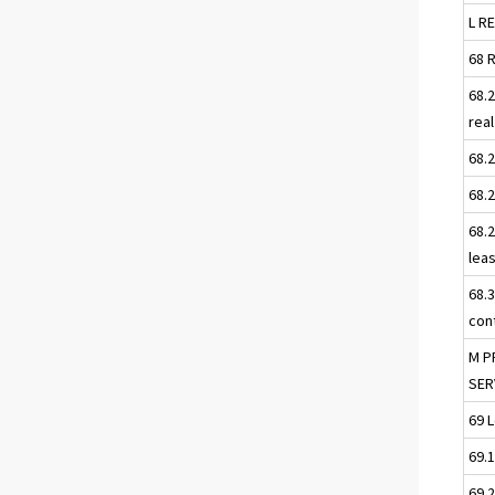
L R
68 
68.
rea
68.
68.
68.
lea
68.
con
M P
SER
69 
69.
69.