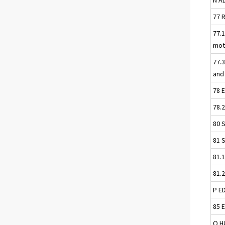
77 
77.1
mot
77.
and
78 
78.
80 
81 
81.
81.
P E
85 
Q H