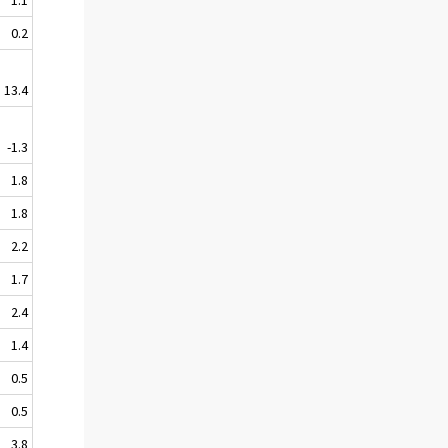
0.2
13.4
-1.3
1.8
1.8
2.2
1.7
2.4
1.4
0.5
0.5
3.8