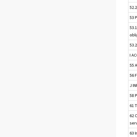
52.
53 
53.
obl
53.
I A
55 
56 
J I
58 
61 
62 
ser
63 