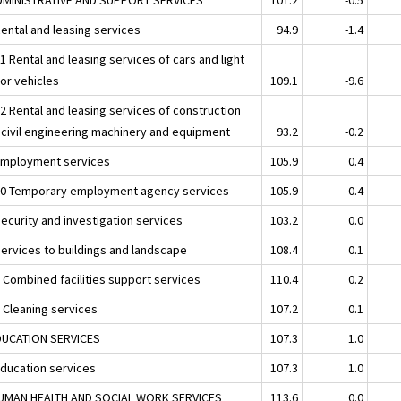
Rental and leasing services
94.9
-1.4
1 Rental and leasing services of cars and light
or vehicles
109.1
-9.6
32 Rental and leasing services of construction
 civil engineering machinery and equipment
93.2
-0.2
Employment services
105.9
0.4
20 Temporary employment agency services
105.9
0.4
Security and investigation services
103.2
0.0
Services to buildings and landscape
108.4
0.1
1 Combined facilities support services
110.4
0.2
2 Cleaning services
107.2
0.1
DUCATION SERVICES
107.3
1.0
Education services
107.3
1.0
UMAN HEALTH AND SOCIAL WORK SERVICES
113.6
0.0