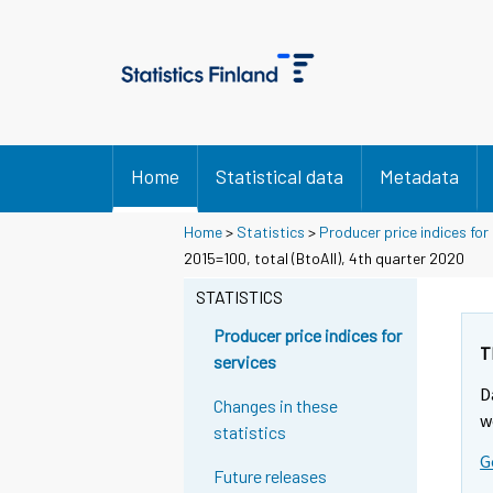
Home
Statistical data
Metadata
Home
>
Statistics
>
Producer price indices for
2015=100, total (BtoAll), 4th quarter 2020
STATISTICS
Producer price indices for
T
services
D
Changes in these
w
statistics
G
Future releases