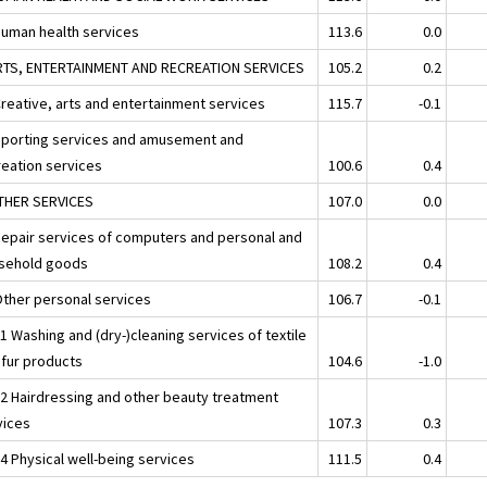
Human health services
113.6
0.0
RTS, ENTERTAINMENT AND RECREATION SERVICES
105.2
0.2
Creative, arts and entertainment services
115.7
-0.1
Sporting services and amusement and
reation services
100.6
0.4
THER SERVICES
107.0
0.0
Repair services of computers and personal and
sehold goods
108.2
0.4
Other personal services
106.7
-0.1
1 Washing and (dry-)cleaning services of textile
 fur products
104.6
-1.0
02 Hairdressing and other beauty treatment
vices
107.3
0.3
4 Physical well-being services
111.5
0.4