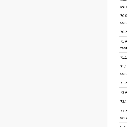
serv
70 
con
70.
71 A
tes
71.1
71.
con
71.2
73 
73.
73.2
ser
N A