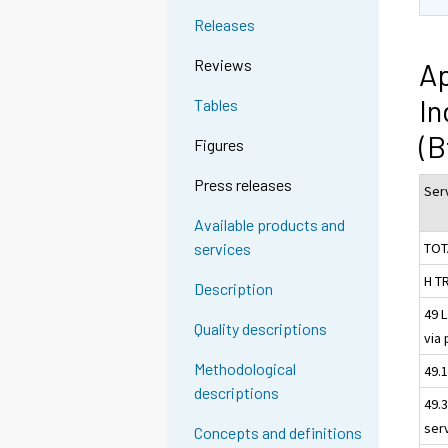
Releases
Reviews
Ap
In
Tables
(B
Figures
Press releases
Serv
Available products and
TOT
services
H T
Description
49 
Quality descriptions
via 
Methodological
49.1
descriptions
49.
ser
Concepts and definitions