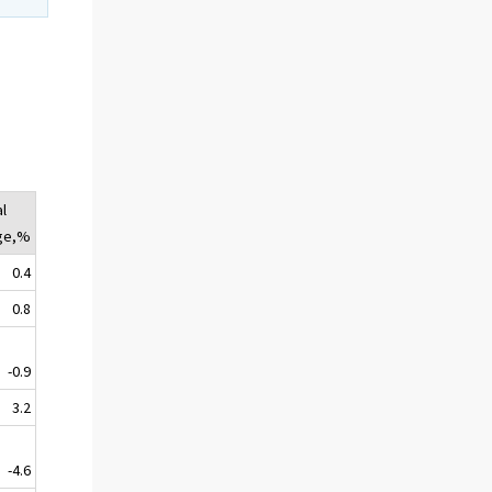
l
ge,%
0.4
0.8
-0.9
3.2
-4.6