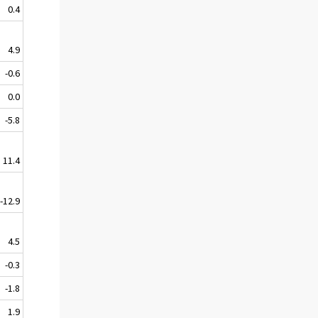
0.4
4.9
-0.6
0.0
-5.8
11.4
-12.9
4.5
-0.3
-1.8
1.9