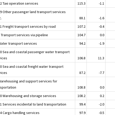
2 Taxi operation services
115.3
-1.1
39 Other passenger land transport services
c.
88.1
-1.6
41 Freight transport services by road
107.2
-0.4
 Transport services via pipeline
104.7
0.0
Water transport services
94.2
-1.9
10 Sea and coastal passenger water transport
vices
106.8
11.3
20 Sea and coastal freight water transport
vices
87.2
-7.7
Warehousing and support services for
nsportation
108.8
0.0
10 Warehousing and storage services
108.2
0.2
1 Services incidental to land transportation
99.4
-2.0
24 Cargo handling services
97.9
-0.5