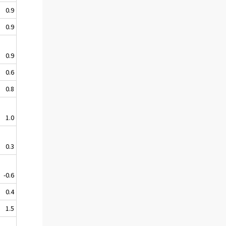
0.9
0.9
0.9
0.6
0.8
1.0
0.3
-0.6
0.4
1.5