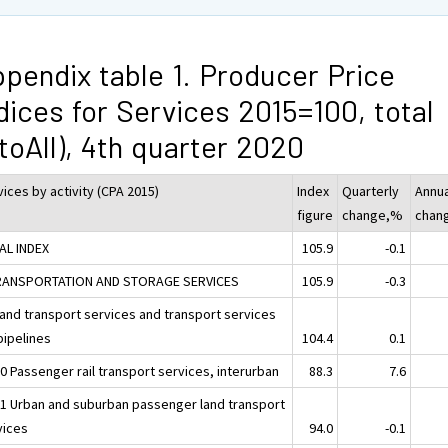
pendix table 1. Producer Price
dices for Services 2015=100, total
toAll), 4th quarter 2020
ices by activity (CPA 2015)
Index
Quarterly
Annua
figure
change,%
chan
AL INDEX
105.9
-0.1
RANSPORTATION AND STORAGE SERVICES
105.9
-0.3
Land transport services and transport services
pipelines
104.4
0.1
0 Passenger rail transport services, interurban
88.3
7.6
31 Urban and suburban passenger land transport
vices
94.0
-0.1