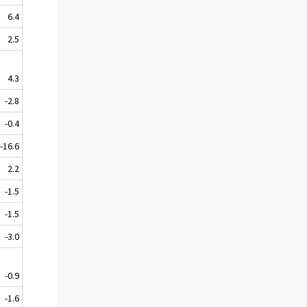
6.4
2.5
4.3
-2.8
-0.4
-16.6
2.2
-1.5
-1.5
-3.0
-0.9
-1.6