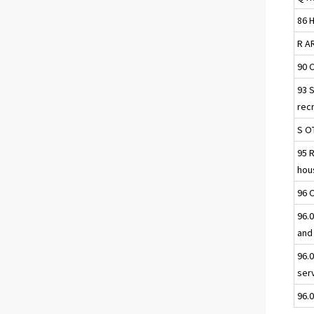
86 
R A
90 
93 
rec
S O
95 
hou
96 
96.0
and
96.
ser
96.0