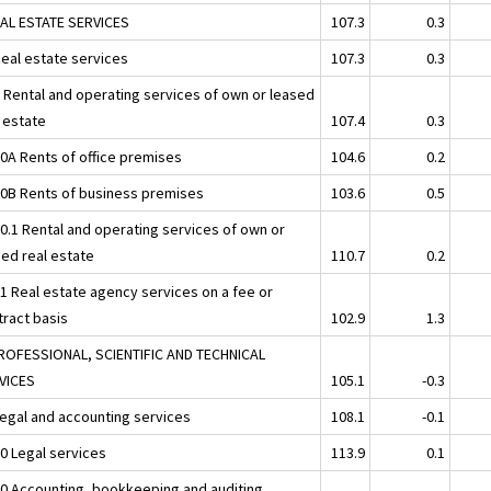
EAL ESTATE SERVICES
107.3
0.3
Real estate services
107.3
0.3
2 Rental and operating services of own or leased
l estate
107.4
0.3
20A Rents of office premises
104.6
0.2
20B Rents of business premises
103.6
0.5
20.1 Rental and operating services of own or
sed real estate
110.7
0.2
31 Real estate agency services on a fee or
tract basis
102.9
1.3
ROFESSIONAL, SCIENTIFIC AND TECHNICAL
VICES
105.1
-0.3
Legal and accounting services
108.1
-0.1
10 Legal services
113.9
0.1
20 Accounting, bookkeeping and auditing