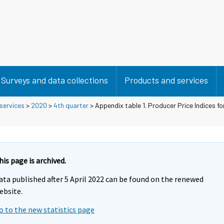
Surveys and data collections
Products and services
 services
>
2020
>
4th quarter
> Appendix table 1. Producer Price Indices fo
his page is archived.
ata published after 5 April 2022 can be found on the renewed
ebsite.
o to the new statistics page