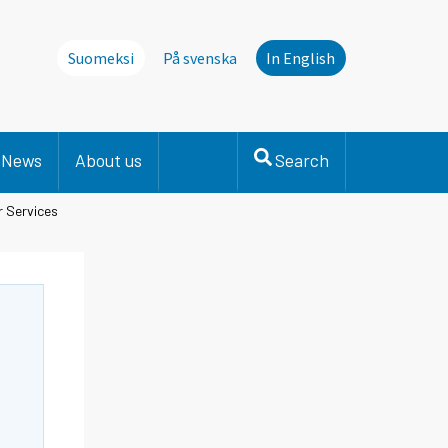
Suomeksi
På svenska
In English
News
About us
Search
r Services