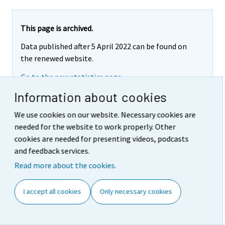
This page is archived.
Data published after 5 April 2022 can be found on
the renewed website.
Go to the new statistics page
Information about cookies
We use cookies on our website. Necessary cookies are
Appendix table 3. Producer
needed for the website to work properly. Other
cookies are needed for presenting videos, podcasts
Price Indices for Services
and feedback services.
2015=100, services to
Read more about the cookies.
households (BtoC), 4th quarter
I accept all cookies
Only necessary cookies
2020
Services by activity (CPA 2015)
Index
Quarterly
Annual