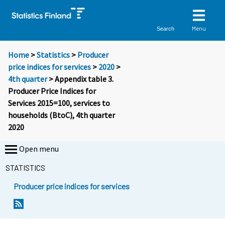
Menu
Search
Home
>
Statistics
>
Producer
price indices for services
>
2020
>
4th quarter
> Appendix table 3.
Producer Price Indices for
Services 2015=100, services to
households (BtoC), 4th quarter
2020
Open menu
STATISTICS
Producer price indices for services