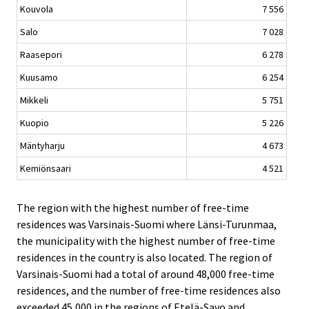
Kouvola
7 556
Salo
7 028
Raasepori
6 278
Kuusamo
6 254
Mikkeli
5 751
Kuopio
5 226
Mäntyharju
4 673
Kemiönsaari
4 521
The region with the highest number of free-time
residences was Varsinais-Suomi where Länsi-Turunmaa,
the municipality with the highest number of free-time
residences in the country is also located. The region of
Varsinais-Suomi had a total of around 48,000 free-time
residences, and the number of free-time residences also
exceeded 45,000 in the regions of Etelä-Savo and