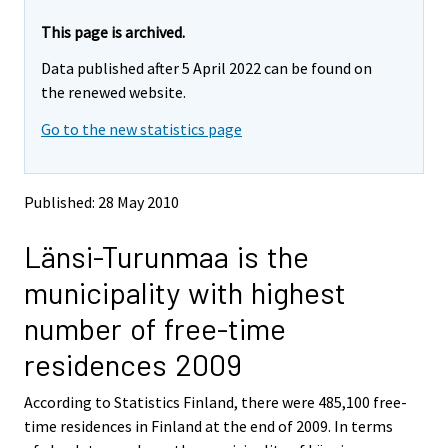
r
r
e
e
This page is archived.
m
m
Data published after 5 April 2022 can be found on
o
o
v
v
the renewed website.
i
i
Go to the new statistics page
n
n
g
g
t
t
o
o
Published: 28 May 2010
a
a
n
n
Länsi-Turunmaa is the
o
o
t
t
municipality with highest
h
h
e
e
number of free-time
r
r
s
s
residences 2009
e
e
r
r
According to Statistics Finland, there were 485,100 free-
v
v
time residences in Finland at the end of 2009. In terms
i
i