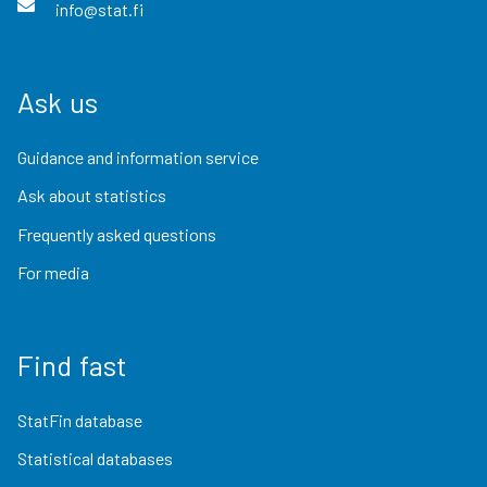
info@stat.fi
Ask us
Guidance and information service
Ask about statistics
Frequently asked questions
For media
Find fast
StatFin database
Statistical databases