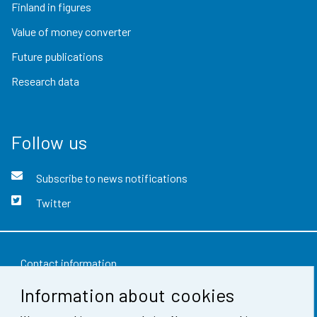
Finland in figures
Value of money converter
Future publications
Research data
Follow us
Subscribe to news notifications
Twitter
Contact information
Information about cookies
Feedback