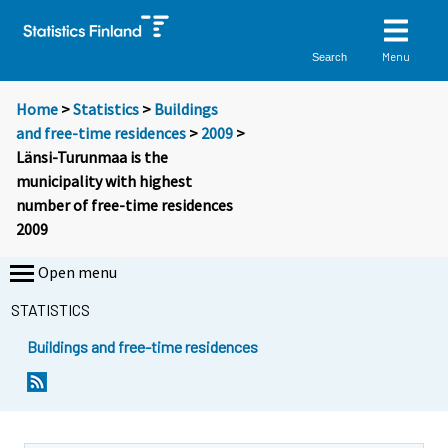
Menu
Search
Home
>
Statistics
>
Buildings
and free-time residences
>
2009
>
Länsi-Turunmaa is the
municipality with highest
number of free-time residences
2009
Open menu
STATISTICS
Buildings and free-time residences
Y
Y
o
o
u
u
a
a