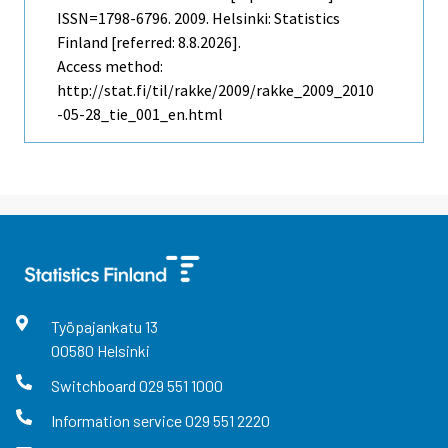
ISSN=1798-6796. 2009. Helsinki: Statistics
Finland [referred: 8.8.2026].
Access method:
http://stat.fi/til/rakke/2009/rakke_2009_2010
-05-28_tie_001_en.html
Työpajankatu
13
00580
Helsinki
Switchboard
029 551 1000
Information service
029 551 2220