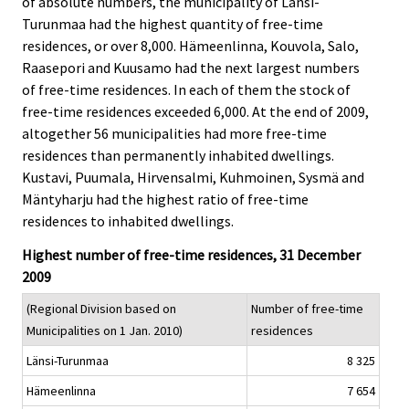
of absolute numbers, the municipality of Länsi-
c
c
e
e
Turunmaa had the highest quantity of free-time
.
.
residences, or over 8,000. Hämeenlinna, Kouvola, Salo,
Raasepori and Kuusamo had the next largest numbers
of free-time residences. In each of them the stock of
free-time residences exceeded 6,000. At the end of 2009,
altogether 56 municipalities had more free-time
residences than permanently inhabited dwellings.
Kustavi, Puumala, Hirvensalmi, Kuhmoinen, Sysmä and
Mäntyharju had the highest ratio of free-time
residences to inhabited dwellings.
Highest number of free-time residences, 31 December
2009
(Regional Division based on
Number of free-time
Municipalities on 1 Jan. 2010)
residences
Länsi-Turunmaa
8 325
Hämeenlinna
7 654