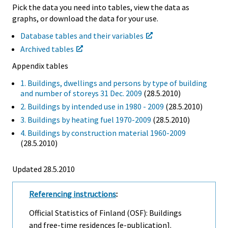
Pick the data you need into tables, view the data as
graphs, or download the data for your use.
Database tables and their variables
Archived tables
Appendix tables
1. Buildings, dwellings and persons by type of building
and number of storeys 31 Dec. 2009
(28.5.2010)
2. Buildings by intended use in 1980 - 2009
(28.5.2010)
3. Buildings by heating fuel 1970-2009
(28.5.2010)
4. Buildings by construction material 1960-2009
(28.5.2010)
Updated 28.5.2010
Referencing instructions
:
Official Statistics of Finland (OSF): Buildings
and free-time residences [e-publication].