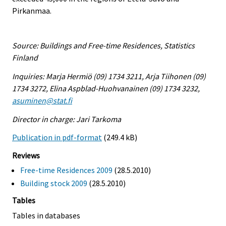
Pirkanmaa.
Source: Buildings and Free-time Residences, Statistics
Finland
Inquiries: Marja Hermiö (09) 1734 3211, Arja Tiihonen (09)
1734 3272, Elina Aspblad-Huohvanainen (09) 1734 3232,
asuminen@stat.fi
Director in charge: Jari Tarkoma
Publication in pdf-format
(249.4 kB)
Reviews
Free-time Residences 2009
(28.5.2010)
Building stock 2009
(28.5.2010)
Tables
Tables in databases