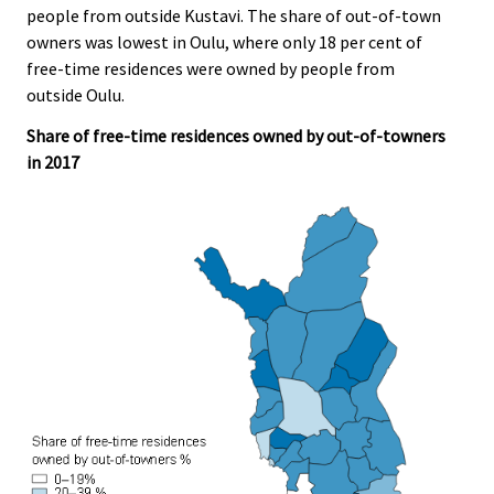
people from outside Kustavi. The share of out-of-town
.
.
owners was lowest in Oulu, where only 18 per cent of
free-time residences were owned by people from
outside Oulu.
Share of free-time residences owned by out-of-towners
in 2017