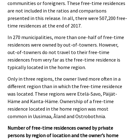
communities or foreigners. These free-time residences
are not included in the ratios and comparisons
presented in this release. In all, there were 507,200 free-
time residences at the end of 2017.
In 270 municipalities, more than one-half of free-time
residences were owned by out-of-towners. However,
out-of-towners do not travel to their free-time
residences from very far as the free-time residence is
typically located in the home region.
Only in three regions, the owner lived more often in a
different region than in which the free-time residence
was located. These regions were Etelä-Savo, Päijät-
Häme and Kanta-Häme. Ownership of a free-time
residence located in the home region was most
common in Uusimaa, Åland and Ostrobothnia.
Number of free-time residences owned by private
persons by region of location and the owner’s home