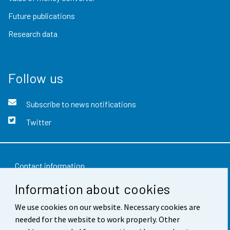
Future publications
Research data
Follow us
Subscribe to news notifications
Twitter
Contact information
Information about cookies
Feedback
Terms of use
We use cookies on our website. Necessary cookies are
needed for the website to work properly. Other
Data protection