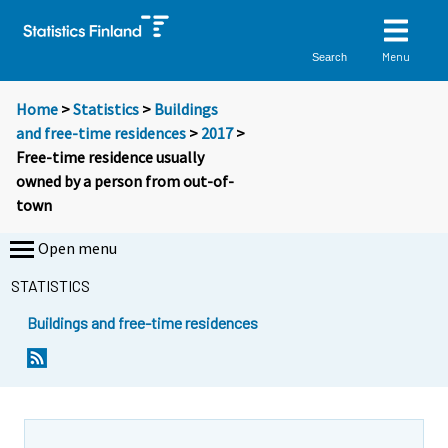
Menu
Search
Home
>
Statistics
>
Buildings
and free-time residences
>
2017
>
Free-time residence usually
owned by a person from out-of-
town
Open menu
STATISTICS
Buildings and free-time residences
Y
Y
o
o
u
u
a
a
r
r