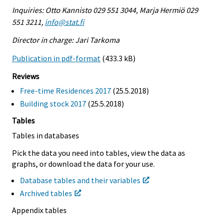
Inquiries: Otto Kannisto 029 551 3044, Marja Hermiö 029
551 3211,
info@stat.fi
Director in charge: Jari Tarkoma
Publication in pdf-format
(433.3 kB)
Reviews
Free-time Residences 2017
(25.5.2018)
Building stock 2017
(25.5.2018)
Tables
Tables in databases
Pick the data you need into tables, view the data as
graphs, or download the data for your use.
Database tables and their variables
Archived tables
Appendix tables