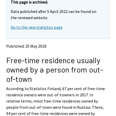
e
e
This page is archived.
m
m
Data published after 5 April 2022 can be found on
o
o
v
v
the renewed website.
i
i
Go to the new statistics page
n
n
g
g
t
t
o
o
Published: 25 May 2018
a
a
n
n
Free-time residence usually
o
o
t
t
owned by a person from out-
h
h
e
e
of-town
r
r
s
s
According to Statistics Finland, 67 per cent of free-time
e
e
residence owners were out-of-towners in 2017. In
r
r
v
v
relative terms, most free-time residences owned by
i
i
people from out-of-town were found in Kustavi. There,
c
c
94 per cent of free-time residences were owned by
e
e