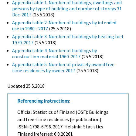
Appendix table 1. Number of buildings, dwellings and
persons by type of building and number of storeys 31
Dec. 2017
(25.5.2018)
Appendix table 2. Number of buildings by intended
use in 1980 - 2017
(25.5.2018)
Appendix table 3. Number of buildings by heating fuel
1970-2017
(25.5.2018)
Appendix table 4. Number of buildings by
construction material 1960-2017
(25.5.2018)
Appendix table 5. Number of privately owned free-
time residences by owner 2017
(25.5.2018)
Updated 25.5.2018
Referencing instructions
:
Official Statistics of Finland (OSF): Buildings
and free-time residences [e-publication].
ISSN=1798-6796. 2017. Helsinki: Statistics
Finland [referred: 6.8.2026].