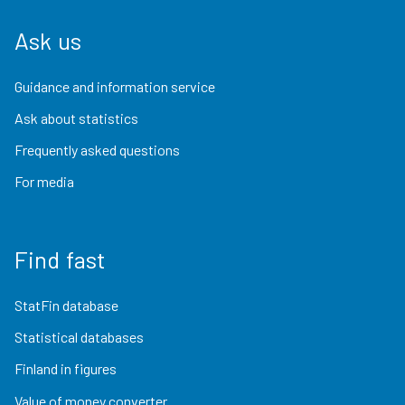
Ask us
Guidance and information service
Ask about statistics
Frequently asked questions
For media
Find fast
StatFin database
Statistical databases
Finland in figures
Value of money converter