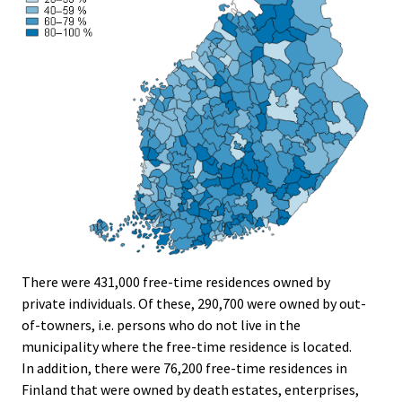
There were 431,000 free-time residences owned by
private individuals. Of these, 290,700 were owned by out-
of-towners, i.e. persons who do not live in the
municipality where the free-time residence is located.
In addition, there were 76,200 free-time residences in
Finland that were owned by death estates, enterprises,