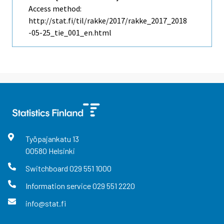
Access method:
http://stat.fi/til/rakke/2017/rakke_2017_2018
-05-25_tie_001_en.html
Työpajankatu
13
00580
Helsinki
Switchboard
029 551 1000
Information service
029 551 2220
info@stat.fi