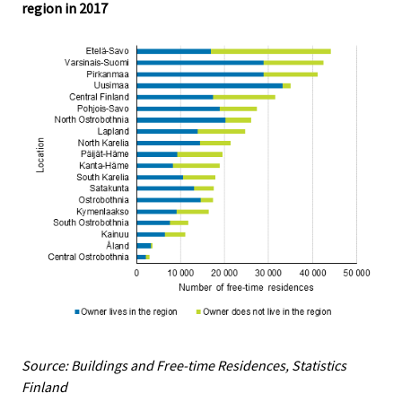
region in 2017
Source: Buildings and Free-time Residences, Statistics
Finland