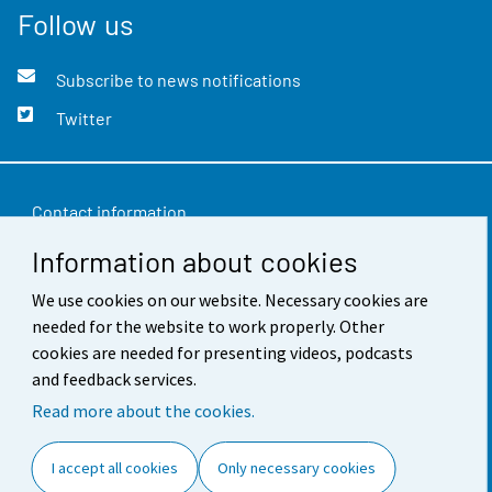
Follow us
Subscribe to news notifications
Twitter
Contact information
Information about cookies
Feedback
We use cookies on our website. Necessary cookies are
Terms of use
needed for the website to work properly. Other
Data protection
cookies are needed for presenting videos, podcasts
and feedback services.
Accessibility
Read more about the cookies.
About the site
I accept all cookies
Only necessary cookies
Cookie settings