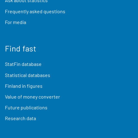
Ask about statistics
Frequently asked questions
For media
Find fast
StatFin database
Statistical databases
Finland in figures
Value of money converter
Future publications
Research data