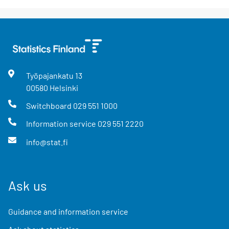
Työpajankatu
13
00580
Helsinki
Switchboard
029 551 1000
Information service
029 551 2220
info@stat.fi
Ask us
Guidance and information service