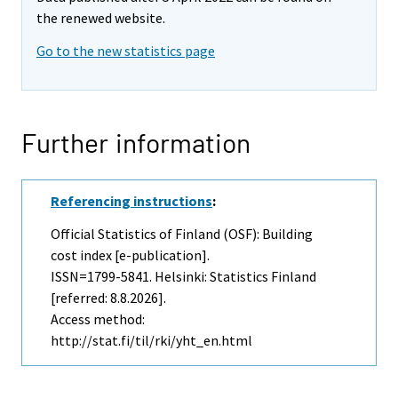
the renewed website.
Go to the new statistics page
Further information
Referencing instructions
:
Official Statistics of Finland (OSF): Building
cost index [e-publication].
ISSN=1799-5841. Helsinki: Statistics Finland
[referred: 8.8.2026].
Access method:
http://stat.fi/til/rki/yht_en.html