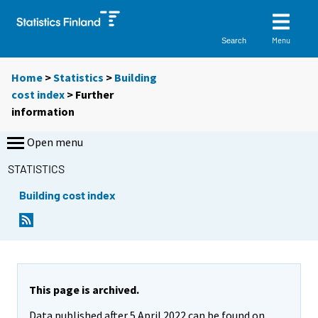
Menu
Search
Home
>
Statistics
>
Building
cost index
> Further
information
Open menu
STATISTICS
Building cost index
This page is archived.
Data published after 5 April 2022 can be found on