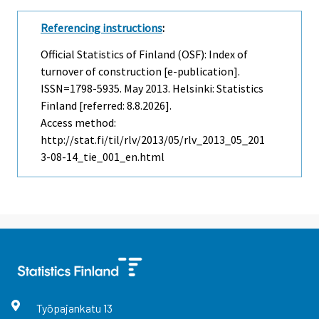
Referencing instructions
:
Official Statistics of Finland (OSF): Index of
turnover of construction [e-publication].
ISSN=1798-5935.
May
2013. Helsinki: Statistics
Finland [referred: 8.8.2026].
Access method:
http://stat.fi/til/rlv/2013/05/rlv_2013_05_201
3-08-14_tie_001_en.html
Työpajankatu
13