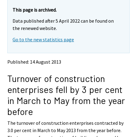
r
r
e
e
This page is archived.
m
m
Data published after 5 April 2022 can be found on
o
o
v
v
the renewed website.
i
i
Go to the new statistics page
n
n
g
g
t
t
o
o
Published: 14 August 2013
a
a
n
n
Turnover of construction
o
o
t
t
enterprises fell by 3 per cent
h
h
e
e
in March to May from the year
r
r
s
s
before
e
e
r
r
The turnover of construction enterprises contracted by
v
v
3.0 per cent in March to May 2013 from the year before.
i
i