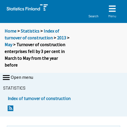
Menu
Search
Home
>
Statistics
>
Index of
turnover of construction
>
2013
>
May
> Turnover of construction
enterprises fell by 3 per cent in
March to May from the year
before
Open menu
STATISTICS
Index of turnover of construction
Y
Y
o
o
u
u
a
a