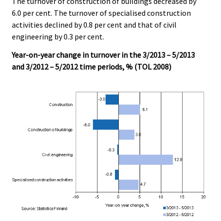
The turnover of construction of buildings decreased by
c
c
e
e
6.0 per cent. The turnover of specialised construction
.
.
activities declined by 0.8 per cent and that of civil
engineering by 0.3 per cent.
Year-on-year change in turnover in the 3/2013 – 5/2013
and 3/2012 – 5/2012 time periods, % (TOL 2008)