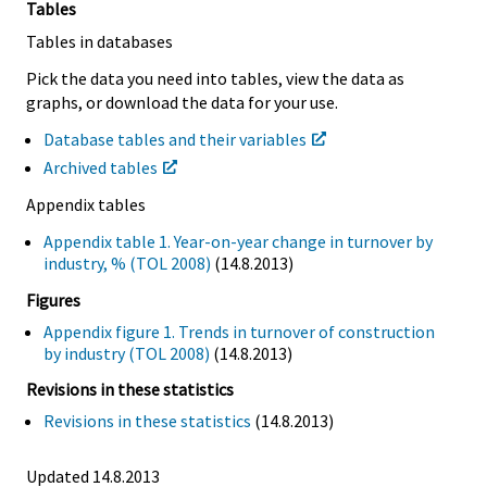
Tables
Tables in databases
Pick the data you need into tables, view the data as
graphs, or download the data for your use.
Database tables and their variables
Archived tables
Appendix tables
Appendix table 1. Year-on-year change in turnover by
industry, % (TOL 2008)
(14.8.2013)
Figures
Appendix figure 1. Trends in turnover of construction
by industry (TOL 2008)
(14.8.2013)
Revisions in these statistics
Revisions in these statistics
(14.8.2013)
Updated 14.8.2013