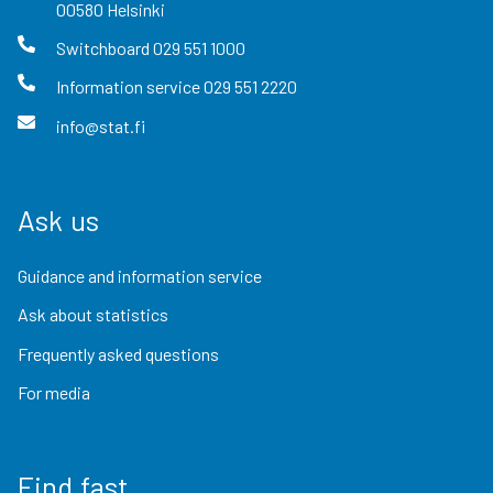
00580
Helsinki
Switchboard
029 551 1000
Information service
029 551 2220
info@stat.fi
Ask us
Guidance and information service
Ask about statistics
Frequently asked questions
For media
Find fast