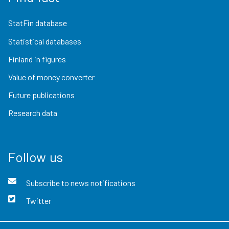
StatFin database
Statistical databases
Finland in figures
Value of money converter
Future publications
Research data
Follow us
Subscribe to news notifications
Twitter