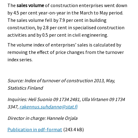
The
sales volume
of construction enterprises went down
by 4.5 per cent year-on-year in the March to May period.
The sales volume fell by 7.9 per cent in building
construction, by 2.8 per cent in specialised construction
activities and by 0.5 per cent in civil engineering.
The volume index of enterprises’ sales is calculated by
removing the effect of price changes from the turnover
index series.
Source: Index of turnover of construction 2013, May,
Statistics Finland
Inquiries: Heli Suonio 09 1734 2481, Ulla Virtanen 09 1734
3347,
rakennus.suhdanne@stat.fi
Director in charge: Hannele Orjala
Publication in pdf-format
(243.4 kB)