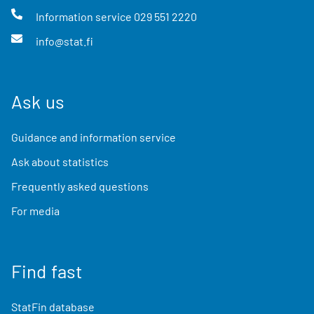
Information service
029 551 2220
info@stat.fi
Ask us
Guidance and information service
Ask about statistics
Frequently asked questions
For media
Find fast
StatFin database