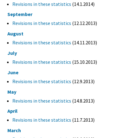
Revisions in these statistics
(14.1.2014)
September
Revisions in these statistics
(12.12.2013)
August
Revisions in these statistics
(14.11.2013)
July
Revisions in these statistics
(15.10.2013)
June
Revisions in these statistics
(12.9.2013)
May
Revisions in these statistics
(14.8.2013)
April
Revisions in these statistics
(11.7.2013)
March