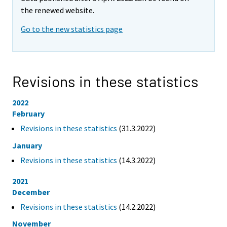
the renewed website.
Go to the new statistics page
Revisions in these statistics
2022
February
Revisions in these statistics
(31.3.2022)
January
Revisions in these statistics
(14.3.2022)
2021
December
Revisions in these statistics
(14.2.2022)
November