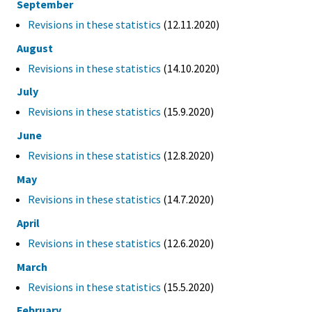
September
Revisions in these statistics
(12.11.2020)
August
Revisions in these statistics
(14.10.2020)
July
Revisions in these statistics
(15.9.2020)
June
Revisions in these statistics
(12.8.2020)
May
Revisions in these statistics
(14.7.2020)
April
Revisions in these statistics
(12.6.2020)
March
Revisions in these statistics
(15.5.2020)
February