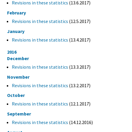
Revisions in these statistics
(13.6.2017)
February
Revisions in these statistics
(12.5.2017)
January
Revisions in these statistics
(13.4.2017)
2016
December
Revisions in these statistics
(13.3.2017)
November
Revisions in these statistics
(13.2.2017)
October
Revisions in these statistics
(12.1.2017)
September
Revisions in these statistics
(14.12.2016)