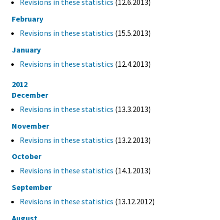
Revisions in these statistics
(12.6.2013)
February
Revisions in these statistics
(15.5.2013)
January
Revisions in these statistics
(12.4.2013)
2012
December
Revisions in these statistics
(13.3.2013)
November
Revisions in these statistics
(13.2.2013)
October
Revisions in these statistics
(14.1.2013)
September
Revisions in these statistics
(13.12.2012)
August