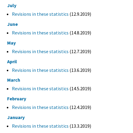
July
Revisions in these statistics
(12.9.2019)
June
Revisions in these statistics
(14.8.2019)
May
Revisions in these statistics
(12.7.2019)
April
Revisions in these statistics
(13.6.2019)
March
Revisions in these statistics
(14.5.2019)
February
Revisions in these statistics
(12.4.2019)
January
Revisions in these statistics
(13.3.2019)