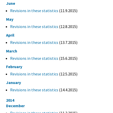
June
Revisions in these statistics
(11.9.2015)
May
Revisions in these statistics
(12.8.2015)
April
Revisions in these statistics
(13.7.2015)
March
Revisions in these statistics
(15.6.2015)
February
Revisions in these statistics
(12.5.2015)
January
Revisions in these statistics
(14.4.2015)
2014
December