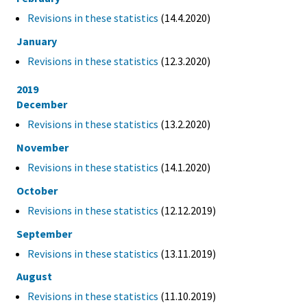
Revisions in these statistics
(14.4.2020)
January
Revisions in these statistics
(12.3.2020)
2019
December
Revisions in these statistics
(13.2.2020)
November
Revisions in these statistics
(14.1.2020)
October
Revisions in these statistics
(12.12.2019)
September
Revisions in these statistics
(13.11.2019)
August
Revisions in these statistics
(11.10.2019)