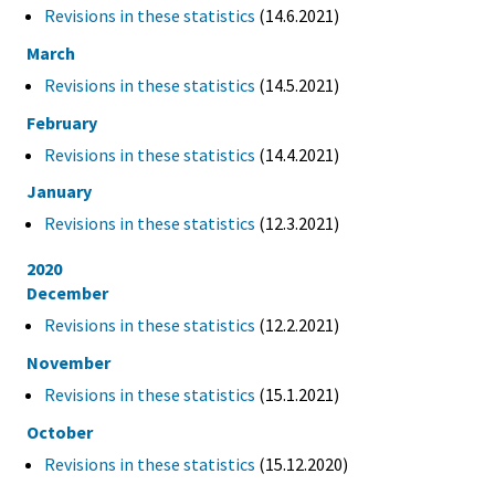
Revisions in these statistics
(14.6.2021)
March
Revisions in these statistics
(14.5.2021)
February
Revisions in these statistics
(14.4.2021)
January
Revisions in these statistics
(12.3.2021)
2020
December
Revisions in these statistics
(12.2.2021)
November
Revisions in these statistics
(15.1.2021)
October
Revisions in these statistics
(15.12.2020)