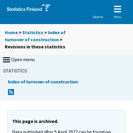
Menu
Search
Home
>
Statistics
>
Index of
turnover of construction
>
Revisions in these statistics
Open menu
STATISTICS
Index of turnover of construction
This page is archived.
Data published after 5 April 2022 can be found on