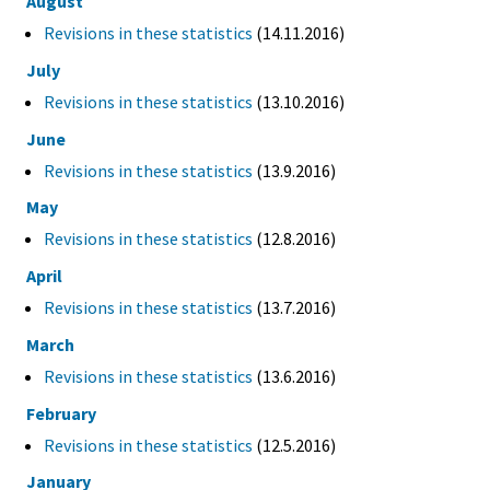
August
Revisions in these statistics
(14.11.2016)
July
Revisions in these statistics
(13.10.2016)
June
Revisions in these statistics
(13.9.2016)
May
Revisions in these statistics
(12.8.2016)
April
Revisions in these statistics
(13.7.2016)
March
Revisions in these statistics
(13.6.2016)
February
Revisions in these statistics
(12.5.2016)
January