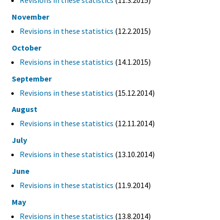
Revisions in these statistics
(11.3.2015)
November
Revisions in these statistics
(12.2.2015)
October
Revisions in these statistics
(14.1.2015)
September
Revisions in these statistics
(15.12.2014)
August
Revisions in these statistics
(12.11.2014)
July
Revisions in these statistics
(13.10.2014)
June
Revisions in these statistics
(11.9.2014)
May
Revisions in these statistics
(13.8.2014)