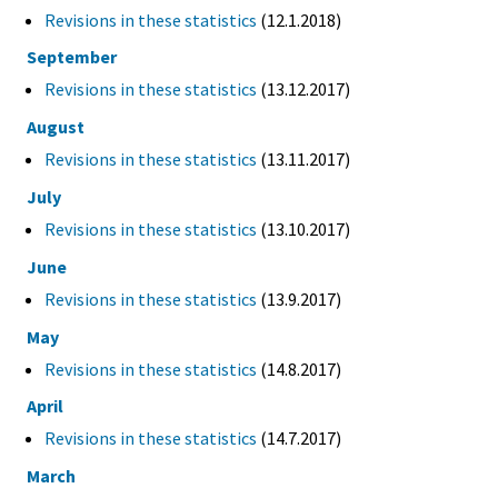
Revisions in these statistics
(12.1.2018)
September
Revisions in these statistics
(13.12.2017)
August
Revisions in these statistics
(13.11.2017)
July
Revisions in these statistics
(13.10.2017)
June
Revisions in these statistics
(13.9.2017)
May
Revisions in these statistics
(14.8.2017)
April
Revisions in these statistics
(14.7.2017)
March