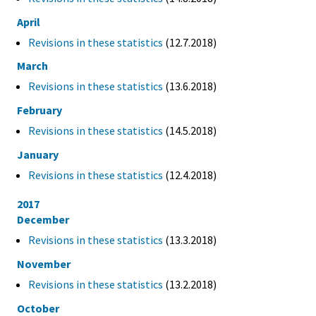
April
Revisions in these statistics
(12.7.2018)
March
Revisions in these statistics
(13.6.2018)
February
Revisions in these statistics
(14.5.2018)
January
Revisions in these statistics
(12.4.2018)
2017
December
Revisions in these statistics
(13.3.2018)
November
Revisions in these statistics
(13.2.2018)
October