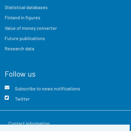
Statistical databases
Finland in figures
Value of money converter
Future publications
Research data
Follow us
Subscribe to news notifications
Twitter
Contact information