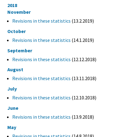
2018
November
Revisions in these statistics
(13.2.2019)
October
Revisions in these statistics
(14.1.2019)
September
Revisions in these statistics
(12.12.2018)
August
Revisions in these statistics
(13.11.2018)
July
Revisions in these statistics
(12.10.2018)
June
Revisions in these statistics
(13.9.2018)
May
Revisions in these statistics
(14.8.2018)