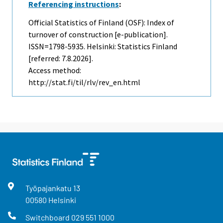
Referencing instructions
:
Official Statistics of Finland (OSF): Index of
turnover of construction [e-publication].
ISSN=1798-5935. Helsinki: Statistics Finland
[referred: 7.8.2026].
Access method:
http://stat.fi/til/rlv/rev_en.html
Työpajankatu
13
00580
Helsinki
Switchboard
029 551 1000