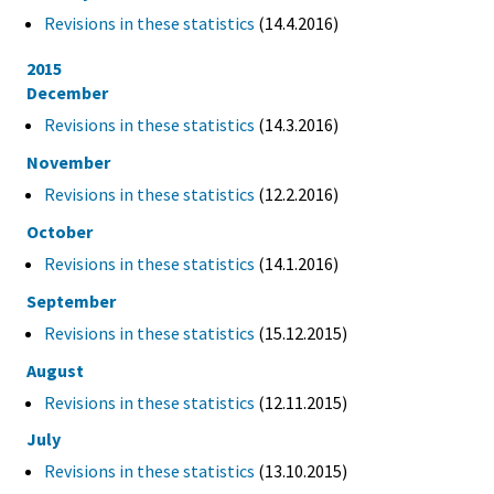
Revisions in these statistics
(14.4.2016)
2015
December
Revisions in these statistics
(14.3.2016)
November
Revisions in these statistics
(12.2.2016)
October
Revisions in these statistics
(14.1.2016)
September
Revisions in these statistics
(15.12.2015)
August
Revisions in these statistics
(12.11.2015)
July
Revisions in these statistics
(13.10.2015)