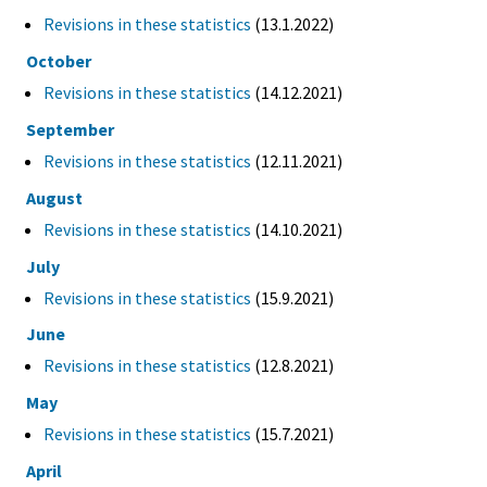
Revisions in these statistics
(13.1.2022)
October
Revisions in these statistics
(14.12.2021)
September
Revisions in these statistics
(12.11.2021)
August
Revisions in these statistics
(14.10.2021)
July
Revisions in these statistics
(15.9.2021)
June
Revisions in these statistics
(12.8.2021)
May
Revisions in these statistics
(15.7.2021)
April