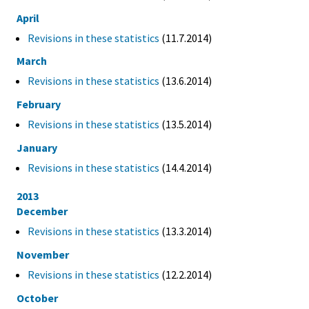
April
Revisions in these statistics
(11.7.2014)
March
Revisions in these statistics
(13.6.2014)
February
Revisions in these statistics
(13.5.2014)
January
Revisions in these statistics
(14.4.2014)
2013
December
Revisions in these statistics
(13.3.2014)
November
Revisions in these statistics
(12.2.2014)
October