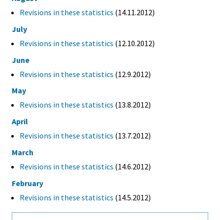
Revisions in these statistics
(14.11.2012)
July
Revisions in these statistics
(12.10.2012)
June
Revisions in these statistics
(12.9.2012)
May
Revisions in these statistics
(13.8.2012)
April
Revisions in these statistics
(13.7.2012)
March
Revisions in these statistics
(14.6.2012)
February
Revisions in these statistics
(14.5.2012)