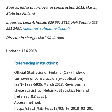
Source: Index of turnover of construction 2018, March,
Statistics Finland
Inquiries: Liina Arhosalo 029 551 3612, Heli Suonio 029
551 2481,
rakennus.suhdanne@stat.fi
Director in charge: Mari Ylä-Jarkko
Updated 13.6.2018
Referencing instructions
:
Official Statistics of Finland (OSF): Index of
turnover of construction [e-publication].
ISSN=1798-5935.
March
2018, Revisions in
these statistics . Helsinki: Statistics Finland
[referred: 8.8.2026].
Access method:
http://stat.fi/til/rlv/2018/03/rlv_2018_03_201