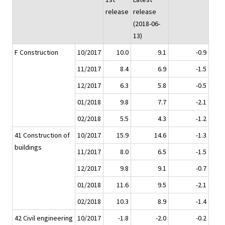
release
release
(2018-06-
13)
F Construction
10/2017
10.0
9.1
-0.9
11/2017
8.4
6.9
-1.5
12/2017
6.3
5.8
-0.5
01/2018
9.8
7.7
-2.1
02/2018
5.5
4.3
-1.2
41 Construction of
10/2017
15.9
14.6
-1.3
buildings
11/2017
8.0
6.5
-1.5
12/2017
9.8
9.1
-0.7
01/2018
11.6
9.5
-2.1
02/2018
10.3
8.9
-1.4
42 Civil engineering
10/2017
-1.8
-2.0
-0.2