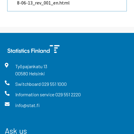
8-06-13_rev_001_en.html
Työpajankatu
13
00580
Helsinki
Switchboard
029 551 1000
Information service
029 551 2220
info@stat.fi
Ask us