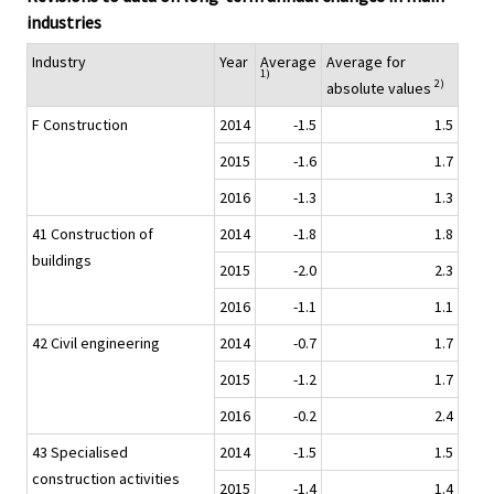
industries
Industry
Year
Average
Average for
1)
2)
absolute values
F Construction
2014
-1.5
1.5
2015
-1.6
1.7
2016
-1.3
1.3
41 Construction of
2014
-1.8
1.8
buildings
2015
-2.0
2.3
2016
-1.1
1.1
42 Civil engineering
2014
-0.7
1.7
2015
-1.2
1.7
2016
-0.2
2.4
43 Specialised
2014
-1.5
1.5
construction activities
2015
-1.4
1.4