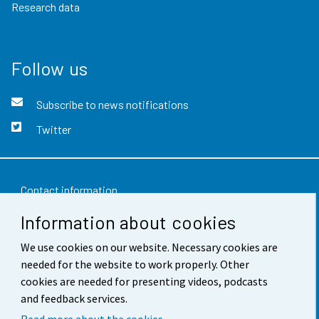
Research data
Follow us
Subscribe to news notifications
Twitter
Contact information
Information about cookies
Feedback
We use cookies on our website. Necessary cookies are
Terms of use
needed for the website to work properly. Other
Data protection
cookies are needed for presenting videos, podcasts
and feedback services.
Accessibility
Read more about the cookies.