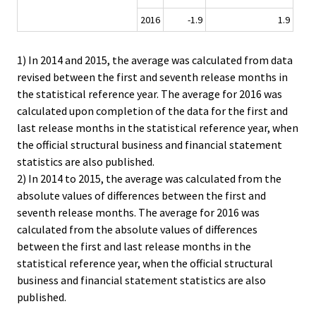
2016
-1.9
1.9
1) In 2014 and 2015, the average was calculated from data
revised between the first and seventh release months in
the statistical reference year. The average for 2016 was
calculated upon completion of the data for the first and
last release months in the statistical reference year, when
the official structural business and financial statement
statistics are also published.
2) In 2014 to 2015, the average was calculated from the
absolute values of differences between the first and
seventh release months. The average for 2016 was
calculated from the absolute values of differences
between the first and last release months in the
statistical reference year, when the official structural
business and financial statement statistics are also
published.