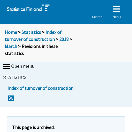
Menu
Search
Home
>
Statistics
>
Index of
turnover of construction
>
2018
>
March
> Revisions in these
statistics
Open menu
STATISTICS
Index of turnover of construction
This page is archived.