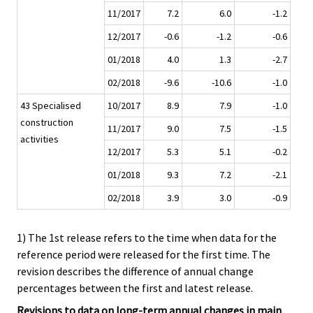
11/2017
7.2
6.0
-1.2
12/2017
-0.6
-1.2
-0.6
01/2018
4.0
1.3
-2.7
02/2018
-9.6
-10.6
-1.0
43 Specialised
10/2017
8.9
7.9
-1.0
construction
11/2017
9.0
7.5
-1.5
activities
12/2017
5.3
5.1
-0.2
01/2018
9.3
7.2
-2.1
02/2018
3.9
3.0
-0.9
1) The 1st release refers to the time when data for the
reference period were released for the first time. The
revision describes the difference of annual change
percentages between the first and latest release.
Revisions to data on long-term annual changes in main