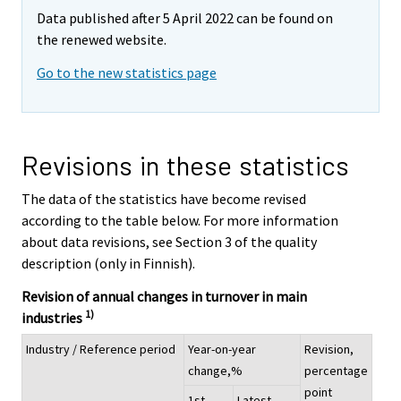
Data published after 5 April 2022 can be found on
the renewed website.
Go to the new statistics page
Revisions in these statistics
The data of the statistics have become revised
according to the table below. For more information
about data revisions, see Section 3 of the quality
description (only in Finnish).
Revision of annual changes in turnover in main
1)
industries
Industry / Reference period
Year-on-year
Revision,
change,%
percentage
point
1st
Latest