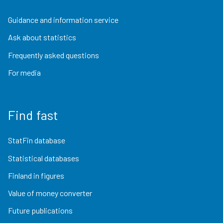
Guidance and information service
Ask about statistics
Frequently asked questions
For media
Find fast
StatFin database
Statistical databases
Finland in figures
Value of money converter
Future publications