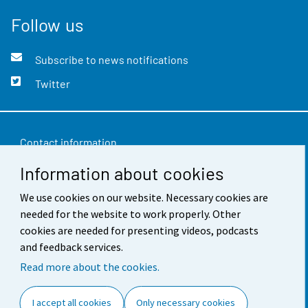
Follow us
Subscribe to news notifications
Twitter
Contact information
Information about cookies
Feedback
We use cookies on our website. Necessary cookies are
Terms of use
needed for the website to work properly. Other
Data protection
cookies are needed for presenting videos, podcasts
and feedback services.
Accessibility
Read more about the cookies.
About the site
I accept all cookies
Only necessary cookies
Cookie settings