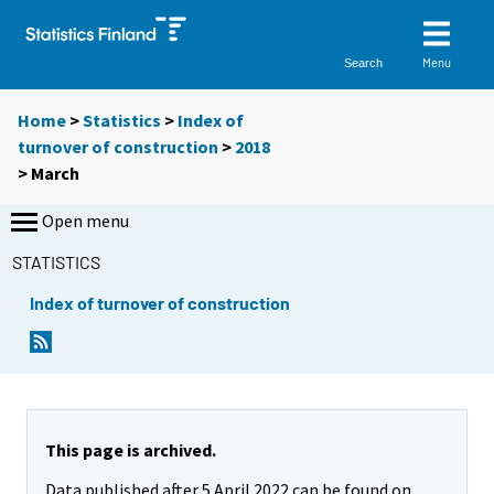
Menu
Search
Home
>
Statistics
>
Index of
turnover of construction
>
2018
>
March
Open menu
STATISTICS
Index of turnover of construction
This page is archived.
Data published after 5 April 2022 can be found on