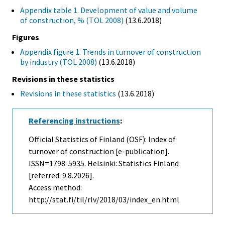
Appendix table 1. Development of value and volume
of construction, % (TOL 2008)
(13.6.2018)
Figures
Appendix figure 1. Trends in turnover of construction
by industry (TOL 2008)
(13.6.2018)
Revisions in these statistics
Revisions in these statistics
(13.6.2018)
Referencing instructions
:
Official Statistics of Finland (OSF): Index of
turnover of construction [e-publication].
ISSN=1798-5935. Helsinki: Statistics Finland
[referred: 9.8.2026].
Access method:
http://stat.fi/til/rlv/2018/03/index_en.html