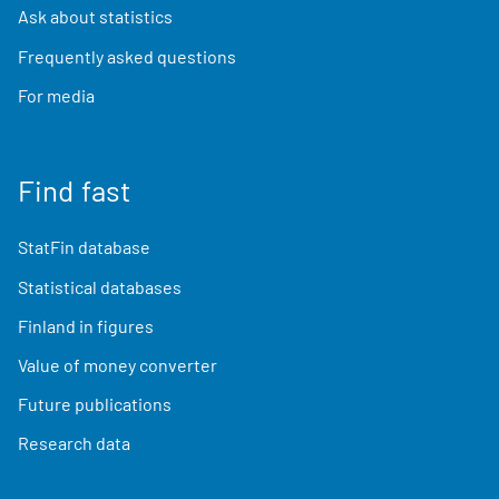
Ask about statistics
Frequently asked questions
For media
Find fast
StatFin database
Statistical databases
Finland in figures
Value of money converter
Future publications
Research data