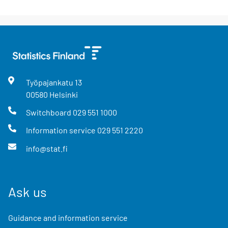
Työpajankatu
13
00580
Helsinki
Switchboard
029 551 1000
Information service
029 551 2220
info@stat.fi
Ask us
Guidance and information service