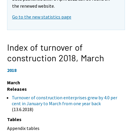
the renewed website.
Go to the new statistics page
Index of turnover of
construction 2018,
March
2018
March
Releases
Turnover of construction enterprises grew by 4.0 per
cent in January to March from one year back
(13.6.2018)
Tables
Appendix tables