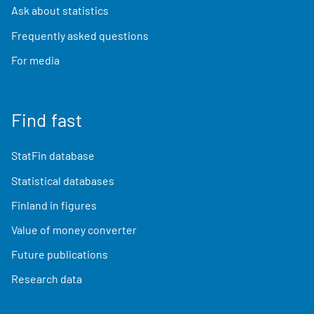
Ask about statistics
Frequently asked questions
For media
Find fast
StatFin database
Statistical databases
Finland in figures
Value of money converter
Future publications
Research data