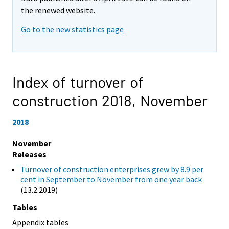
the renewed website.
Go to the new statistics page
Index of turnover of
construction 2018,
November
2018
November
Releases
Turnover of construction enterprises grew by 8.9 per
cent in September to November from one year back
(13.2.2019)
Tables
Appendix tables