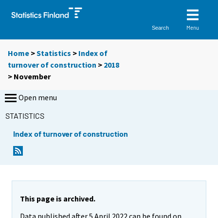
Menu
Search
Home
>
Statistics
>
Index of
turnover of construction
>
2018
>
November
Open menu
STATISTICS
Index of turnover of construction
This page is archived.
Data published after 5 April 2022 can be found on