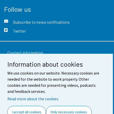
Follow us
Subscribe to news notifications
Twitter
Contact information
Information about cookies
Feedback
We use cookies on our website. Necessary cookies are
Terms of use
needed for the website to work properly. Other
Data protection
cookies are needed for presenting videos, podcasts
and feedback services.
Accessibility
Read more about the cookies.
About the site
I accept all cookies
Only necessary cookies
Cookie settings