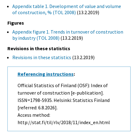
Appendix table 1. Development of value and volume
of construction, % (TOL 2008)
(13.2.2019)
Figures
Appendix figure 1. Trends in turnover of construction
by industry (TOL 2008)
(13.2.2019)
Revisions in these statistics
Revisions in these statistics
(13.2.2019)
Referencing instructions
:
Official Statistics of Finland (OSF): Index of
turnover of construction [e-publication].
ISSN=1798-5935. Helsinki: Statistics Finland
[referred: 6.8.2026].
Access method:
http://stat.fi/til/rlv/2018/11/index_en.html