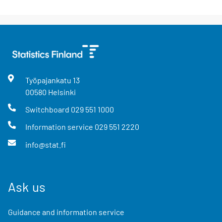
Työpajankatu
13
00580
Helsinki
Switchboard
029 551 1000
Information service
029 551 2220
info@stat.fi
Ask us
Guidance and information service