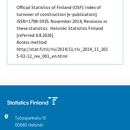
Official Statistics of Finland (OSF): Index of
turnover of construction [e-publication].
ISSN=1798-5935.
November
2014, Revisions in
these statistics . Helsinki: Statistics Finland
[referred: 6.8.2026].
Access method:
http://stat.fi/til/rlv/2014/11/rlv_2014_11_201
5-02-12_rev_001_en.html
Työpajankatu
13
00580
Helsinki