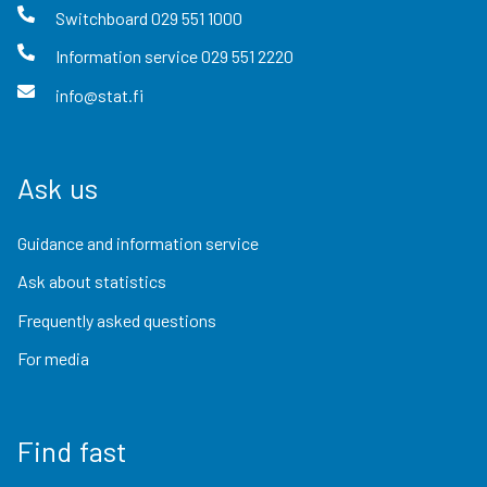
Switchboard
029 551 1000
Information service
029 551 2220
info@stat.fi
Ask us
Guidance and information service
Ask about statistics
Frequently asked questions
For media
Find fast