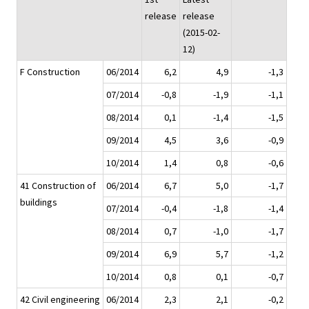
release
release
(2015-02-
12)
F Construction
06/2014
6,2
4,9
-1,3
07/2014
-0,8
-1,9
-1,1
08/2014
0,1
-1,4
-1,5
09/2014
4,5
3,6
-0,9
10/2014
1,4
0,8
-0,6
41 Construction of
06/2014
6,7
5,0
-1,7
buildings
07/2014
-0,4
-1,8
-1,4
08/2014
0,7
-1,0
-1,7
09/2014
6,9
5,7
-1,2
10/2014
0,8
0,1
-0,7
42 Civil engineering
06/2014
2,3
2,1
-0,2