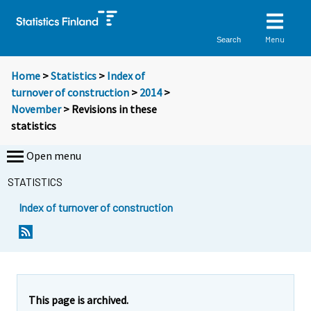
Menu
Search
Home
>
Statistics
>
Index of
turnover of construction
>
2014
>
November
> Revisions in these
statistics
Open menu
STATISTICS
Index of turnover of construction
This page is archived.