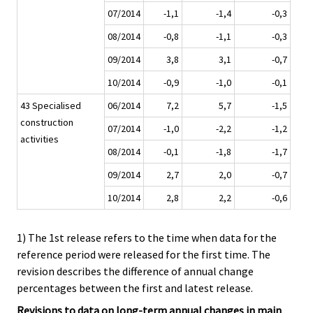
07/2014
-1,1
-1,4
-0,3
08/2014
-0,8
-1,1
-0,3
09/2014
3,8
3,1
-0,7
10/2014
-0,9
-1,0
-0,1
43 Specialised
06/2014
7,2
5,7
-1,5
construction
07/2014
-1,0
-2,2
-1,2
activities
08/2014
-0,1
-1,8
-1,7
09/2014
2,7
2,0
-0,7
10/2014
2,8
2,2
-0,6
1) The 1st release refers to the time when data for the
reference period were released for the first time. The
revision describes the difference of annual change
percentages between the first and latest release.
Revisions to data on long-term annual changes in main