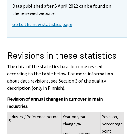
Data published after 5 April 2022 can be found on
the renewed website.
Go to the new statistics page
Revisions in these statistics
The data of the statistics have become revised
according to the table below. For more information
about data revisions, see Section 3 of the quality
description (only in Finnish).
Revision of annual changes in turnover in main
industries
Industry / Reference period
Year-on-year
Revision,
1)
change,%
percentage
point
1st
Latest