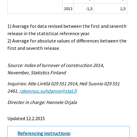
2013
-1,5
1,5
1) Average for data revised between the first and seventh
release in the statistical reference year.
2) Average for absolute values of differences between the
first and seventh release.
Source: Index of turnover of construction 2014,
November, Statistics Finland
Inquiries: Atte Lintilä 029 551 2914, Heli Suonio 029 551
2481,
rakennus.suhdanne@stat.fi
Director in charge: Hannele Orjala
Updated 12.2.2015
Referencing instructions
: