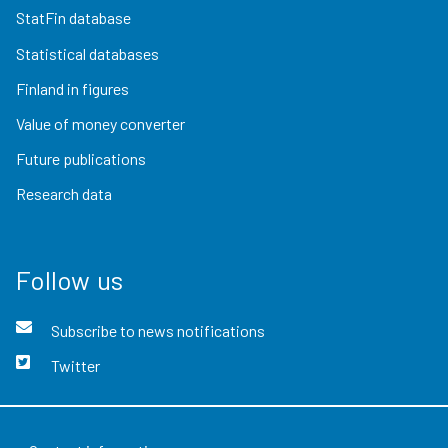
StatFin database
Statistical databases
Finland in figures
Value of money converter
Future publications
Research data
Follow us
Subscribe to news notifications
Twitter