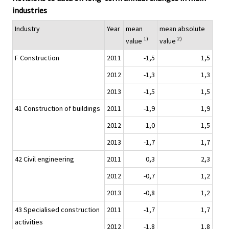
industries
Industry
Year
mean
mean absolute
1)
2)
value
value
F Construction
2011
-1,5
1,5
2012
-1,3
1,3
2013
-1,5
1,5
41 Construction of buildings
2011
-1,9
1,9
2012
-1,0
1,5
2013
-1,7
1,7
42 Civil engineering
2011
0,3
2,3
2012
-0,7
1,2
2013
-0,8
1,2
43 Specialised construction
2011
-1,7
1,7
activities
2012
-1,8
1,8