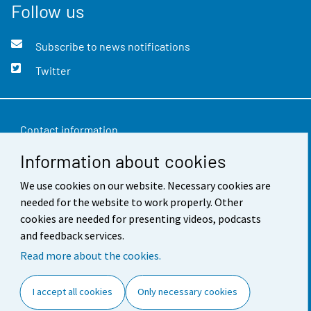
Follow us
Subscribe to news notifications
Twitter
Contact information
Information about cookies
Feedback
We use cookies on our website. Necessary cookies are
Terms of use
needed for the website to work properly. Other
Data protection
cookies are needed for presenting videos, podcasts
and feedback services.
Accessibility
Read more about the cookies.
About the site
I accept all cookies
Only necessary cookies
Cookie settings