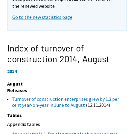
the renewed website.
Go to the new statistics page
Index of turnover of
construction 2014,
August
2014
August
Releases
Turnover of construction enterprises grew by 1.3 per
cent year-on-year in June to August
(12.11.2014)
Tables
Appendix tables