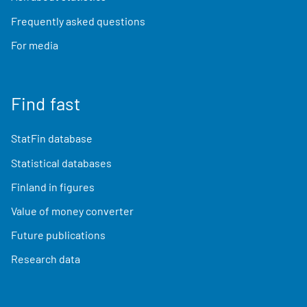
Frequently asked questions
For media
Find fast
StatFin database
Statistical databases
Finland in figures
Value of money converter
Future publications
Research data