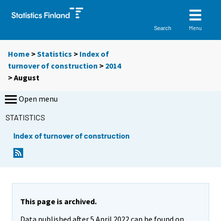
Menu
Search
Home
>
Statistics
>
Index of
turnover of construction
>
2014
>
August
Open menu
STATISTICS
Index of turnover of construction
This page is archived.
Data published after 5 April 2022 can be found on