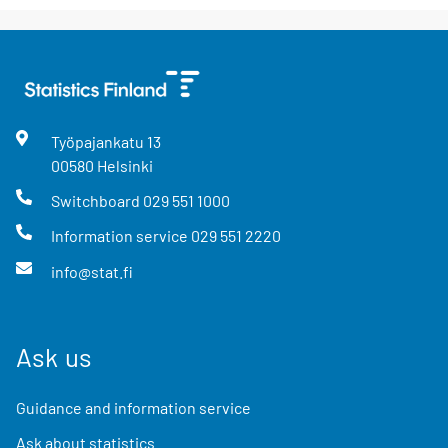
Työpajankatu
13
00580
Helsinki
Switchboard
029 551 1000
Information service
029 551 2220
info@stat.fi
Ask us
Guidance and information service
Ask about statistics