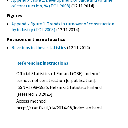
Appendix table 1. Development of value and volume
of construction, % (TOL 2008)
(12.11.2014)
Figures
Appendix figure 1. Trends in turnover of construction
by industry (TOL 2008)
(12.11.2014)
Revisions in these statistics
Revisions in these statistics
(12.11.2014)
Referencing instructions
:
Official Statistics of Finland (OSF): Index of
turnover of construction [e-publication].
ISSN=1798-5935. Helsinki: Statistics Finland
[referred: 7.8.2026].
Access method:
http://stat.fi/til/rlv/2014/08/index_en.html