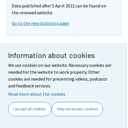
Data published after 5 April 2022 can be found on
the renewed website.
Go to the new statistics page
Revisions in these statistics
Information about cookies
The data of the statistics have become revised
We use cookies on our website. Necessary cookies are
according to the table below. For more information
needed for the website to work properly. Other
about data revisions, see Section 3 of the quality
cookies are needed for presenting videos, podcasts
description (only in Finnish).
and feedback services.
Read more about the cookies.
Revision of annual changes in turnover in main
industries
I accept all cookies
Only necessary cookies
Industry / Reference period
Year-on-year
Revision,
1)
change,%
percentage
point
1st
Latest