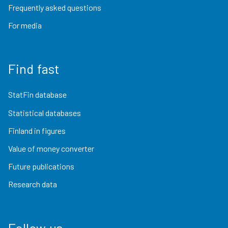
Frequently asked questions
For media
Find fast
StatFin database
Statistical databases
Finland in figures
Value of money converter
Future publications
Research data
Follow us