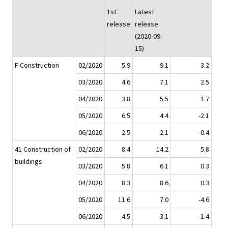
1st
Latest
release
release
(2020-09-
15)
F Construction
02/2020
5.9
9.1
3.2
03/2020
4.6
7.1
2.5
04/2020
3.8
5.5
1.7
05/2020
6.5
4.4
-2.1
06/2020
2.5
2.1
-0.4
41 Construction of
02/2020
8.4
14.2
5.8
buildings
03/2020
5.8
6.1
0.3
04/2020
8.3
8.6
0.3
05/2020
11.6
7.0
-4.6
06/2020
4.5
3.1
-1.4