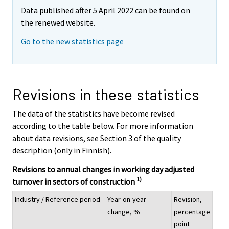
Data published after 5 April 2022 can be found on
the renewed website.
Go to the new statistics page
Revisions in these statistics
The data of the statistics have become revised
according to the table below. For more information
about data revisions, see Section 3 of the quality
description (only in Finnish).
Revisions to annual changes in working day adjusted
1)
turnover in sectors of construction
Industry / Reference period
Year-on-year
Revision,
change, %
percentage
point