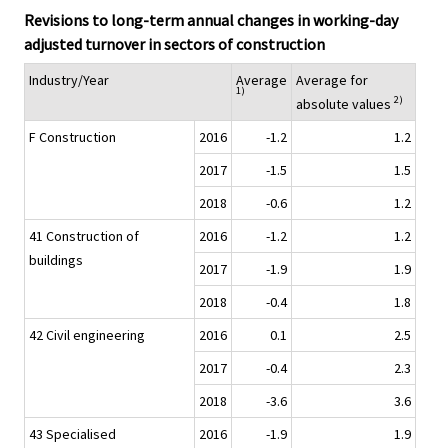
Revisions to long-term annual changes in working-day
adjusted turnover in sectors of construction
Industry/Year
Average
Average for
1)
2)
absolute values
F Construction
2016
-1.2
1.2
2017
-1.5
1.5
2018
-0.6
1.2
41 Construction of
2016
-1.2
1.2
buildings
2017
-1.9
1.9
2018
-0.4
1.8
42 Civil engineering
2016
0.1
2.5
2017
-0.4
2.3
2018
-3.6
3.6
43 Specialised
2016
-1.9
1.9