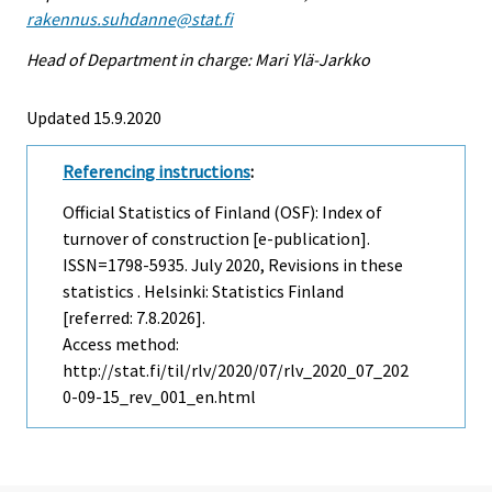
rakennus.suhdanne@stat.fi
Head of Department in charge: Mari Ylä-Jarkko
Updated 15.9.2020
Referencing instructions
:
Official Statistics of Finland (OSF): Index of
turnover of construction [e-publication].
ISSN=1798-5935.
July
2020, Revisions in these
statistics . Helsinki: Statistics Finland
[referred: 7.8.2026].
Access method:
http://stat.fi/til/rlv/2020/07/rlv_2020_07_202
0-09-15_rev_001_en.html