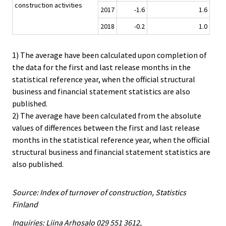
construction activities
2017
-1.6
1.6
2018
-0.2
1.0
1) The average have been calculated upon completion of
the data for the first and last release months in the
statistical reference year, when the official structural
business and financial statement statistics are also
published.
2) The average have been calculated from the absolute
values of differences between the first and last release
months in the statistical reference year, when the official
structural business and financial statement statistics are
also published.
Source: Index of turnover of construction, Statistics
Finland
Inquiries: Liina Arhosalo 029 551 3612,