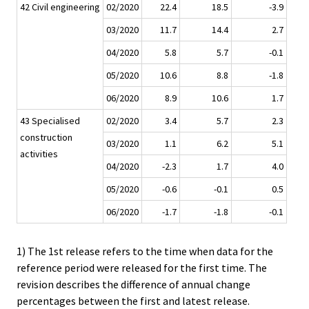
42 Civil engineering
02/2020
22.4
18.5
-3.9
03/2020
11.7
14.4
2.7
04/2020
5.8
5.7
-0.1
05/2020
10.6
8.8
-1.8
06/2020
8.9
10.6
1.7
43 Specialised
02/2020
3.4
5.7
2.3
construction
03/2020
1.1
6.2
5.1
activities
04/2020
-2.3
1.7
4.0
05/2020
-0.6
-0.1
0.5
06/2020
-1.7
-1.8
-0.1
1) The 1st release refers to the time when data for the
reference period were released for the first time. The
revision describes the difference of annual change
percentages between the first and latest release.