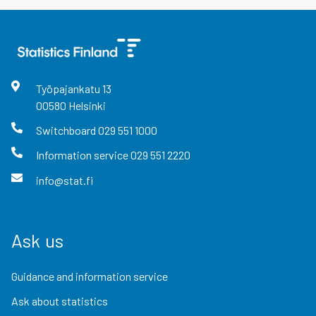
Työpajankatu
13
00580
Helsinki
Switchboard
029 551 1000
Information service
029 551 2220
info@stat.fi
Ask us
Guidance and information service
Ask about statistics