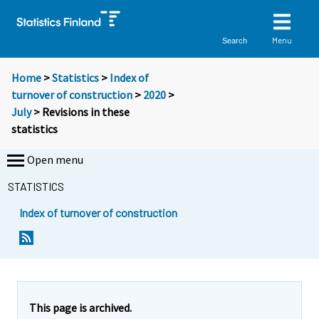
Menu
Search
Home
>
Statistics
>
Index of
turnover of construction
>
2020
>
July
> Revisions in these
statistics
Open menu
STATISTICS
Index of turnover of construction
This page is archived.