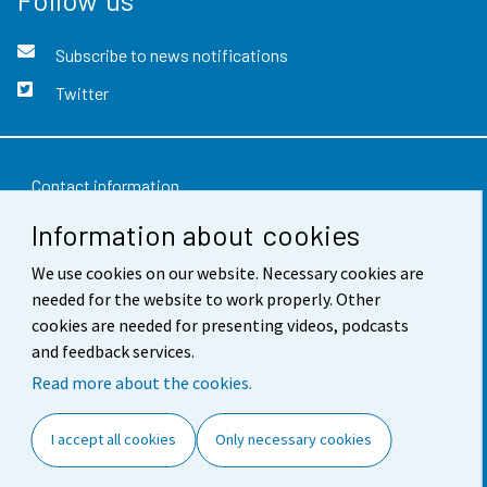
Subscribe to news notifications
Twitter
Contact information
Information about cookies
Feedback
We use cookies on our website. Necessary cookies are
Terms of use
needed for the website to work properly. Other
Data protection
cookies are needed for presenting videos, podcasts
and feedback services.
Accessibility
Read more about the cookies.
About the site
I accept all cookies
Only necessary cookies
Cookie settings