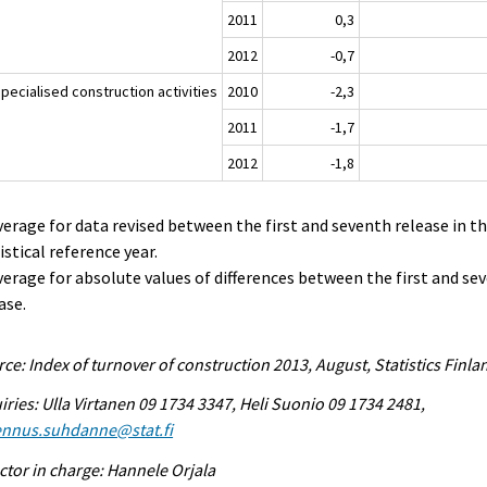
2011
0,3
2012
-0,7
pecialised construction activities
2010
-2,3
2011
-1,7
2012
-1,8
verage for data revised between the first and seventh release in t
istical reference year.
verage for absolute values of differences between the first and se
ase.
ce: Index of turnover of construction 2013, August, Statistics Finla
iries: Ulla Virtanen 09 1734 3347, Heli Suonio 09 1734 2481,
ennus.suhdanne@stat.fi
ctor in charge: Hannele Orjala