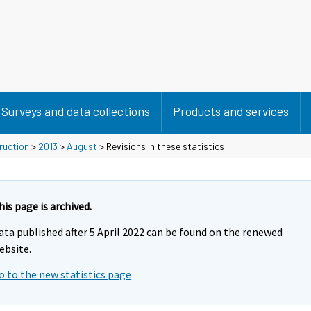
Surveys and data collections
Products and services
ruction
>
2013
>
August
> Revisions in these statistics
his page is archived.
ata published after 5 April 2022 can be found on the renewed
ebsite.
o to the new statistics page