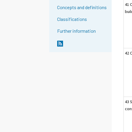
41 
Concepts and definitions
bui
Classifications
Further information
42 C
43 
cons