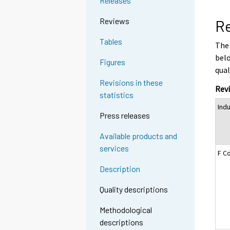
Releases
Reviews
Re
Tables
The 
belo
Figures
qual
Revisions in these
Revi
statistics
Ind
Press releases
Available products and
services
F C
Description
Quality descriptions
Methodological
descriptions