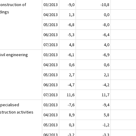
Construction of
03/2013
-9,0
-10,8
ldings
04/2013
1,3
0,0
05/2013
-6,8
-8,0
06/2013
-5,3
-6,4
07/2013
4,8
4,0
ivil engineering
03/2013
-6,1
-6,9
04/2013
0,6
0,6
05/2013
2,7
2,1
06/2013
-4,7
-4,2
07/2013
11,6
11,7
Specialised
03/2013
-7,6
-9,4
truction activities
04/2013
8,9
5,8
05/2013
0,3
-1,2
06/2013
-3,2
-3,3