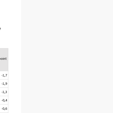
e
oint
-1,7
-1,9
-1,3
-0,4
-0,6