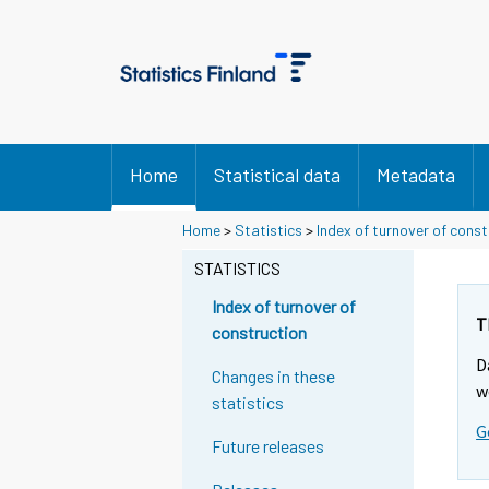
Home
Statistical data
Metadata
Home
>
Statistics
>
Index of turnover of const
STATISTICS
Index of turnover of
T
construction
D
Changes in these
w
statistics
G
Future releases