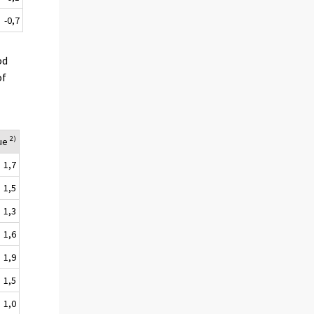
-0,7
od
of
2)
lue
1,7
1,5
1,3
1,6
1,9
1,5
1,0