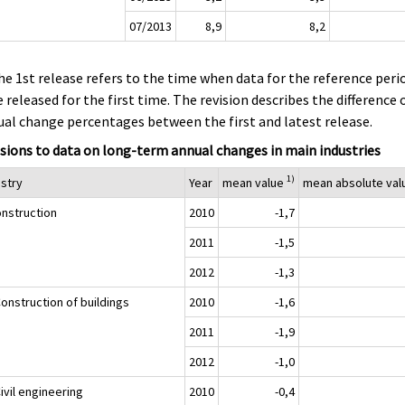
07/2013
8,9
8,2
he 1st release refers to the time when data for the reference peri
 released for the first time. The revision describes the difference 
al change percentages between the first and latest release.
sions to data on long-term annual changes in main industries
1)
ustry
Year
mean value
mean absolute va
onstruction
2010
-1,7
2011
-1,5
2012
-1,3
onstruction of buildings
2010
-1,6
2011
-1,9
2012
-1,0
ivil engineering
2010
-0,4