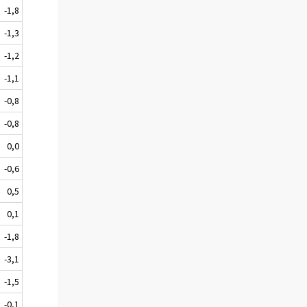
-1,8
-1,3
-1,2
-1,1
-0,8
-0,8
0,0
-0,6
0,5
0,1
-1,8
-3,1
-1,5
-0,1