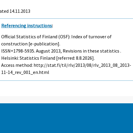
ated 14.11.2013
Referencing instructions
:
Official Statistics of Finland (OSF): Index of turnover of
construction [e-publication].
ISSN=1798-5935.
August
2013, Revisions in these statistics .
Helsinki: Statistics Finland [referred: 8.8.2026].
Access method: http://stat.fi/til/rlv/2013/08/rlv_2013_08_2013-
11-14_rev_001_en.html