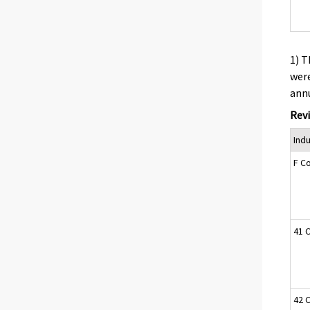
1) T
were
annu
Revi
Ind
F C
41 C
42 C