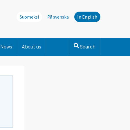
Suomeksi
På svenska
In English
News
About us
Search