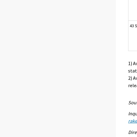
43 S
1) A
stat
2) A
rele
Sour
Inqu
rak
Dire