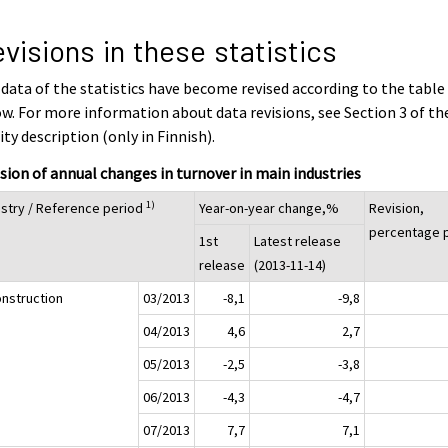
visions in these statistics
data of the statistics have become revised according to the table
w. For more information about data revisions, see Section 3 of th
ity description (only in Finnish).
sion of annual changes in turnover in main industries
1)
ustry / Reference period
Year-on-year change,%
Revision,
percentage p
1st
Latest release
release
(2013-11-14)
onstruction
03/2013
-8,1
-9,8
04/2013
4,6
2,7
05/2013
-2,5
-3,8
06/2013
-4,3
-4,7
07/2013
7,7
7,1