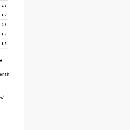
2,3
1,2
2,3
1,7
1,8
he
venth
nd